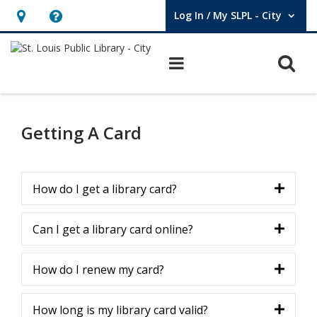
Log In / My SLPL - City
User Log In / My SLPL - City.
Hours
Help,
&
opens
O
Main navigation
Location,
an
opens
overlay
Library
an
Card
Getting A Card
overlay
How do I get a library card?
Can I get a library card online?
How do I renew my card?
How long is my library card valid?