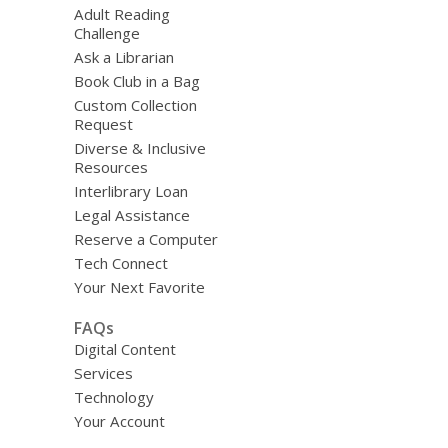
Adult Reading
Challenge
Ask a Librarian
Book Club in a Bag
Custom Collection
Request
Diverse & Inclusive
Resources
Interlibrary Loan
Legal Assistance
Reserve a Computer
Tech Connect
Your Next Favorite
FAQs
Digital Content
Services
Technology
Your Account