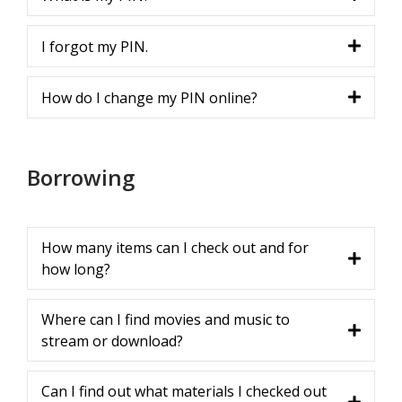
I forgot my PIN.
How do I change my PIN online?
Borrowing
How many items can I check out and for
how long?
Where can I find movies and music to
stream or download?
Can I find out what materials I checked out