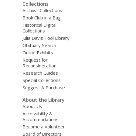
Collections
Archival Collections
Book Club in a Bag
Historical Digital
Collections
Julia Davis Tool Library
Obituary Search
Online Exhibits
Request for
Reconsideration
Research Guides
Special Collections
Suggest A Purchase
About the Library
About Us
Accessibility &
Accommodations
Become a Volunteer
Board of Directors