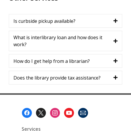
Is curbside pickup available?
What is interlibrary loan and how does it
work?
How do I get help from a librarian?
Does the library provide tax assistance?
Footer
Menu
Services