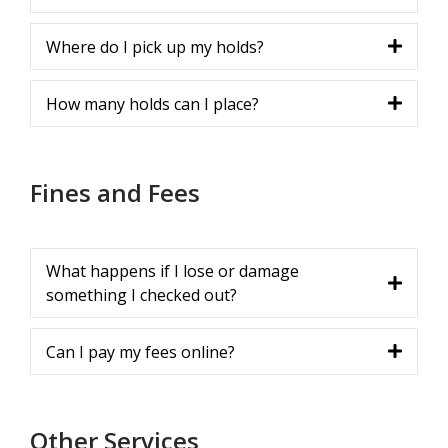
Where do I pick up my holds?
How many holds can I place?
Fines and Fees
What happens if I lose or damage
something I checked out?
Can I pay my fees online?
Other Services