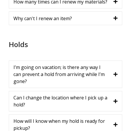
How many times can I renew my materials?
Why can't I renew an item?
Holds
I’m going on vacation; is there any way I
can prevent a hold from arriving while I’m
gone?
Can I change the location where I pick up a
hold?
How will I know when my hold is ready for
pickup?