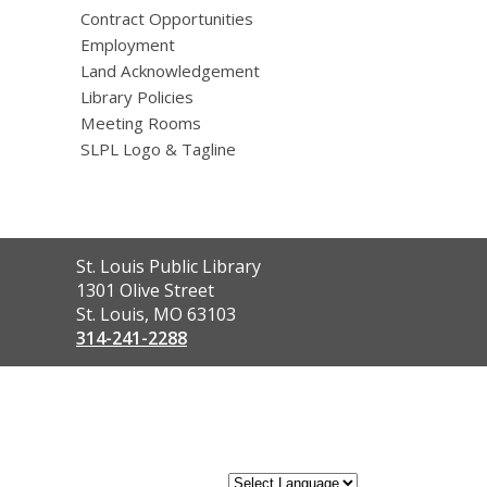
Contract Opportunities
Employment
Land Acknowledgement
Library Policies
Meeting Rooms
SLPL Logo & Tagline
Contact
St. Louis Public Library
the
1301 Olive Street
Library
St. Louis, MO 63103
314-241-2288
,
opens
a
new