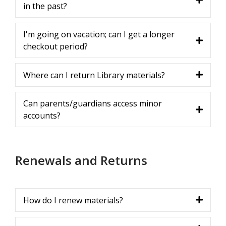
in the past?
I'm going on vacation; can I get a longer
checkout period?
Where can I return Library materials?
Can parents/guardians access minor
accounts?
Renewals and Returns
How do I renew materials?