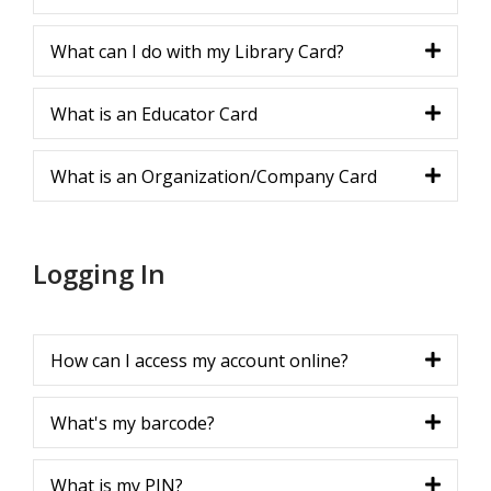
What can I do with my Library Card?
What is an Educator Card
What is an Organization/Company Card
Logging In
How can I access my account online?
What's my barcode?
What is my PIN?