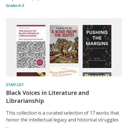
Grades K-3
STAFF LIST
Black Voices in Literature and
Librarianship
This collection is a curated selection of 17 works that
honor the intellectual legacy and historical struggles
...