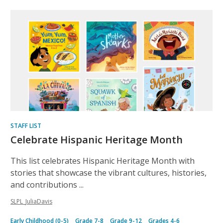
Inclusive
lists
STAFF LIST
Celebrate Hispanic Heritage Month
This list celebrates Hispanic Heritage Month with
stories that showcase the vibrant cultures, histories,
and contributions ...
SLPL_JuliaDavis
Early Childhood (0-5)
Grade 7-8
Grade 9-12
Grades 4-6