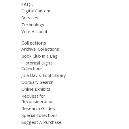
FAQs
Digital Content
Services
Technology
Your Account
Collections
Archival Collections
Book Club in a Bag
Historical Digital
Collections
Julia Davis Tool Library
Obituary Search
Online Exhibits
Request for
Reconsideration
Research Guides
Special Collections
Suggest A Purchase