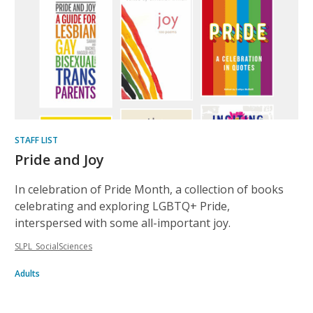
STAFF LIST
Pride and Joy
In celebration of Pride Month, a collection of books
celebrating and exploring LGBTQ+ Pride,
interspersed with some all-important joy.
SLPL_SocialSciences
Adults