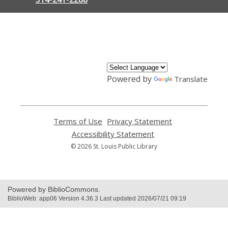
,
opens
a
new
window
Powered by
Translate
Terms of Use
,
Privacy Statement
,
opens
opens
Accessibility Statement
,
a
a
opens
© 2026 St. Louis Public Library
new
new
a
window
window
new
window
Powered by BiblioCommons.
BiblioWeb: app06 Version 4.36.3 Last updated 2026/07/21 09:19