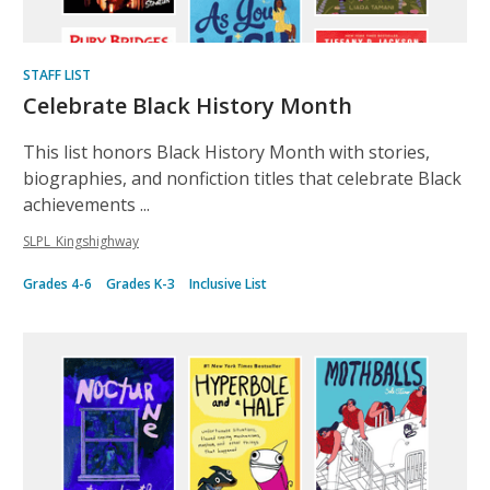
STAFF LIST
Celebrate Black History Month
This list honors Black History Month with stories,
biographies, and nonfiction titles that celebrate Black
achievements ...
SLPL_Kingshighway
Grades 4-6
Grades K-3
Inclusive List