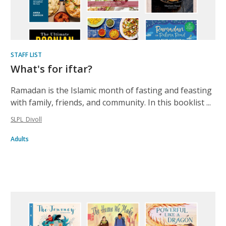
STAFF LIST
What's for iftar?
Ramadan is the Islamic month of fasting and feasting
with family, friends, and community. In this booklist ...
SLPL_Divoll
Adults
Inclusive
list