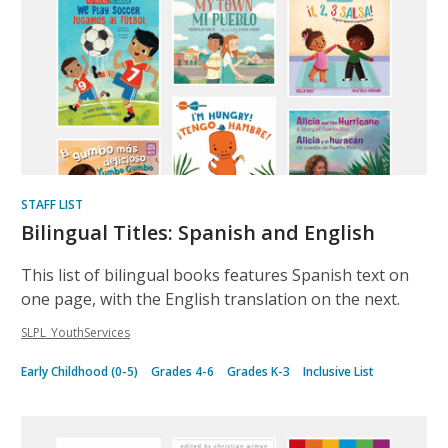
STAFF LIST
Bilingual Titles: Spanish and English
This list of bilingual books features Spanish text on
one page, with the English translation on the next.
SLPL_YouthServices
Early Childhood (0-5)
Grades 4-6
Grades K-3
Inclusive List