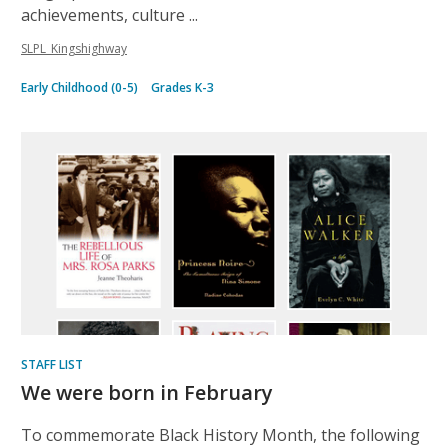
achievements, culture ...
SLPL_Kingshighway
Early Childhood (0-5)
Grades K-3
STAFF LIST
We were born in February
To commemorate Black History Month, the following