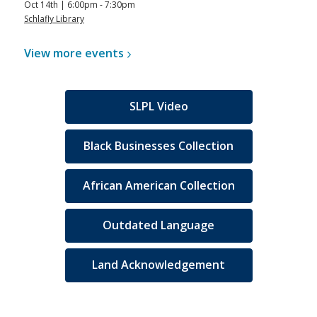
Oct 14th | 6:00pm - 7:30pm
Schlafly Library
View more
events
SLPL Video
Black Businesses Collection
African American Collection
Outdated Language
Land Acknowledgement