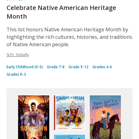
Celebrate Native American Heritage
Month
This list honors Native American Heritage Month by
highlighting the rich cultures, histories, and traditions
of Native American people.
SLPL_Schlafly
Early Childhood (0-5)
Grade 7-8
Grade 9-12
Grades 4-6
Grades K-3