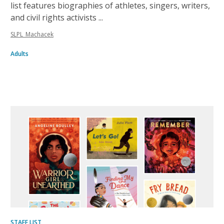
list features biographies of athletes, singers, writers,
and civil rights activists ...
SLPL_Machacek
Adults
Inclusive
list
STAFF LIST