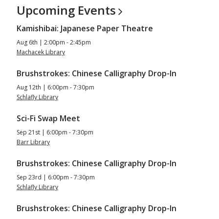
Upcoming
Events
Kamishibai: Japanese Paper Theatre
Aug 6th | 2:00pm - 2:45pm
Machacek Library
Brushstrokes: Chinese Calligraphy Drop-In
Aug 12th | 6:00pm - 7:30pm
Schlafly Library
Sci-Fi Swap Meet
Sep 21st | 6:00pm - 7:30pm
Barr Library
Brushstrokes: Chinese Calligraphy Drop-In
Sep 23rd | 6:00pm - 7:30pm
Schlafly Library
Brushstrokes: Chinese Calligraphy Drop-In