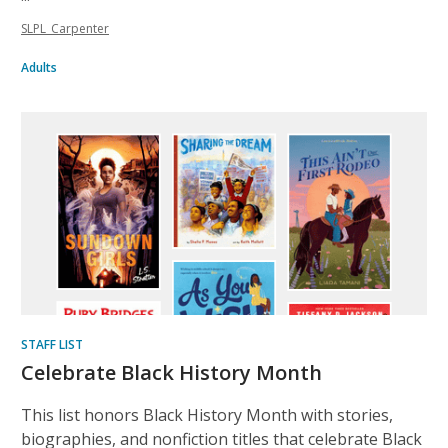
SLPL_Carpenter
Adults
STAFF LIST
Celebrate Black History Month
This list honors Black History Month with stories,
biographies, and nonfiction titles that celebrate Black