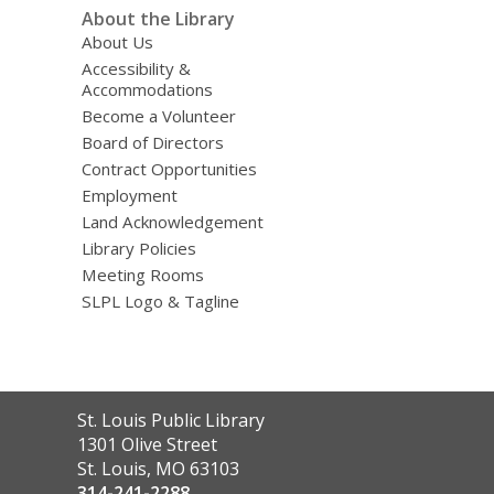
About the Library
About Us
Accessibility &
Accommodations
Become a Volunteer
Board of Directors
Contract Opportunities
Employment
Land Acknowledgement
Library Policies
Meeting Rooms
SLPL Logo & Tagline
Contact
St. Louis Public Library
the
1301 Olive Street
Library
St. Louis, MO 63103
314-241-2288