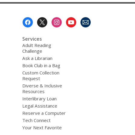
Footer
Menu
Services
Adult Reading
Challenge
Ask a Librarian
Book Club in a Bag
Custom Collection
Request
Diverse & Inclusive
Resources
Interlibrary Loan
Legal Assistance
Reserve a Computer
Tech Connect
Your Next Favorite