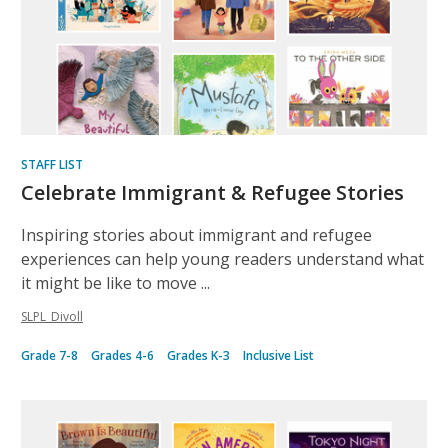
STAFF LIST
Celebrate Immigrant & Refugee Stories
Inspiring stories about immigrant and refugee
experiences can help young readers understand what
it might be like to move ...
SLPL_Divoll
Grade 7-8
Grades 4-6
Grades K-3
Inclusive List