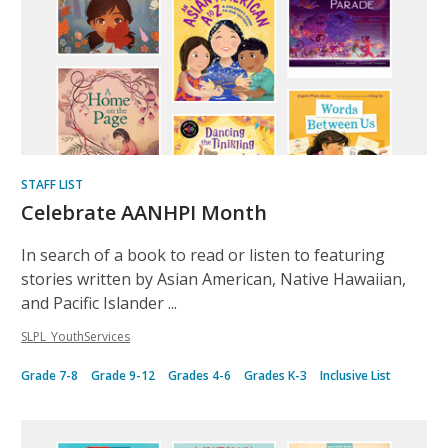
STAFF LIST
Celebrate AANHPI Month
In search of a book to read or listen to featuring
stories written by Asian American, Native Hawaiian,
and Pacific Islander ...
SLPL_YouthServices
Grade 7-8
Grade 9-12
Grades 4-6
Grades K-3
Inclusive List