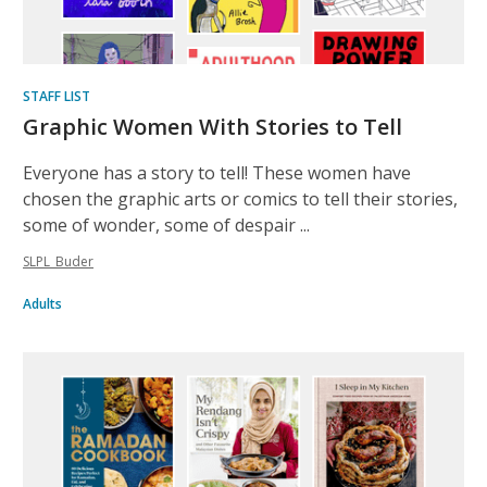
STAFF LIST
Graphic Women With Stories to Tell
Everyone has a story to tell! These women have
chosen the graphic arts or comics to tell their stories,
some of wonder, some of despair ...
SLPL_Buder
Adults