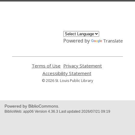
,
opens
a
new
window
Powered by
Translate
Terms of Use
,
Privacy Statement
,
opens
opens
Accessibility Statement
,
a
a
opens
© 2026 St. Louis Public Library
new
new
a
window
window
new
window
Powered by BiblioCommons.
BiblioWeb: app06 Version 4.36.3 Last updated 2026/07/21 09:19