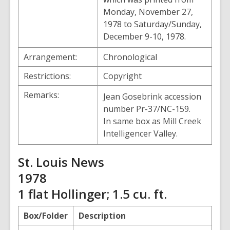
Monday, November 27,
1978 to Saturday/Sunday,
December 9-10, 1978.
Arrangement:
Chronological
Restrictions:
Copyright
Remarks:
Jean Gosebrink accession
number Pr-37/NC-159.
In same box as Mill Creek
Intelligencer Valley.
St. Louis News
1978
1 flat Hollinger; 1.5 cu. ft.
Box/Folder
Description