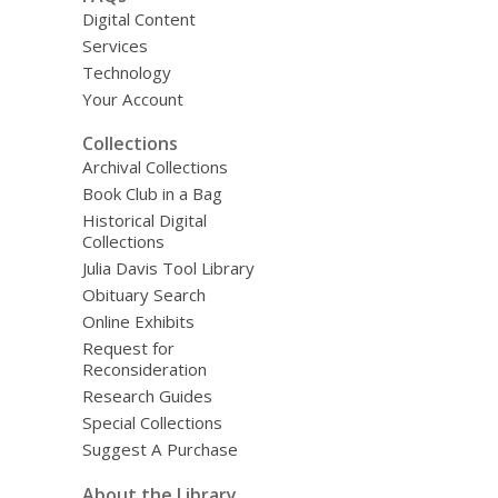
Digital Content
Services
Technology
Your Account
Collections
Archival Collections
Book Club in a Bag
Historical Digital
Collections
Julia Davis Tool Library
Obituary Search
Online Exhibits
Request for
Reconsideration
Research Guides
Special Collections
Suggest A Purchase
About the Library