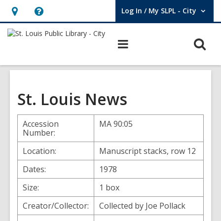
Log In / My SLPL - City
User Log In / My SLPL - City.
Hours
Help,
&
opens
O
Main
Location,
an
navigation
s
opens
overlay
f
an
overlay
St. Louis News
Accession
MA 90:05
Number:
Location:
Manuscript stacks, row 12
Dates:
1978
Size:
1 box
Creator/Collector:
Collected by Joe Pollack