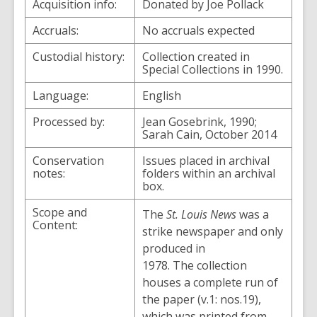
Acquisition info:
Donated by Joe Pollack
Accruals:
No accruals expected
Custodial history:
Collection created in
Special Collections in 1990.
Language:
English
Processed by:
Jean Gosebrink, 1990;
Sarah Cain, October 2014
Conservation
Issues placed in archival
notes:
folders within an archival
box.
Scope and
The
St. Louis News
was a
Content:
strike newspaper and only
produced in
1978. The collection
houses a complete run of
the paper (v.1: nos.19),
which was printed from