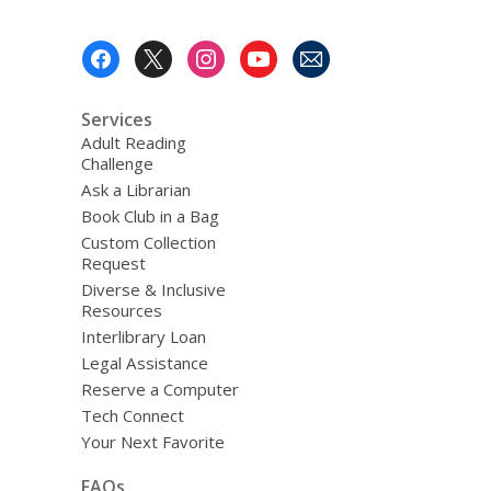
Footer
Menu
Services
Adult Reading
Challenge
Ask a Librarian
Book Club in a Bag
Custom Collection
Request
Diverse & Inclusive
Resources
Interlibrary Loan
Legal Assistance
Reserve a Computer
Tech Connect
Your Next Favorite
FAQs