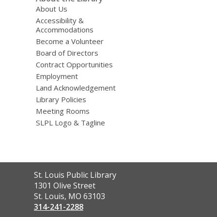
About Us
Accessibility &
Accommodations
Become a Volunteer
Board of Directors
Contract Opportunities
Employment
Land Acknowledgement
Library Policies
Meeting Rooms
SLPL Logo & Tagline
Contact
St. Louis Public Library
the
1301 Olive Street
Library
St. Louis, MO 63103
314-241-2288