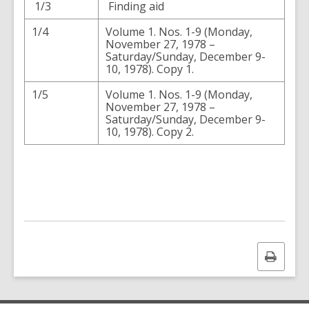
1/3
Finding aid
1/4
Volume 1. Nos. 1-9 (Monday,
November 27, 1978 –
Saturday/Sunday, December 9-
10, 1978). Copy 1.
1/5
Volume 1. Nos. 1-9 (Monday,
November 27, 1978 –
Saturday/Sunday, December 9-
10, 1978). Copy 2.
Print
this
page