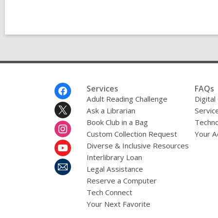
Footer
Services
FAQs
Menu
Adult Reading Challenge
Digital
Ask a Librarian
Servic
Book Club in a Bag
Techno
Custom Collection Request
Your A
Diverse & Inclusive Resources
Interlibrary Loan
Legal Assistance
Reserve a Computer
Tech Connect
Your Next Favorite