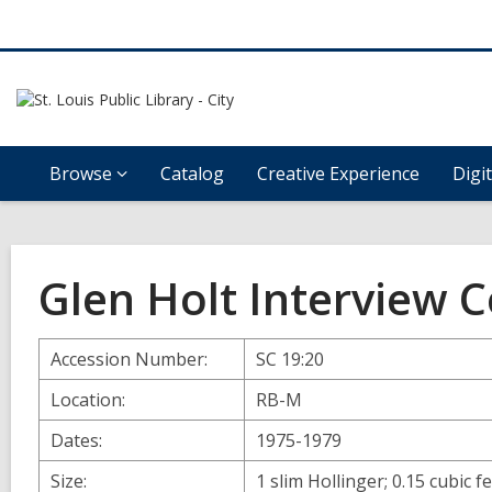
Browse
Catalog
Creative Experience
Digi
Glen Holt Interview C
Accession Number:
SC 19:20
Location:
RB-M
Dates:
1975-1979
Size:
1 slim Hollinger; 0.15 cubic f