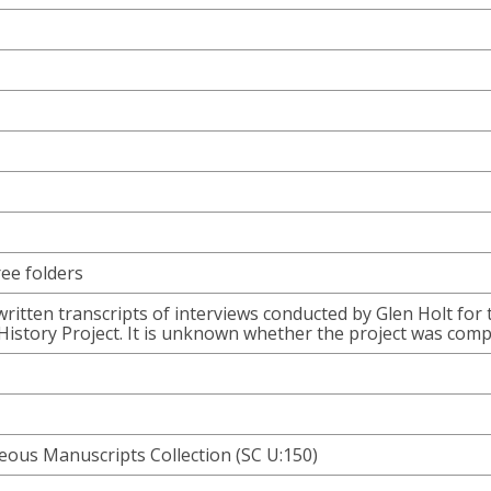
ree folders
written transcripts of interviews conducted by Glen Holt for 
istory Project. It is unknown whether the project was comp
ous Manuscripts Collection (SC U:150)