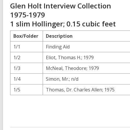
Glen Holt Interview Collection
1975-1979
1 slim Hollinger; 0.15 cubic feet
Box/Folder
Description
1/1
Finding Aid
1/2
Eliot, Thomas H.; 1979
1/3
McNeal, Theodore; 1979
1/4
Simon, Mr.; n/d
1/5
Thomas, Dr. Charles Allen; 1975