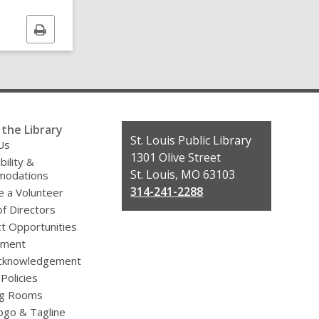
Print
this
page
the Library
Contact
St. Louis Public Library
Us
the
1301 Olive Street
bility &
Library
St. Louis, MO 63103
odations
314-241-2288
 a Volunteer
f Directors
t Opportunities
yment
cknowledgement
 Policies
g Rooms
ogo & Tagline