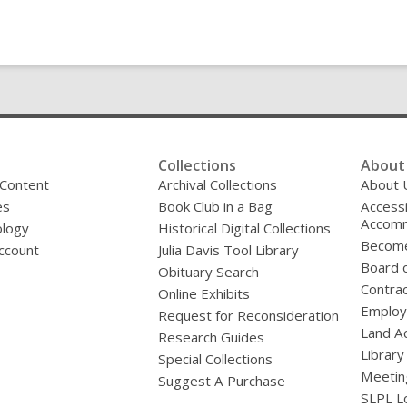
Collections
About 
 Content
Archival Collections
About 
es
Book Club in a Bag
Accessi
Accomm
logy
Historical Digital Collections
Become
ccount
Julia Davis Tool Library
Board o
Obituary Search
Contrac
Online Exhibits
Emplo
Request for Reconsideration
Land A
Research Guides
Library
Special Collections
Meetin
Suggest A Purchase
SLPL L