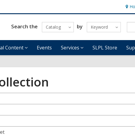
Ho
Hour
&
Locat
Search the
by
Catalog
Keyword
tal Content
Events
Services
SLPL Store
Sup
ollection
eet