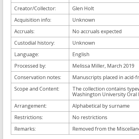
Creator/Collector:
Glen Holt
Acquisition info:
Unknown
Accruals:
No accruals expected
Custodial history:
Unknown
Language:
English
Processed by:
Melissa Miller, March 2019
Conservation notes:
Manuscripts placed in acid-f
Scope and Content:
The collection contains type
Washington University Oral H
Arrangement:
Alphabetical by surname
Restrictions:
No restrictions
Remarks:
Removed from the Miscellane