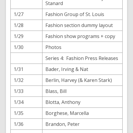
Stanard
1/27
Fashion Group of St. Louis
1/28
Fashion section dummy layout
1/29
Fashion show programs + copy
1/30
Photos
Series 4: Fashion Press Releases
1/31
Bader, Irving & Nat
1/32
Berlin, Harvey (& Karen Stark)
1/33
Blass, Bill
1/34
Blotta, Anthony
1/35
Borghese, Marcella
1/36
Brandon, Peter