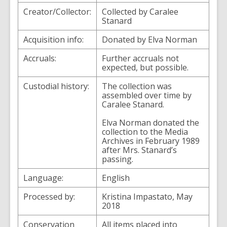
Creator/Collector:
Collected by Caralee
Stanard
Acquisition info:
Donated by Elva Norman
Accruals:
Further accruals not
expected, but possible.
Custodial history:
The collection was
assembled over time by
Caralee Stanard.
Elva Norman donated the
collection to the Media
Archives in February 1989
after Mrs. Stanard’s
passing.
Language:
English
Processed by:
Kristina Impastato, May
2018
Conservation
All items placed into