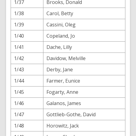
1/37
Brooks, Donald
1/38
Carol, Betty
1/39
Cassini, Oleg
1/40
Copeland, Jo
1/41
Dache, Lilly
1/42
Davidow, Melville
1/43
Derby, Jane
1/44
Farmer, Eunice
1/45
Fogarty, Anne
1/46
Galanos, James
1/47
Gottlieb-Gothe, David
1/48
Horowitz, Jack