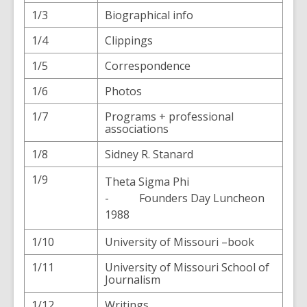
1/3
Biographical info
1/4
Clippings
1/5
Correspondence
1/6
Photos
1/7
Programs + professional
associations
1/8
Sidney R. Stanard
1/9
Theta Sigma Phi
- Founders Day Luncheon
1988
1/10
University of Missouri –book
1/11
University of Missouri School of
Journalism
1/12
Writings