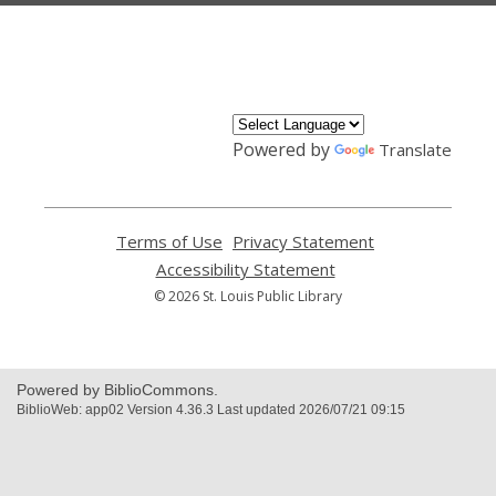
,
opens
a
new
window
Powered by
Translate
Terms of Use
,
Privacy Statement
,
opens
opens
Accessibility Statement
,
a
a
opens
© 2026 St. Louis Public Library
new
new
a
window
window
new
window
Powered by BiblioCommons.
BiblioWeb: app02 Version 4.36.3 Last updated 2026/07/21 09:15