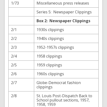
1/73
Miscellaneous press releases
Series 5: Newspaper Clippings
Box 2: Newspaper Clippings
2/1
1930s clippings
2/2
1940s clippings
2/3
1952-1957s clippings
2/4
1958 clippings
2/5
1959 clippings
2/6
1960s clippings
2/7
Globe-Democrat fashion
clippings
2/8
St. Louis Post-Dispatch Back to
School pullout sections, 1957,
1958, 1959