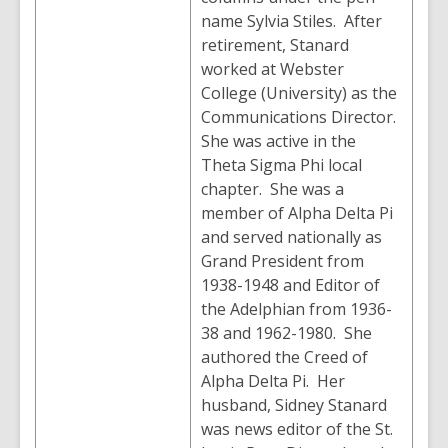
name Sylvia Stiles. After
retirement, Stanard
worked at Webster
College (University) as the
Communications Director.
She was active in the
Theta Sigma Phi local
chapter. She was a
member of Alpha Delta Pi
and served nationally as
Grand President from
1938-1948 and Editor of
the Adelphian from 1936-
38 and 1962-1980. She
authored the Creed of
Alpha Delta Pi. Her
husband, Sidney Stanard
was news editor of the St.