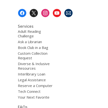
Footer
Menu
Services
Adult Reading
Challenge
Ask a Librarian
Book Club in a Bag
Custom Collection
Request
Diverse & Inclusive
Resources
Interlibrary Loan
Legal Assistance
Reserve a Computer
Tech Connect
Your Next Favorite
FAQs