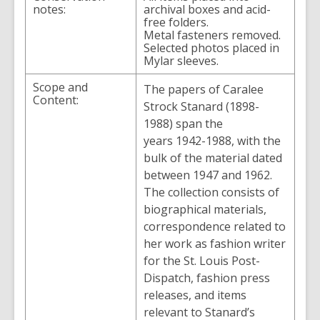
notes:
archival boxes and acid-
free folders.
Metal fasteners removed.
Selected photos placed in
Mylar sleeves.
Scope and
The papers of Caralee
Content:
Strock Stanard (1898-
1988) span the
years 1942-1988, with the
bulk of the material dated
between 1947 and 1962.
The collection consists of
biographical materials,
correspondence related to
her work as fashion writer
for the St. Louis Post-
Dispatch, fashion press
releases, and items
relevant to Stanard’s