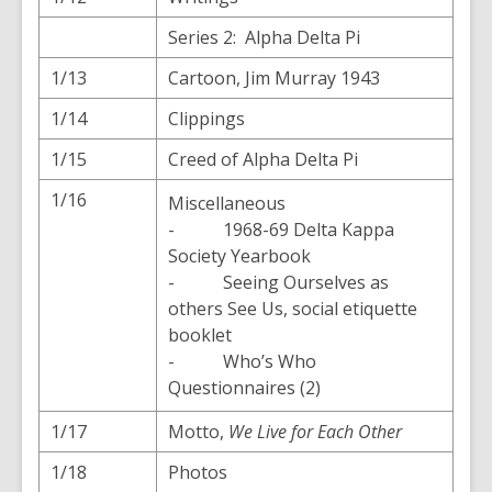
Series 2: Alpha Delta Pi
1/13
Cartoon, Jim Murray 1943
1/14
Clippings
1/15
Creed of Alpha Delta Pi
1/16
Miscellaneous
- 1968-69 Delta Kappa
Society Yearbook
- Seeing Ourselves as
others See Us, social etiquette
booklet
- Who’s Who
Questionnaires (2)
1/17
Motto,
We Live for Each Other
1/18
Photos