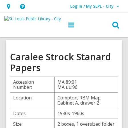
Log In / My SLPL - City
User Log In / My SLPL - City.
Hours
Help,
&
opens
O
Main
Location,
an
navigation
s
opens
overlay
f
an
overlay
Caralee Strock Stanard
Papers
Accession
MA 89:01
Number:
MA uu:96
Location:
Compton; RBM Map
Cabinet A, drawer 2
Dates:
1940s-1960s
Size:
2 boxes, 1 oversized folder