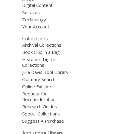
Digital Content
Services
Technology
Your Account
Collections
Archival Collections
Book Club in a Bag
Historical Digital
Collections
Julia Davis Tool Library
Obituary Search
Online Exhibits
Request for
Reconsideration
Research Guides
Special Collections
Suggest A Purchase
About the Library