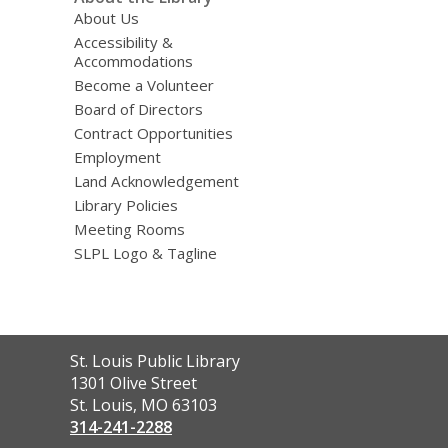
About Us
Accessibility &
Accommodations
Become a Volunteer
Board of Directors
Contract Opportunities
Employment
Land Acknowledgement
Library Policies
Meeting Rooms
SLPL Logo & Tagline
Contact
St. Louis Public Library
the
1301 Olive Street
Library
St. Louis, MO 63103
314-241-2288