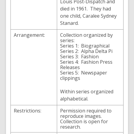
Louis Post-Dispatch and
died in 1961. They had
one child, Caralee Sydney
Stanard.
Arrangement:
Collection organized by
series:
Series 1: Biographical
Series 2: Alpha Delta Pi
Series 3: Fashion
Series 4: Fashion Press
Releases
Series 5: Newspaper
clippings
Within series organized
alphabetical.
Restrictions:
Permission required to
reproduce images.
Collection is open for
research.