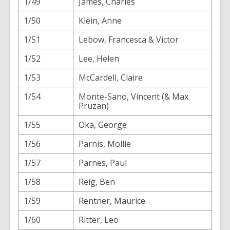
1/49
James, Charles
1/50
Klein, Anne
1/51
Lebow, Francesca & Victor
1/52
Lee, Helen
1/53
McCardell, Claire
1/54
Monte-Sano, Vincent (& Max
Pruzan)
1/55
Oka, George
1/56
Parnis, Mollie
1/57
Parnes, Paul
1/58
Reig, Ben
1/59
Rentner, Maurice
1/60
Ritter, Leo