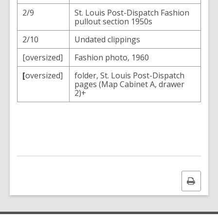
2/9
St. Louis Post-Dispatch Fashion
pullout section 1950s
2/10
Undated clippings
[oversized]
Fashion photo, 1960
[
oversized]
folder, St. Louis Post-Dispatch
pages (Map Cabinet A, drawer
2)+
Print
this
page