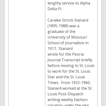
lengthy service to Alpha
Delta Pi.
Caralee Strock Stanard
(1895-1988) was a
graduate of the
University of Missouri
School of Journalism in
1917. Stanard
wrote for the Peoria
Journal Transcript briefly
before moving to St. Louis
to work for the St. Louis
Star and the St. Louis
Times. From 1932-1960,
Stanard worked at the St.
Louis Post-Dispatch
writing weekly fashion
columns under the pen