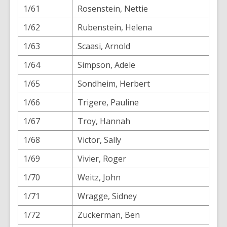
1/61
Rosenstein, Nettie
1/62
Rubenstein, Helena
1/63
Scaasi, Arnold
1/64
Simpson, Adele
1/65
Sondheim, Herbert
1/66
Trigere, Pauline
1/67
Troy, Hannah
1/68
Victor, Sally
1/69
Vivier, Roger
1/70
Weitz, John
1/71
Wragge, Sidney
1/72
Zuckerman, Ben