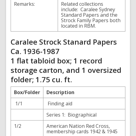
Remarks:
Related collections
include: Caralee Sydney
Standard Papers and the
Strock Family Papers both
located in RBM.
Caralee Strock Stanard Papers
Ca. 1936-1987
1 flat tabloid box; 1 record
storage carton, and 1 oversized
folder; 1.75 cu. ft.
Box/Folder
Description
1/1
Finding aid
Series 1: Biographical
1/2
American Nation Red Cross,
membership cards 1942 & 1945