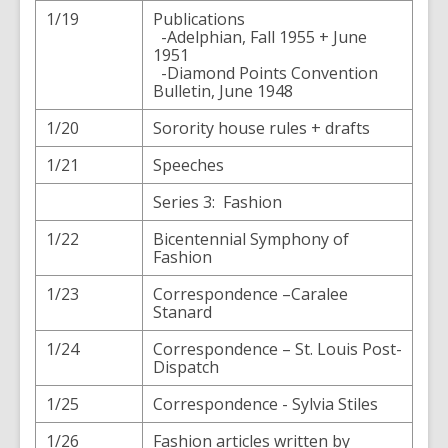
1/19
Publications
-Adelphian, Fall 1955 + June
1951
-Diamond Points Convention
Bulletin, June 1948
1/20
Sorority house rules + drafts
1/21
Speeches
Series 3: Fashion
1/22
Bicentennial Symphony of
Fashion
1/23
Correspondence –Caralee
Stanard
1/24
Correspondence – St. Louis Post-
Dispatch
1/25
Correspondence - Sylvia Stiles
1/26
Fashion articles written by