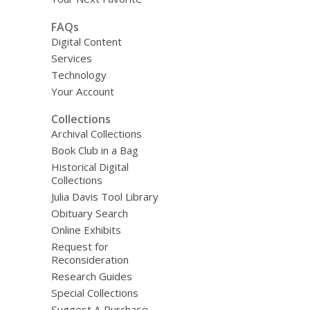
FAQs
Digital Content
Services
Technology
Your Account
Collections
Archival Collections
Book Club in a Bag
Historical Digital
Collections
Julia Davis Tool Library
Obituary Search
Online Exhibits
Request for
Reconsideration
Research Guides
Special Collections
Suggest A Purchase