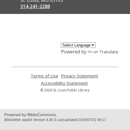
314-241-2288
,
opens
a
new
window
Powered by
Translate
Terms of Use
,
Privacy Statement
,
opens
opens
Accessibility Statement
,
a
a
opens
© 2026 St. Louis Public Library
new
new
a
window
window
new
window
Powered by BiblioCommons.
BiblioWeb: app04 Version 4.36.3 Last updated 2026/07/21 09:17