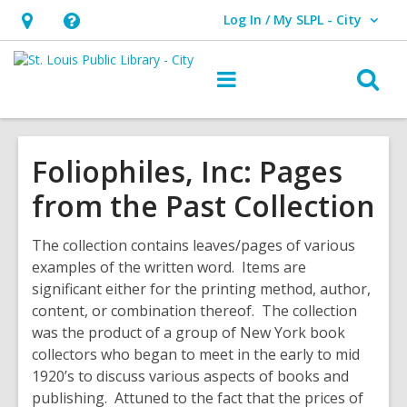
Log In / My SLPL - City
User Log In / My SLPL - City.
Hours
Help,
&
opens
O
Main
Location,
an
navigation
s
opens
overlay
f
an
Foliophiles, Inc: Pages
overlay
from the Past Collection
The collection contains leaves/pages of various
examples of the written word. Items are
significant either for the printing method, author,
content, or combination thereof. The collection
was the product of a group of New York book
collectors who began to meet in the early to mid
1920’s to discuss various aspects of books and
publishing. Attuned to the fact that the prices of