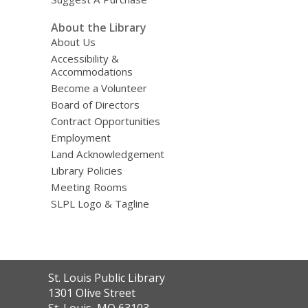
About the Library
About Us
Accessibility &
Accommodations
Become a Volunteer
Board of Directors
Contract Opportunities
Employment
Land Acknowledgement
Library Policies
Meeting Rooms
SLPL Logo & Tagline
Contact
St. Louis Public Library
the
1301 Olive Street
Library
St. Louis, MO 63103