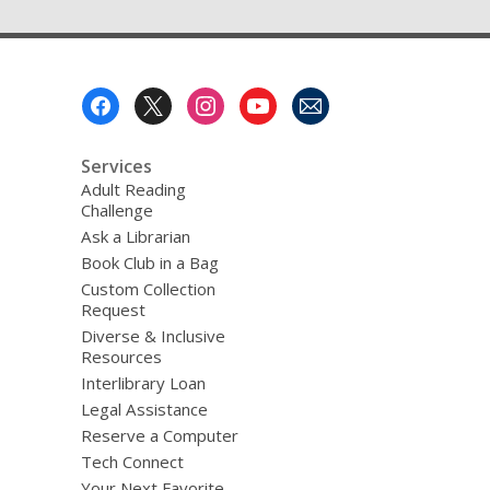
Footer
Menu
Services
Adult Reading
Challenge
Ask a Librarian
Book Club in a Bag
Custom Collection
Request
Diverse & Inclusive
Resources
Interlibrary Loan
Legal Assistance
Reserve a Computer
Tech Connect
Your Next Favorite