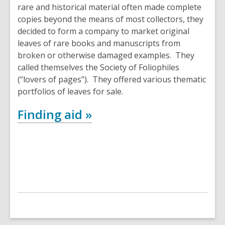
rare and historical material often made complete
copies beyond the means of most collectors, they
decided to form a company to market original
leaves of rare books and manuscripts from
broken or otherwise damaged examples. They
called themselves the Society of Foliophiles
(“lovers of pages”). They offered various thematic
portfolios of leaves for sale.
Finding aid »