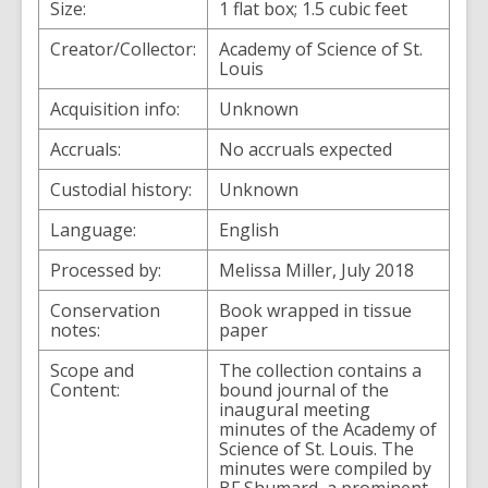
Size:
1 flat box; 1.5 cubic feet
Creator/Collector:
Academy of Science of St.
Louis
Acquisition info:
Unknown
Accruals:
No accruals expected
Custodial history:
Unknown
Language:
English
Processed by:
Melissa Miller, July 2018
Conservation
Book wrapped in tissue
notes:
paper
Scope and
The collection contains a
Content:
bound journal of the
inaugural meeting
minutes of the Academy of
Science of St. Louis. The
minutes were compiled by