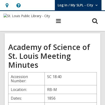
Log In / My SLPL - City
User Log In / My SLPL - City.
Hours
Help,
&
opens
O
Main
Location,
an
navigation
s
opens
overlay
f
an
overlay
Academy of Science of
St. Louis Meeting
Minutes
Accession
SC 18:40
Number:
Location:
RB-M
Dates:
1856