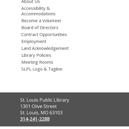
About Us
Accessibility &
Accommodations
Become a Volunteer
Board of Directors
Contract Opportunities
Employment
Land Acknowledgement
Library Policies
Meeting Rooms
SLPL Logo & Tagline
Contact
St. Louis Public Library
the
1301 Olive Street
Library
St. Louis, MO 63103
314-241-2288