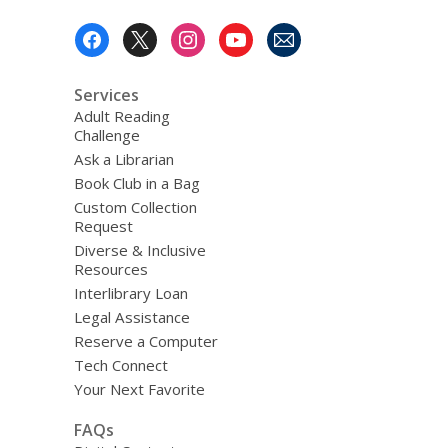
Footer
Menu
Services
Adult Reading
Challenge
Ask a Librarian
Book Club in a Bag
Custom Collection
Request
Diverse & Inclusive
Resources
Interlibrary Loan
Legal Assistance
Reserve a Computer
Tech Connect
Your Next Favorite
FAQs