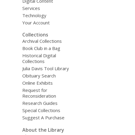
Digital Content
Services
Technology
Your Account
Collections
Archival Collections
Book Club in a Bag
Historical Digital
Collections
Julia Davis Tool Library
Obituary Search
Online Exhibits
Request for
Reconsideration
Research Guides
Special Collections
Suggest A Purchase
About the Library