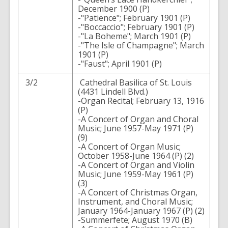
December 1900 (P)
-"Patience"; February 1901 (P)
-"Boccaccio"; February 1901 (P)
-"La Boheme"; March 1901 (P)
-"The Isle of Champagne"; March
1901 (P)
-"Faust"; April 1901 (P)
3/2
Cathedral Basilica of St. Louis
(4431 Lindell Blvd.)
-Organ Recital; February 13, 1916
(P)
-A Concert of Organ and Choral
Music; June 1957-May 1971 (P)
(9)
-A Concert of Organ Music;
October 1958-June 1964 (P) (2)
-A Concert of Organ and Violin
Music; June 1959-May 1961 (P)
(3)
-A Concert of Christmas Organ,
Instrument, and Choral Music;
January 1964-January 1967 (P) (2)
-Summerfete; August 1970 (B)