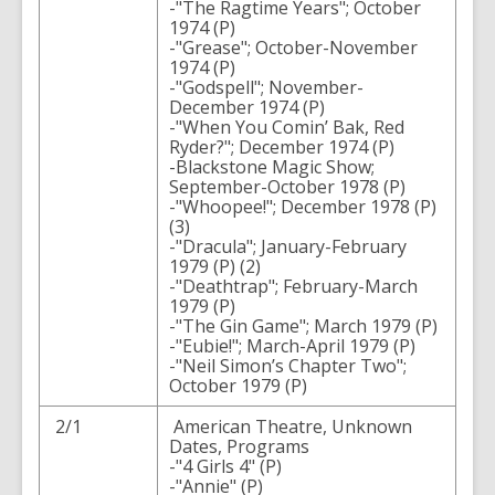
-"The Ragtime Years"; October
1974 (P)
-"Grease"; October-November
1974 (P)
-"Godspell"; November-
December 1974 (P)
-"When You Comin’ Bak, Red
Ryder?"; December 1974 (P)
-Blackstone Magic Show;
September-October 1978 (P)
-"Whoopee!"; December 1978 (P)
(3)
-"Dracula"; January-February
1979 (P) (2)
-"Deathtrap"; February-March
1979 (P)
-"The Gin Game"; March 1979 (P)
-"Eubie!"; March-April 1979 (P)
-"Neil Simon’s Chapter Two";
October 1979 (P)
2/1
American Theatre, Unknown
Dates, Programs
-"4 Girls 4" (P)
-"Annie" (P)