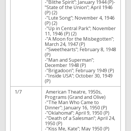
-"Blithe Spirit"; January 1944 (P)-
"State of the Union"; April 1946
(P) (2)
-"Lute Song"; November 4, 1946
(P) (2)
-"Up in Central Park"; November
11, 1946 (P) (2)
-"A Moon for the Misbegotten";
March 24, 1947 (P)
-"Sweethearts"; February 8, 1948
(P)
-"Man and Superman";
December 1948 (P)
-"Brigadoon"; February 1949 (P)
-"Inside USA"; October 30, 1949
(P)
1/7
American Theatre, 1950s,
Programs (Grand and Olive)
-"The Man Who Came to
Dinner"; January 16, 1950 (P)
-"Oklahoma!"; April 9, 1950 (P)
-"Death of a Salesman"; April 24,
1950 (P)
-"Kiss Me, Kate"; May 1950 (P)