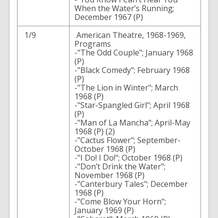
When the Water’s Running;
December 1967 (P)
1/9
American Theatre, 1968-1969,
Programs
-"The Odd Couple"; January 1968
(P)
-"Black Comedy"; February 1968
(P)
-"The Lion in Winter"; March
1968 (P)
-"Star-Spangled Girl"; April 1968
(P)
-"Man of La Mancha"; April-May
1968 (P) (2)
-"Cactus Flower"; September-
October 1968 (P)
-"I Do! I Do!"; October 1968 (P)
-"Don’t Drink the Water";
November 1968 (P)
-"Canterbury Tales"; December
1968 (P)
-"Come Blow Your Horn";
January 1969 (P)