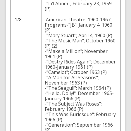
-"Li’l Abner"; February 23, 1959
(P)
1/8
American Theatre, 1960-1967,
Programs-"JB"; January 4, 1960
(P)
-"Mary Stuart"; April 4, 1960 (P)
-"The Music Man"; October 1960
(P) (2)
-"Make a Million"; November
1961 (P)
-"Destry Rides Again"; December
1960-January 1961 (P)
-"Camelot"; October 1963 (P)
-"A Man for All Seasons";
November 1963 (P)
-"The Seagull"; March 1964 (P)
-"Hello, Dolly!"; December 1965-
January 1966 (P)
-"The Subject Was Roses";
February 1966 (P)
-"This Was Burlesque"; February
1966 (P)
-"Generation"; September 1966
(P)