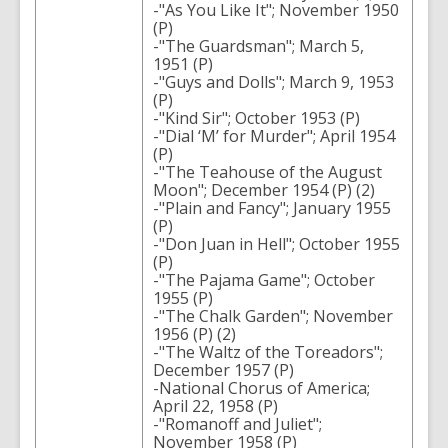
-"As You Like It"; November 1950
(P)
-"The Guardsman"; March 5,
1951 (P)
-"Guys and Dolls"; March 9, 1953
(P)
-"Kind Sir"; October 1953 (P)
-"Dial ‘M’ for Murder"; April 1954
(P)
-"The Teahouse of the August
Moon"; December 1954 (P) (2)
-"Plain and Fancy"; January 1955
(P)
-"Don Juan in Hell"; October 1955
(P)
-"The Pajama Game"; October
1955 (P)
-"The Chalk Garden"; November
1956 (P) (2)
-"The Waltz of the Toreadors";
December 1957 (P)
-National Chorus of America;
April 22, 1958 (P)
-"Romanoff and Juliet";
November 1958 (P)