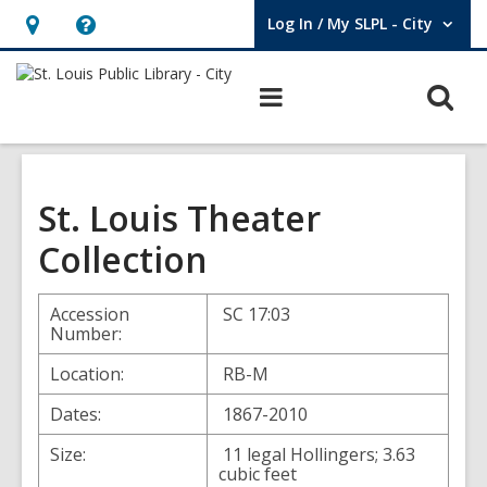
Log In / My SLPL - City
User Log In / My SLPL - City.
Hours
Help,
&
opens
O
Main
Location,
an
navigation
s
opens
overlay
f
an
overlay
St. Louis Theater
Collection
Accession
SC 17:03
Number:
Location:
RB-M
Dates:
1867-2010
Size:
11 legal Hollingers; 3.63
cubic feet