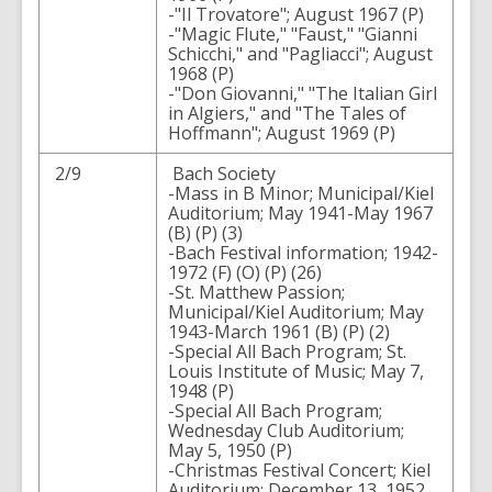
-"Il Trovatore"; August 1967 (P)
-"Magic Flute," "Faust," "Gianni
Schicchi," and "Pagliacci"; August
1968 (P)
-"Don Giovanni," "The Italian Girl
in Algiers," and "The Tales of
Hoffmann"; August 1969 (P)
2/9
Bach Society
-Mass in B Minor; Municipal/Kiel
Auditorium; May 1941-May 1967
(B) (P) (3)
-Bach Festival information; 1942-
1972 (F) (O) (P) (26)
-St. Matthew Passion;
Municipal/Kiel Auditorium; May
1943-March 1961 (B) (P) (2)
-Special All Bach Program; St.
Louis Institute of Music; May 7,
1948 (P)
-Special All Bach Program;
Wednesday Club Auditorium;
May 5, 1950 (P)
-Christmas Festival Concert; Kiel
Auditorium; December 13, 1952