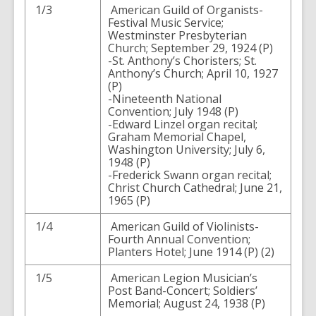
1/3
American Guild of Organists-
Festival Music Service;
Westminster Presbyterian
Church; September 29, 1924 (P)
-St. Anthony’s Choristers; St.
Anthony’s Church; April 10, 1927
(P)
-Nineteenth National
Convention; July 1948 (P)
-Edward Linzel organ recital;
Graham Memorial Chapel,
Washington University; July 6,
1948 (P)
-Frederick Swann organ recital;
Christ Church Cathedral; June 21,
1965 (P)
1/4
American Guild of Violinists-
Fourth Annual Convention;
Planters Hotel; June 1914 (P) (2)
1/5
American Legion Musician’s
Post Band-Concert; Soldiers’
Memorial; August 24, 1938 (P)