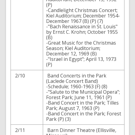
(P)
-Candlelight Christmas Concert;
Kiel Auditorium; December 1954-
December 1967 (B) (P) (7)
-"Bach Renaissance in St. Louis"
by Ernst C. Krohn; October 1955
(B)
-Great Music for the Christmas
Season; Kiel Auditorium;
December 12, 1969 (B)
-"Israel in Egypt"; April 13, 1973
(P)
2/10
Band Concerts in the Park
(Laclede Concert Band)
-Schedule; 1960-1963 (F) (8)
-"Salute to the Municipal Opera";
Forest Park; June 11, 1961 (P)
-Band Concert in the Park; Tilles
Park; August 7, 1963 (P)
-Band Concert in the Park; Forest
Park (P) (3)
2/11
Barn Dinner Theatre (Ellisville,