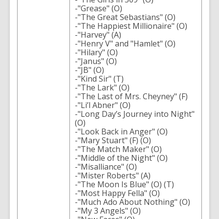
-"Grease" (O)
-"The Great Sebastians" (O)
-"The Happiest Millionaire" (O)
-"Harvey" (A)
-"Henry V" and "Hamlet" (O)
-"Hilary" (O)
-"Janus" (O)
-"JB" (O)
-"Kind Sir" (T)
-"The Lark" (O)
-"The Last of Mrs. Cheyney" (F)
-"Li’l Abner" (O)
-"Long Day’s Journey into Night"
(O)
-"Look Back in Anger" (O)
-"Mary Stuart" (F) (O)
-"The Match Maker" (O)
-"Middle of the Night" (O)
-"Misalliance" (O)
-"Mister Roberts" (A)
-"The Moon Is Blue" (O) (T)
-"Most Happy Fella" (O)
-"Much Ado About Nothing" (O)
-"My 3 Angels" (O)