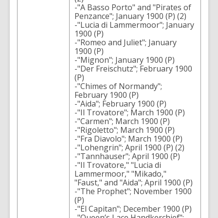
-"A Basso Porto" and "Pirates of
Penzance"; January 1900 (P) (2)
-"Lucia di Lammermoor"; January
1900 (P)
-"Romeo and Juliet"; January
1900 (P)
-"Mignon"; January 1900 (P)
-"Der Freischutz"; February 1900
(P)
-"Chimes of Normandy";
February 1900 (P)
-"Aida"; February 1900 (P)
-"Il Trovatore"; March 1900 (P)
-"Carmen"; March 1900 (P)
-"Rigoletto"; March 1900 (P)
-"Fra Diavolo"; March 1900 (P)
-"Lohengrin"; April 1900 (P) (2)
-"Tannhauser"; April 1900 (P)
-"Il Trovatore," "Lucia di
Lammermoor," "Mikado,"
"Faust," and "Aida"; April 1900 (P)
-"The Prophet"; November 1900
(P)
-"El Capitan"; December 1900 (P)
-"Queen’s Lace Handkerchief";