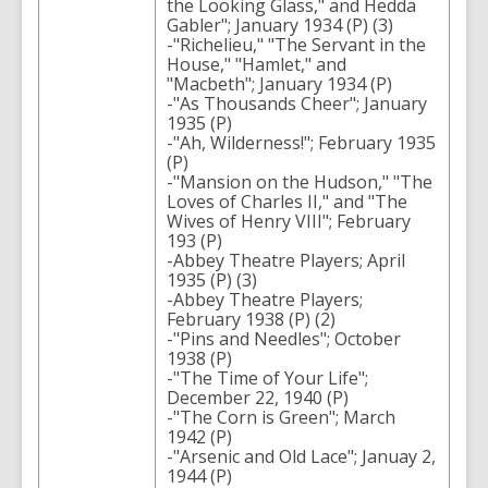
the Looking Glass," and Hedda
Gabler"; January 1934 (P) (3)
-"Richelieu," "The Servant in the
House," "Hamlet," and
"Macbeth"; January 1934 (P)
-"As Thousands Cheer"; January
1935 (P)
-"Ah, Wilderness!"; February 1935
(P)
-"Mansion on the Hudson," "The
Loves of Charles II," and "The
Wives of Henry VIII"; February
193 (P)
-Abbey Theatre Players; April
1935 (P) (3)
-Abbey Theatre Players;
February 1938 (P) (2)
-"Pins and Needles"; October
1938 (P)
-"The Time of Your Life";
December 22, 1940 (P)
-"The Corn is Green"; March
1942 (P)
-"Arsenic and Old Lace"; Januay 2,
1944 (P)