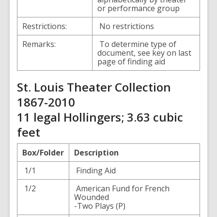
or performance group
Restrictions:
No restrictions
Remarks:
To determine type of
document, see key on last
page of finding aid
St. Louis Theater Collection
1867-2010
11 legal Hollingers; 3.63 cubic
feet
Box/Folder
Description
1/1
Finding Aid
1/2
American Fund for French
Wounded
-Two Plays (P)