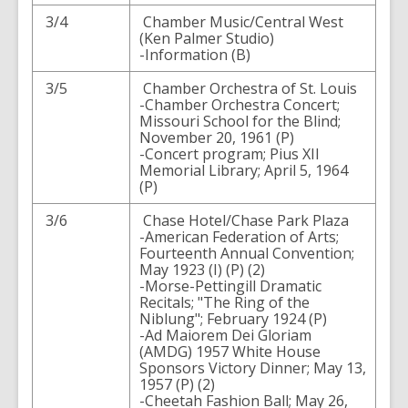
3/4
Chamber Music/Central West
(Ken Palmer Studio)
-Information (B)
3/5
Chamber Orchestra of St. Louis
-Chamber Orchestra Concert;
Missouri School for the Blind;
November 20, 1961 (P)
-Concert program; Pius XII
Memorial Library; April 5, 1964
(P)
3/6
Chase Hotel/Chase Park Plaza
-American Federation of Arts;
Fourteenth Annual Convention;
May 1923 (I) (P) (2)
-Morse-Pettingill Dramatic
Recitals; "The Ring of the
Niblung"; February 1924 (P)
-Ad Maiorem Dei Gloriam
(AMDG) 1957 White House
Sponsors Victory Dinner; May 13,
1957 (P) (2)
-Cheetah Fashion Ball; May 26,