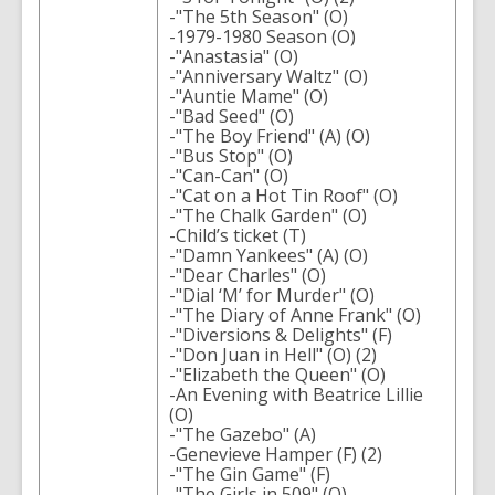
-"The 5th Season" (O)
-1979-1980 Season (O)
-"Anastasia" (O)
-"Anniversary Waltz" (O)
-"Auntie Mame" (O)
-"Bad Seed" (O)
-"The Boy Friend" (A) (O)
-"Bus Stop" (O)
-"Can-Can" (O)
-"Cat on a Hot Tin Roof" (O)
-"The Chalk Garden" (O)
-Child’s ticket (T)
-"Damn Yankees" (A) (O)
-"Dear Charles" (O)
-"Dial ‘M’ for Murder" (O)
-"The Diary of Anne Frank" (O)
-"Diversions & Delights" (F)
-"Don Juan in Hell" (O) (2)
-"Elizabeth the Queen" (O)
-An Evening with Beatrice Lillie
(O)
-"The Gazebo" (A)
-Genevieve Hamper (F) (2)
-"The Gin Game" (F)
-"The Girls in 509" (O)