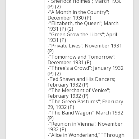
-"Sherlock Holmes"; March 1930
(P) (2)
-"A Month in the Country";
December 1930 (P)
-"Elizabeth, the Queen"; March
1931 (P) (2)
-"Green Grow the Lilacs"; April
1931 (P)
-"Private Lives"; November 1931
(P)
-"Tomorrow and Tomorrow";
December 1931 (P)
-"Three’s a Crowd"; January 1932
(P) (2)
-Ted Shawn and His Dancers;
February 1932 (P)
-"The Merchant of Venice";
February 1932 (P)
-"The Green Pastures"; February
29, 1932 (P)
-"The Band Wagon"; March 1932
(P)
-"Reunion in Vienna"; November
1932 (P)
-"Alice in Wonderland," "Through