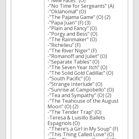
-"New Faces" (O)
-"No Time for Sergeants" (A)
-"Oklahoma!" (O)
-"The Pajama Game" (O) (2)
-"Papa Juan" (F) (3)
-"Plain and Fancy" (O)
-"Porgy and Bess" (O)
-"The Rainmaker" (O)
-"Richelieu" (F)
-"The River Niger" (F)
-"Romanoff and Juliet" (O)
-"Separate Tables" (O)
-"The Seven Year Itch" (O)
-"The Solid Gold Cadillac" (O)
-"South Pacific" (O)
-"Strange Interlude" (O)
-"Sunrise at Campobello" (O)
-"Tea and Sympathy" (O) (2)
-"The Teahouse of the August
Moon" (O) (2)
-"The Tender Trap" (O)
-Teresa & Luisillo Ballets
Espagnols (O)
-"There’s a Girl in My Soup" (F)
-"This Thing Called Love" (O)