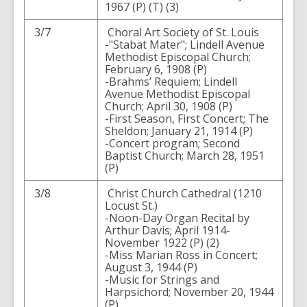
1967 (P) (T) (3)
3/7
Choral Art Society of St. Louis
-"Stabat Mater"; Lindell Avenue
Methodist Episcopal Church;
February 6, 1908 (P)
-Brahms’ Requiem; Lindell
Avenue Methodist Episcopal
Church; April 30, 1908 (P)
-First Season, First Concert; The
Sheldon; January 21, 1914 (P)
-Concert program; Second
Baptist Church; March 28, 1951
(P)
3/8
Christ Church Cathedral (1210
Locust St.)
-Noon-Day Organ Recital by
Arthur Davis; April 1914-
November 1922 (P) (2)
-Miss Marian Ross in Concert;
August 3, 1944 (P)
-Music for Strings and
Harpsichord; November 20, 1944
(P)