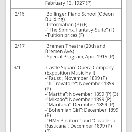
February 13, 1927 (P)
2/16
Bollinger Piano School (Odeon
Building)
-Information (B) (F)
-"The Sphinx, Fantasy-Suite" (F)
-Tuition prices (F)
2/17
Bremen Theatre (20th and
Bremen Ave.)
-Special Program; April 1915 (P)
3/1
Castle Square Opera Company
(Exposition Music Hall)
-"Faust"; November 1899 (P)
-"Il Trovatore"; November 1899
(P)
-"Martha"; November 1899 (P) (3)
-"Mikado"; November 1899 (P)
-"Maritana"; December 1899 (P)
-"Bohemian Girl"; December 1899
(P)
-"HMS Pinafore" and "Cavalleria
Rusticana"; December 1899 (P)
(2)