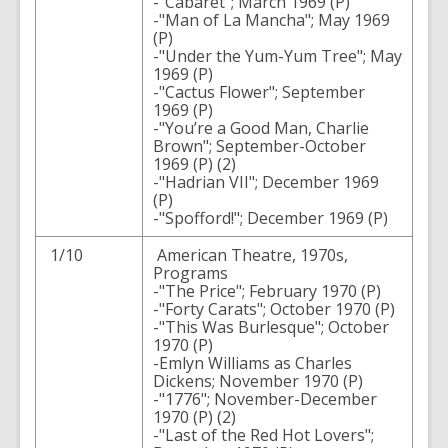
-"Cabaret"; March 1969 (P)
-"Man of La Mancha"; May 1969
(P)
-"Under the Yum-Yum Tree"; May
1969 (P)
-"Cactus Flower"; September
1969 (P)
-"You’re a Good Man, Charlie
Brown"; September-October
1969 (P) (2)
-"Hadrian VII"; December 1969
(P)
-"Spofford!"; December 1969 (P)
1/10
American Theatre, 1970s,
Programs
-"The Price"; February 1970 (P)
-"Forty Carats"; October 1970 (P)
-"This Was Burlesque"; October
1970 (P)
-Emlyn Williams as Charles
Dickens; November 1970 (P)
-"1776"; November-December
1970 (P) (2)
-"Last of the Red Hot Lovers";