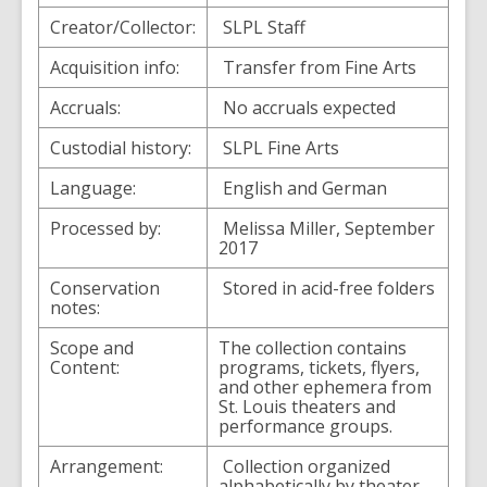
Creator/Collector:
SLPL Staff
Acquisition info:
Transfer from Fine Arts
Accruals:
No accruals expected
Custodial history:
SLPL Fine Arts
Language:
English and German
Processed by:
Melissa Miller, September
2017
Conservation
Stored in acid-free folders
notes:
Scope and
The collection contains
Content:
programs, tickets, flyers,
and other ephemera from
St. Louis theaters and
performance groups.
Arrangement:
Collection organized
alphabetically by theater