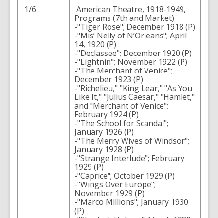
1/6
American Theatre, 1918-1949,
Programs (7th and Market)
-"Tiger Rose"; December 1918 (P)
-"Mis’ Nelly of N’Orleans"; April
14, 1920 (P)
-"Declassee"; December 1920 (P)
-"Lightnin"; November 1922 (P)
-"The Merchant of Venice";
December 1923 (P)
-"Richelieu," "King Lear," "As You
Like It," "Julius Caesar," "Hamlet,"
and "Merchant of Venice";
February 1924 (P)
-"The School for Scandal";
January 1926 (P)
-"The Merry Wives of Windsor";
January 1928 (P)
-"Strange Interlude"; February
1929 (P)
-"Caprice"; October 1929 (P)
-"Wings Over Europe";
November 1929 (P)
-"Marco Millions"; January 1930
(P)