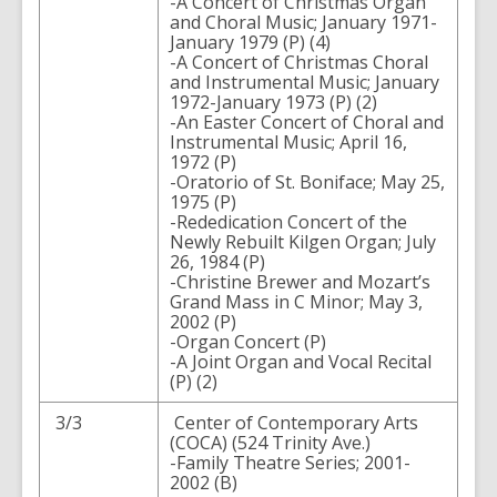
-A Concert of Christmas Organ
and Choral Music; January 1971-
January 1979 (P) (4)
-A Concert of Christmas Choral
and Instrumental Music; January
1972-January 1973 (P) (2)
-An Easter Concert of Choral and
Instrumental Music; April 16,
1972 (P)
-Oratorio of St. Boniface; May 25,
1975 (P)
-Rededication Concert of the
Newly Rebuilt Kilgen Organ; July
26, 1984 (P)
-Christine Brewer and Mozart’s
Grand Mass in C Minor; May 3,
2002 (P)
-Organ Concert (P)
-A Joint Organ and Vocal Recital
(P) (2)
3/3
Center of Contemporary Arts
(COCA) (524 Trinity Ave.)
-Family Theatre Series; 2001-
2002 (B)