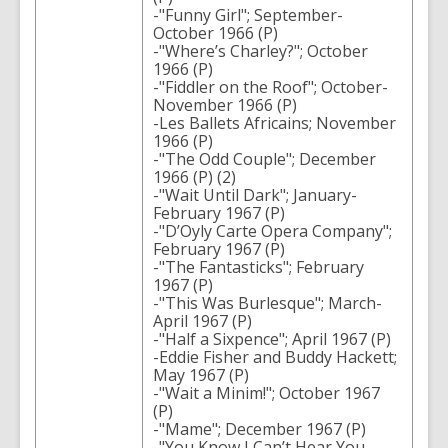
-"Funny Girl"; September-
October 1966 (P)
-"Where’s Charley?"; October
1966 (P)
-"Fiddler on the Roof"; October-
November 1966 (P)
-Les Ballets Africains; November
1966 (P)
-"The Odd Couple"; December
1966 (P) (2)
-"Wait Until Dark"; January-
February 1967 (P)
-"D’Oyly Carte Opera Company";
February 1967 (P)
-"The Fantasticks"; February
1967 (P)
-"This Was Burlesque"; March-
April 1967 (P)
-"Half a Sixpence"; April 1967 (P)
-Eddie Fisher and Buddy Hackett;
May 1967 (P)
-"Wait a Minim!"; October 1967
(P)
-"Mame"; December 1967 (P)
-"You Know I Can’t Hear You