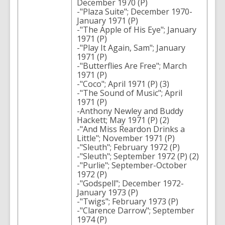
December 1970 (P)
-"Plaza Suite"; December 1970-
January 1971 (P)
-"The Apple of His Eye"; January
1971 (P)
-"Play It Again, Sam"; January
1971 (P)
-"Butterflies Are Free"; March
1971 (P)
-"Coco"; April 1971 (P) (3)
-"The Sound of Music"; April
1971 (P)
-Anthony Newley and Buddy
Hackett; May 1971 (P) (2)
-"And Miss Reardon Drinks a
Little"; November 1971 (P)
-"Sleuth"; February 1972 (P)
-"Sleuth"; September 1972 (P) (2)
-"Purlie"; September-October
1972 (P)
-"Godspell"; December 1972-
January 1973 (P)
-"Twigs"; February 1973 (P)
-"Clarence Darrow"; September
1974 (P)