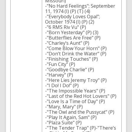
Missouri)
-"No Hard Feelings"; September
11, 1974 (I) (P) (T) (4)
-"Everybody Loves Opal";
October 1974 (I) (P) (2)
-"6 RMS Riv Vu" (P)
-"Born Yesterday" (P) (3)
-"Butterflies Are Free" (P)
-"Charley’s Aunt" (P)
-"Come Blow Your Horn" (P)
-"Don’t Drink the Water" (P)
-"Finishing Touches" (P)
-"Fun City" (P)
-"Goodbye Charlie" (P)
-"Harvey" (P)
-"Here Lies Jeremy Troy" (P)
-"I Do! I Do!" (P)
-"The Impossible Years" (P)
-"Last of the Red Hot Lovers" (P)
-"Love Is a Time of Day" (P)
-"Mary, Mary" (P)
-"The Owl and the Pussycat" (P)
-"Play It Again, Sam" (P)
-"Plaza Suite" (P)
-"The Tender Trap" (P)-"There’s