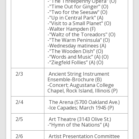
-"The Threepenny Opera" (O)
-"Time Out for Ginger" (O)
-"Two for the Seesaw" (O)
-"Up in Central Park" (A)
-"Visit to a Small Planet" (O)
-Walter Hampden (F)
-"Waltz of the Toreadors" (O)
-"The Warm Peninsula" (O)
-Wednesday matinees (A)
-"The Wooden Dish” (O)
-“Words and Music” (A) (O)
-“Ziegfeld Follies” (A) (O)
2/3
Ancient String Instrument
Ensemble-Brochure (B)
-Concert; Augustana College
Chapel, Rock Island, Illinois (P)
2/4
The Arena (5700 Oakland Ave.)
-Ice Capades; March 1945 (P)
2/5
Art Theatre (3143 Olive St.)
-“Hymn of the Nations” (A)
2/6
Artist Presentation Committee