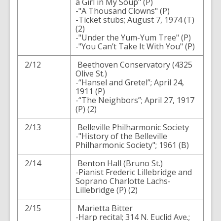
a Girl in My Soup" (P)
-"A Thousand Clowns" (P)
-Ticket stubs; August 7, 1974 (T)
(2)
-"Under the Yum-Yum Tree" (P)
-"You Can’t Take It With You" (P)
2/12
Beethoven Conservatory (4325
Olive St.)
-“Hansel and Gretel”; April 24,
1911 (P)
-“The Neighbors”; April 27, 1917
(P) (2)
2/13
Belleville Philharmonic Society
-"History of the Belleville
Philharmonic Society"; 1961 (B)
2/14
Benton Hall (Bruno St.)
-Pianist Frederic Lillebridge and
Soprano Charlotte Lachs-
Lillebridge (P) (2)
2/15
Marietta Bitter
-Harp recital; 314 N. Euclid Ave.;