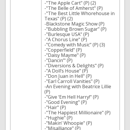
-"The Apple Cart" (P) (2)
-"The Belle of Amherst" (P)
-"The Best Little Whorehouse in
Texas" (P) (2)
-Blackstone Magic Show (P)
-"Bubbling Brown Sugar" (P)
-"Burlesque USA" (P)
-"A Chorus Line" (P)
-"Comedy with Music" (P) (3)
-"Copperfield" (P)
-"Daisy Mayme" (P)
-"Dancin’" (P)
-"Diversions & Delights" (P)
-"A Doll’s House" (P)
-"Don Juan in Hell" (P)
-"Earl Carroll Vanities" (P)
-An Evening with Beatrice Lillie
(P)
-"Give ‘Em Hell Harry!" (P)
-"Good Evening" (P)
-"Hair" (P)
-"The Happiest Millionaire" (P)
-"Hughie" (P)
-"Makin’ Whoopie" (P)
-"Misalliance" (P)