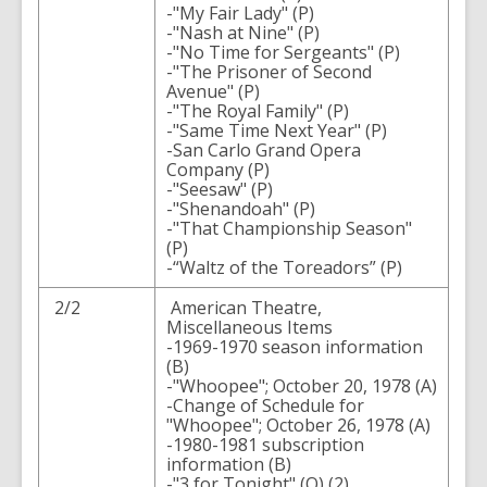
-"My Fair Lady" (P)
-"Nash at Nine" (P)
-"No Time for Sergeants" (P)
-"The Prisoner of Second
Avenue" (P)
-"The Royal Family" (P)
-"Same Time Next Year" (P)
-San Carlo Grand Opera
Company (P)
-"Seesaw" (P)
-"Shenandoah" (P)
-"That Championship Season"
(P)
-“Waltz of the Toreadors” (P)
2/2
American Theatre,
Miscellaneous Items
-1969-1970 season information
(B)
-"Whoopee"; October 20, 1978 (A)
-Change of Schedule for
"Whoopee"; October 26, 1978 (A)
-1980-1981 subscription
information (B)
-"3 for Tonight" (O) (2)