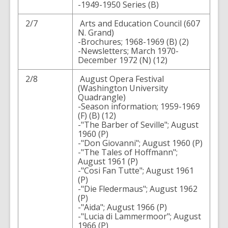
-1949-1950 Series (B)
2/7
Arts and Education Council (607
N. Grand)
-Brochures; 1968-1969 (B) (2)
-Newsletters; March 1970-
December 1972 (N) (12)
2/8
August Opera Festival
(Washington University
Quadrangle)
-Season information; 1959-1969
(F) (B) (12)
-"The Barber of Seville"; August
1960 (P)
-"Don Giovanni"; August 1960 (P)
-"The Tales of Hoffmann";
August 1961 (P)
-"Cosi Fan Tutte"; August 1961
(P)
-"Die Fledermaus"; August 1962
(P)
-"Aida"; August 1966 (P)
-"Lucia di Lammermoor"; August
1966 (P)