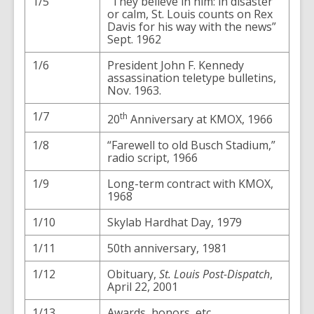
1/5
“They believe in him: in disaster
or calm, St. Louis counts on Rex
Davis for his way with the news”
Sept. 1962
1/6
President John F. Kennedy
assassination teletype bulletins,
Nov. 1963.
1/7
th
20
Anniversary at KMOX, 1966
1/8
“Farewell to old Busch Stadium,”
radio script, 1966
1/9
Long-term contract with KMOX,
1968
1/10
Skylab Hardhat Day, 1979
1/11
50th anniversary, 1981
1/12
Obituary,
St. Louis Post-Dispatch
,
April 22, 2001
1/13
Awards, honors, etc.