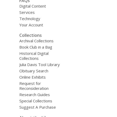
FAQs
Digital Content
Services
Technology
Your Account
Collections
Archival Collections
Book Club in a Bag
Historical Digital
Collections
Julia Davis Tool Library
Obituary Search
Online Exhibits
Request for
Reconsideration
Research Guides
Special Collections
Suggest A Purchase