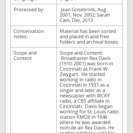
Processed by:
Jean Gosebrink, Aug.
2001, Nov. 2002; Sarah
Cain, Dec. 2013
Conservation
Material has been sorted
notes:
and placed in acid free
folders and archival boxes.
Scope and
Scope and Content:
Content
Broadcaster Rex Davis
(1910-2001) was born in
Cincinnati as Frank W.
Zwygart. He started
working in radio in
Cincinnati in 1931 as a
singer and later as a
newscaster with WCKY
radio, a CBS affiliate in
Cincinnati. Davis began
working for St. Louis radio
station KMOX in 1946
where he was awarded
nom de air Rex Davis. He