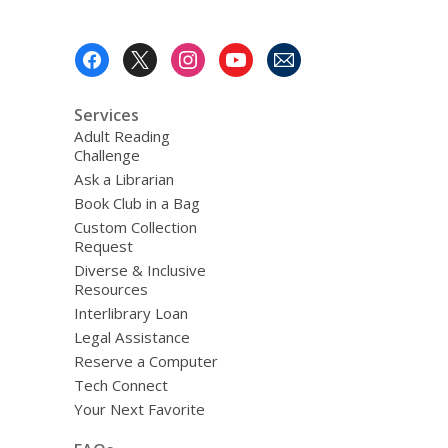
Footer
Menu
Services
Adult Reading
Challenge
Ask a Librarian
Book Club in a Bag
Custom Collection
Request
Diverse & Inclusive
Resources
Interlibrary Loan
Legal Assistance
Reserve a Computer
Tech Connect
Your Next Favorite