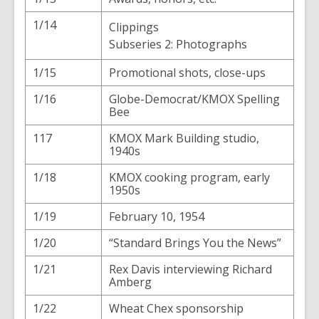
1/14
Clippings
Subseries 2: Photographs
1/15
Promotional shots, close-ups
1/16
Globe-Democrat/KMOX Spelling
Bee
117
KMOX Mark Building studio,
1940s
1/18
KMOX cooking program, early
1950s
1/19
February 10, 1954
1/20
“Standard Brings You the News”
1/21
Rex Davis interviewing Richard
Amberg
1/22
Wheat Chex sponsorship