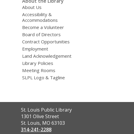
About the Library
About Us
Accessibility &
Accommodations
Become a Volunteer
Board of Directors
Contract Opportunities
Employment
Land Acknowledgement
Library Policies
Meeting Rooms
SLPL Logo & Tagline
Contact
St. Louis Public Library
the
1301 Olive Street
Library
St. Louis, MO 63103
314-241-2288