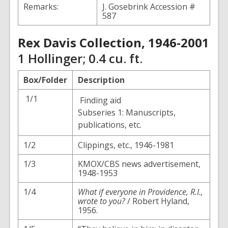
Remarks:
J. Gosebrink Accession #
587
Rex Davis Collection, 1946-2001
1 Hollinger; 0.4 cu. ft.
Box/Folder
Description
1/1
Finding aid
Subseries 1: Manuscripts,
publications, etc.
1/2
Clippings, etc., 1946-1981
1/3
KMOX/CBS news advertisement,
1948-1953
1/4
What if everyone in Providence, R.I.,
wrote to you?
/ Robert Hyland,
1956.