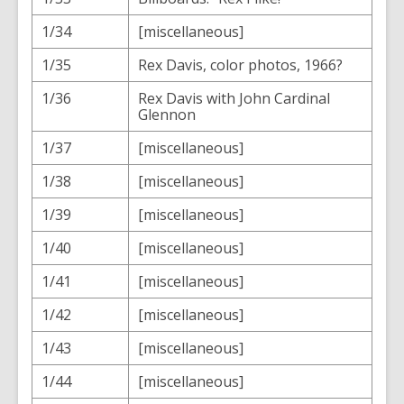
1/34
[miscellaneous]
1/35
Rex Davis, color photos, 1966?
1/36
Rex Davis with John Cardinal
Glennon
1/37
[miscellaneous]
1/38
[miscellaneous]
1/39
[miscellaneous]
1/40
[miscellaneous]
1/41
[miscellaneous]
1/42
[miscellaneous]
1/43
[miscellaneous]
1/44
[miscellaneous]