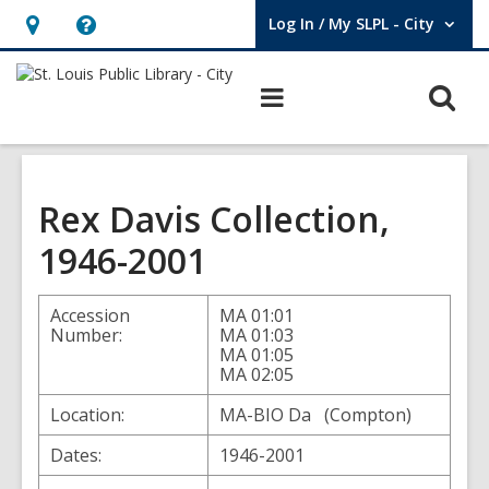
Log In / My SLPL - City
User Log In / My SLPL - City.
Hours
Help,
&
opens
O
Main
Location,
an
navigation
s
opens
overlay
f
an
overlay
Rex Davis Collection,
1946-2001
Accession
MA 01:01
Number:
MA 01:03
MA 01:05
MA 02:05
Location:
MA-BIO Da (Compton)
Dates:
1946-2001