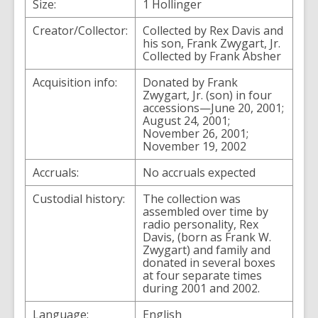
Size:
1 Hollinger
Creator/Collector:
Collected by Rex Davis and
his son, Frank Zwygart, Jr.
Collected by Frank Absher
Acquisition info:
Donated by Frank
Zwygart, Jr. (son) in four
accessions—June 20, 2001;
August 24, 2001;
November 26, 2001;
November 19, 2002
Accruals:
No accruals expected
Custodial history:
The collection was
assembled over time by
radio personality, Rex
Davis, (born as Frank W.
Zwygart) and family and
donated in several boxes
at four separate times
during 2001 and 2002.
Language:
English