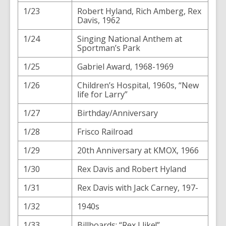
1/23
Robert Hyland, Rich Amberg, Rex
Davis, 1962
1/24
Singing National Anthem at
Sportman’s Park
1/25
Gabriel Award, 1968-1969
1/26
Children’s Hospital, 1960s, “New
life for Larry”
1/27
Birthday/Anniversary
1/28
Frisco Railroad
1/29
20th Anniversary at KMOX, 1966
1/30
Rex Davis and Robert Hyland
1/31
Rex Davis with Jack Carney, 197-
1/32
1940s
1/33
Billboards: “Rex I like!”