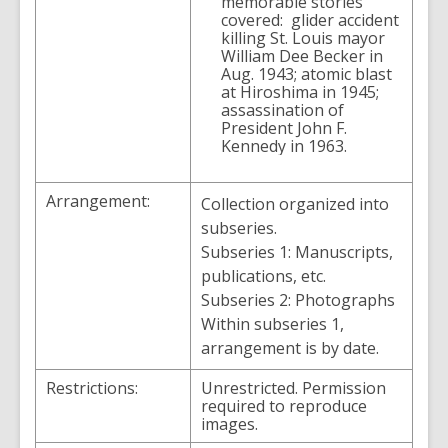
memorable stories
covered: glider accident
killing St. Louis mayor
William Dee Becker in
Aug. 1943; atomic blast
at Hiroshima in 1945;
assassination of
President John F.
Kennedy in 1963.
Arrangement:
Collection organized into
subseries.
Subseries 1: Manuscripts,
publications, etc.
Subseries 2: Photographs
Within subseries 1,
arrangement is by date.
Restrictions:
Unrestricted. Permission
required to reproduce
images.