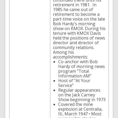
continued there until his
retirement in 1981. In
1985 he came out of
retirement to become a
part-time voice on the late
Bob Hardy's morning
show on KMOX. During his
tenure with KMOX Davis
held the positions of news
director and director of
community relations.
Among his
accomplishments:
Co-anchor with Bob
Hardy of morning news
program “Total
Information AM”
Host of “At Your
Service”
Regular appearances
on the Jack Carney
Show beginning in 1973
Covered the mine
explosion at Centralia,
Ill., March 1947 • Most