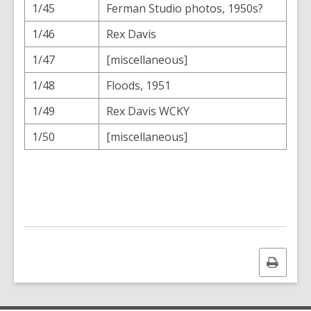
1/45
Ferman Studio photos, 1950s?
1/46
Rex Davis
1/47
[miscellaneous]
1/48
Floods, 1951
1/49
Rex Davis WCKY
1/50
[miscellaneous]
Print
this
page