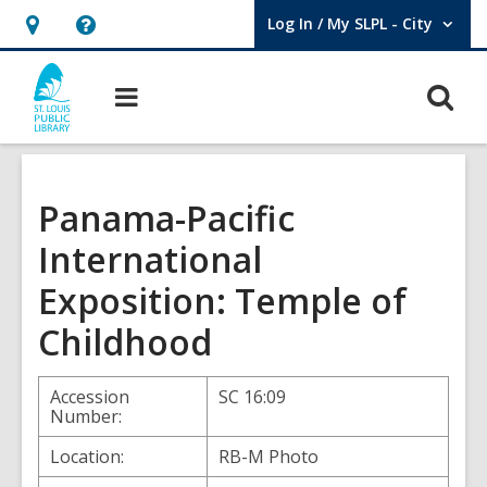
Log In / My SLPL - City
User Log In / My SLPL - City.
Hours
Help,
&
opens
O
Main
Location,
an
navigation
s
opens
overlay
f
an
overlay
Panama-Pacific
International
Exposition: Temple of
Childhood
Accession
SC 16:09
Number:
Location:
RB-M Photo