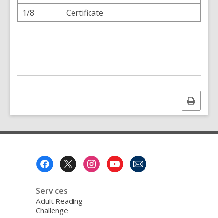
1/8
Certificate
Print
this
page
Footer
Menu
Services
Adult Reading
Challenge