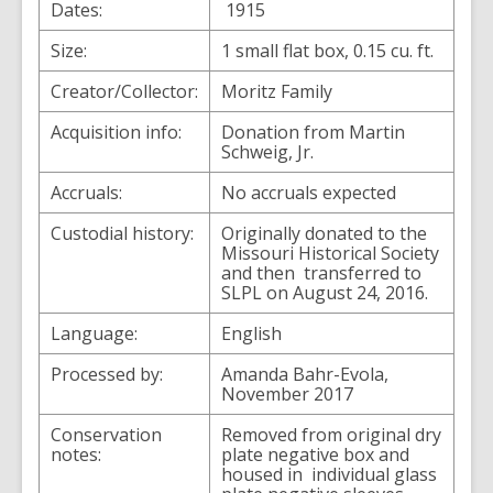
Dates:
1915
Size:
1 small flat box, 0.15 cu. ft.
Creator/Collector:
Moritz Family
Acquisition info:
Donation from Martin
Schweig, Jr.
Accruals:
No accruals expected
Custodial history:
Originally donated to the
Missouri Historical Society
and then transferred to
SLPL on August 24, 2016.
Language:
English
Processed by:
Amanda Bahr-Evola,
November 2017
Conservation
Removed from original dry
notes:
plate negative box and
housed in individual glass