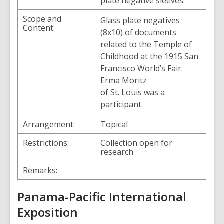
plate negative sleeves.
Scope and
Glass plate negatives
Content:
(8x10) of documents
related to the Temple of
Childhood at the 1915 San
Francisco World’s Fair.
Erma Moritz
of St. Louis was a
participant.
Arrangement:
Topical
Restrictions:
Collection open for
research
Remarks:
Panama-Pacific International
Exposition