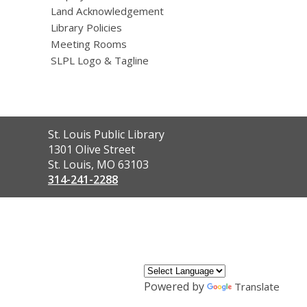
Land Acknowledgement
Library Policies
Meeting Rooms
SLPL Logo & Tagline
Contact
St. Louis Public Library
the
1301 Olive Street
Library
St. Louis, MO 63103
314-241-2288
,
opens
a
new
window
Powered by
Translate