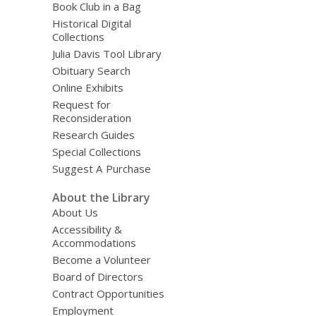
Book Club in a Bag
Historical Digital
Collections
Julia Davis Tool Library
Obituary Search
Online Exhibits
Request for
Reconsideration
Research Guides
Special Collections
Suggest A Purchase
About the Library
About Us
Accessibility &
Accommodations
Become a Volunteer
Board of Directors
Contract Opportunities
Employment