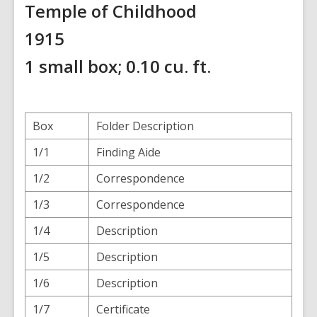
Temple of Childhood
1915
1 small box; 0.10 cu. ft.
Box
Folder Description
1/1
Finding Aide
1/2
Correspondence
1/3
Correspondence
1/4
Description
1/5
Description
1/6
Description
1/7
Certificate