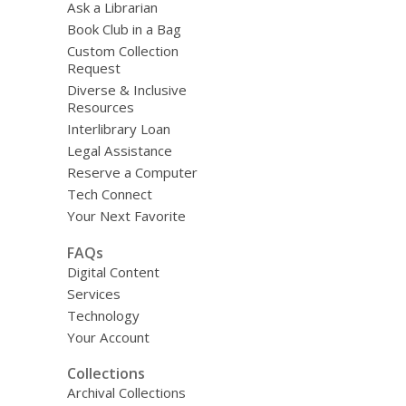
Ask a Librarian
Book Club in a Bag
Custom Collection
Request
Diverse & Inclusive
Resources
Interlibrary Loan
Legal Assistance
Reserve a Computer
Tech Connect
Your Next Favorite
FAQs
Digital Content
Services
Technology
Your Account
Collections
Archival Collections