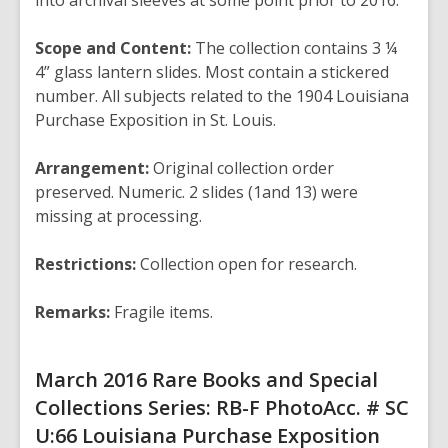
into archival sleeves at some point prior to
2016.
Scope and Content:
The collection contains 3 ¼
4” glass lantern slides. Most contain
a stickered
number. All subjects related to the 1904 Louisiana
Purchase Exposition in St. Louis.
Arrangement:
Original collection order
preserved. Numeric. 2 slides (1and 13)
were
missing at processing.
Restrictions:
Collection open for research.
Remarks:
Fragile items.
March 2016
Rare Books and Special
Collections
Series: RB-F Photo
Acc. # SC
U:66
Louisiana Purchase Exposition