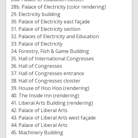
28b. Palace of Electricity (color rendering)
29. Electricity building
30. Palace of Electricity east façade
31. Palace of Electricity section
32. Palaces of Electricity and Education
33. Palace of Electricity
34. Forestry, Fish & Game Building
35. Hall of International Congresses
36. Hall of Congresses
37. Hall of Congresses entrance
38. Hall of Congresses cloister
39. House of Hoo Hoo (rendering)
40. The Inside Inn (rendering)
41. Liberal Arts Building (rendering)
42. Palace of Liberal Arts
43. Palace of Liberal Arts west façade
44. Palace of Liberal Arts
45. Machinery Building