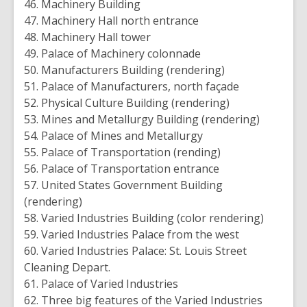
46. Machinery Building
47. Machinery Hall north entrance
48. Machinery Hall tower
49. Palace of Machinery colonnade
50. Manufacturers Building (rendering)
51. Palace of Manufacturers, north façade
52. Physical Culture Building (rendering)
53. Mines and Metallurgy Building (rendering)
54. Palace of Mines and Metallurgy
55. Palace of Transportation (rending)
56. Palace of Transportation entrance
57. United States Government Building
(rendering)
58. Varied Industries Building (color rendering)
59. Varied Industries Palace from the west
60. Varied Industries Palace: St. Louis Street
Cleaning Depart.
61. Palace of Varied Industries
62. Three big features of the Varied Industries