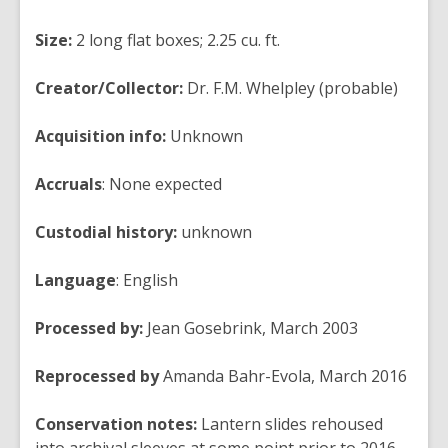
Size:
2 long flat boxes; 2.25 cu. ft.
Creator/Collector:
Dr. F.M. Whelpley (probable)
Acquisition info:
Unknown
Accruals
:
None expected
Custodial history:
unknown
Language
:
English
Processed by:
Jean Gosebrink, March 2003
Reprocessed by
Amanda Bahr-Evola, March 2016
Conservation notes:
Lantern slides rehoused