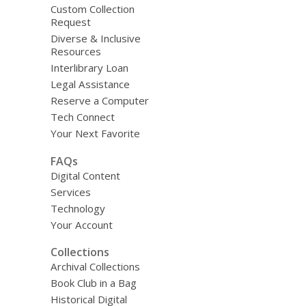
Custom Collection
Request
Diverse & Inclusive
Resources
Interlibrary Loan
Legal Assistance
Reserve a Computer
Tech Connect
Your Next Favorite
FAQs
Digital Content
Services
Technology
Your Account
Collections
Archival Collections
Book Club in a Bag
Historical Digital