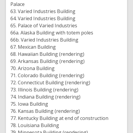
Palace
63. Varied Industries Building
64. Varied Industries Building
65. Palace of Varied Industries
66a. Alaska Building with totem poles
66b. Varied Industries Building
67. Mexican Building
68. Hawaiian Building (rendering)
69. Arkansas Building (rendering)
70. Arizona Building
71. Colorado Building (rendering)
72. Connecticut Building (rendering)
73. Illinois Building (rendering)
74. Indiana Building (rendering)
75. Iowa Building
76. Kansas Building (rendering)
77. Kentucky Building at end of construction
78. Louisiana Building
79. Minnesota Building (rendering)