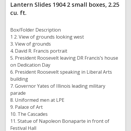
Lantern Slides
1904
2 small boxes, 2.25
cu. ft.
Box/Folder
Description
1
2. View of grounds looking west
3. View of grounds
4. David R. Francis portrait
5. President Roosevelt leaving DR Francis’s house
on Dedication Day
6. President Roosevelt speaking in Liberal Arts
building
7. Governor Yates of Illinois leading military
parade
8. Uniformed men at LPE
9. Palace of Art
10. The Cascades
11. Statue of Napoleon Bonaparte in front of
Festival Hall