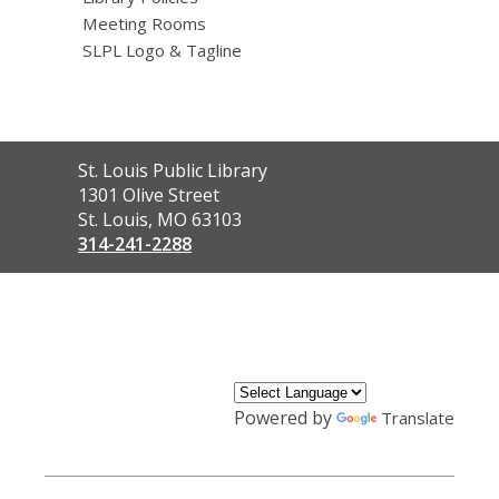
Meeting Rooms
SLPL Logo & Tagline
Contact
St. Louis Public Library
the
1301 Olive Street
Library
St. Louis, MO 63103
314-241-2288
,
opens
a
new
window
Powered by
Translate