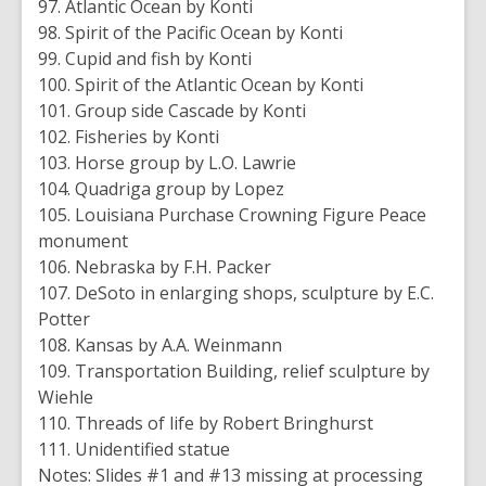
97. Atlantic Ocean by Konti
98. Spirit of the Pacific Ocean by Konti
99. Cupid and fish by Konti
100. Spirit of the Atlantic Ocean by Konti
101. Group side Cascade by Konti
102. Fisheries by Konti
103. Horse group by L.O. Lawrie
104. Quadriga group by Lopez
105. Louisiana Purchase Crowning Figure Peace
monument
106. Nebraska by F.H. Packer
107. DeSoto in enlarging shops, sculpture by E.C.
Potter
108. Kansas by A.A. Weinmann
109. Transportation Building, relief sculpture by
Wiehle
110. Threads of life by Robert Bringhurst
111. Unidentified statue
Notes: Slides #1 and #13 missing at processing