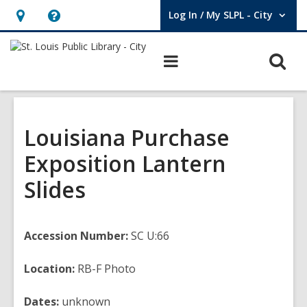
Log In / My SLPL - City
User Log In / My SLPL - City.
Hours
Help,
&
opens
O
Main
Location,
an
navigation
s
opens
overlay
f
an
overlay
Louisiana Purchase
Exposition Lantern
Slides
Accession Number:
SC U:66
Location:
RB-F Photo
Dates:
unknown