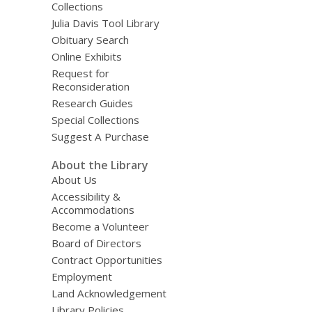
Collections
Julia Davis Tool Library
Obituary Search
Online Exhibits
Request for
Reconsideration
Research Guides
Special Collections
Suggest A Purchase
About the Library
About Us
Accessibility &
Accommodations
Become a Volunteer
Board of Directors
Contract Opportunities
Employment
Land Acknowledgement
Library Policies