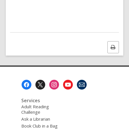
Print
this
page
Footer
Menu
Services
Adult Reading
Challenge
Ask a Librarian
Book Club in a Bag