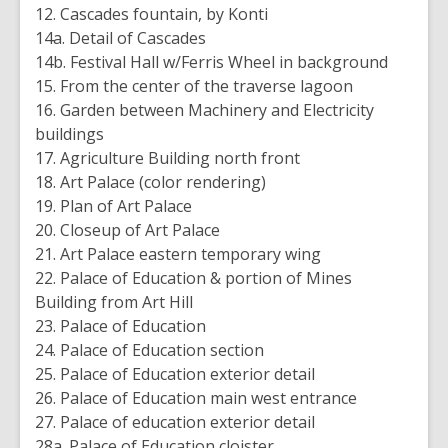
12. Cascades fountain, by Konti
14a. Detail of Cascades
14b. Festival Hall w/Ferris Wheel in background
15. From the center of the traverse lagoon
16. Garden between Machinery and Electricity
buildings
17. Agriculture Building north front
18. Art Palace (color rendering)
19. Plan of Art Palace
20. Closeup of Art Palace
21. Art Palace eastern temporary wing
22. Palace of Education & portion of Mines
Building from Art Hill
23. Palace of Education
24. Palace of Education section
25. Palace of Education exterior detail
26. Palace of Education main west entrance
27. Palace of education exterior detail
28a. Palace of Education cloister