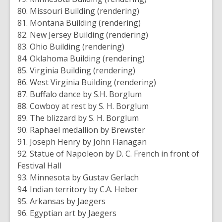
80. Missouri Building (rendering)
81. Montana Building (rendering)
82. New Jersey Building (rendering)
83. Ohio Building (rendering)
84. Oklahoma Building (rendering)
85. Virginia Building (rendering)
86. West Virginia Building (rendering)
87. Buffalo dance by S.H. Borglum
88. Cowboy at rest by S. H. Borglum
89. The blizzard by S. H. Borglum
90. Raphael medallion by Brewster
91. Joseph Henry by John Flanagan
92. Statue of Napoleon by D. C. French in front of
Festival Hall
93. Minnesota by Gustav Gerlach
94. Indian territory by C.A. Heber
95. Arkansas by Jaegers
96. Egyptian art by Jaegers