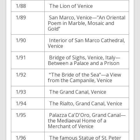
1/88
The Lion of Venice
1/89
San Marco, Venice—"An Oriental
Poem in Marble, Mosaic and
Gold”
1/90
Interior of San Marco Cathedral,
Venice
1/91
Bridge of Sighs, Venice, Italy—
Between a Palace and a Prison
1/92
“The Bride of the Sea"—a View
from the Campanile, Venice
1/93
The Grand Canal, Venice
1/94
The Rialto, Grand Canal, Venice
1/95
Palazza Ca'D'Oro, Grand Canal—
the Mediaeval Home of a
Merchant of Venice
1/96
The famous Statue of St. Peter