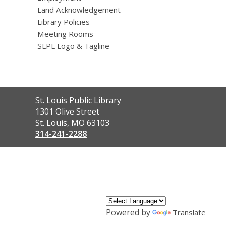
Land Acknowledgement
Library Policies
Meeting Rooms
SLPL Logo & Tagline
Contact
St. Louis Public Library
the
1301 Olive Street
Library
St. Louis, MO 63103
314-241-2288
,
opens
a
new
window
Powered by
Translate