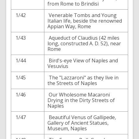
from Rome to Brindisi
1/42
Venerable Tombs and Young
Italian life, beside the renowned
Appian Way, Rome
1/43
Aqueduct of Claudius (42 miles
long, constructed A. D. 52), near
Rome
1/44
Bird's-eye View of Naples and
Vesuvius
1/45
The "Lazzaroni" as they live in
the Streets of Naples
1/46
Our Wholesome Macaroni
Drying in the Dirty Streets of
Naples
1/47
Beautiful Venus of Gallipede,
Gallery of Ancient Statues,
Museum, Naples