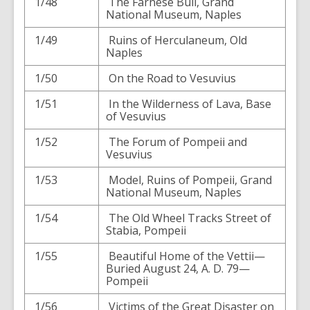
1/48
The Farnese Bull, Grand
National Museum, Naples
1/49
Ruins of Herculaneum, Old
Naples
1/50
On the Road to Vesuvius
1/51
In the Wilderness of Lava, Base
of Vesuvius
1/52
The Forum of Pompeii and
Vesuvius
1/53
Model, Ruins of Pompeii, Grand
National Museum, Naples
1/54
The Old Wheel Tracks Street of
Stabia, Pompeii
1/55
Beautiful Home of the Vettii—
Buried August 24, A. D. 79—
Pompeii
1/56
Victims of the Great Disaster on