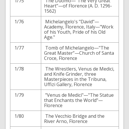
1/75
The Duomo—"The Very Great
Heart"—of Florence (A. D. 1296-
1562)
1/76
Michelangelo's "David"—
Academy, Florence, Italy—"Work
of his Youth, Pride of his Old
Age."
1/77
Tomb of Michelangelo—"The
Great Master”—Church of Santa
Croce, Florence
1/78
The Wrestlers, Venus de Medici,
and Knife Grinder, three
Masterpieces in the Tribuna,
Uffizi Gallery, Florence
1/79
"Venus de Medici"—"The Statue
that Enchants the World"—
Florence
1/80
The Vecchio Bridge and the
River Arno, Florence