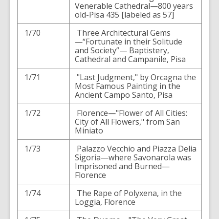
Venerable Cathedral—800 years
old-Pisa 435 [labeled as 57]
1/70
Three Architectural Gems
—“Fortunate in their Solitude
and Society”— Baptistery,
Cathedral and Campanile, Pisa
1/71
"Last Judgment," by Orcagna the
Most Famous Painting in the
Ancient Campo Santo, Pisa
1/72
Florence—"Flower of All Cities:
City of All Flowers," from San
Miniato
1/73
Palazzo Vecchio and Piazza Delia
Sigoria—where Savonarola was
Imprisoned and Burned—
Florence
1/74
The Rape of Polyxena, in the
Loggia, Florence