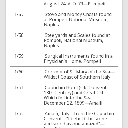
August 24, A. D. 79—Pompeii
1/57
Stove and Money Chests found
at Pompeii, National Museum,
Naples
1/58
Steelyards and Scales found at
Pompeii, National Museum,
Naples
1/59
Surgical Instruments found in a
Physician's Home, Pompeii
1/60
Convent of St. Mary of the Sea—
Wildest Coast of Southern Italy
1/61
Capuchin Hotel (Old Convent,
13th Century) and Great Cliff—
Which fell into the Sea,
December 22, 1899—Amalfi
1/62
Amalfi, Italy—from the Capuchin
Convent—"I beheld the scene
and stood as one amazed"—