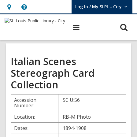
Log In / My SLPL - City
User Log In / My SLPL - City.
Hours
Help,
&
opens
O
Main
Location,
an
navigation
s
opens
overlay
f
an
overlay
Italian Scenes
Stereograph Card
Collection
Accession
SC U:56
Number:
Location:
RB-M Photo
Dates:
1894-1908