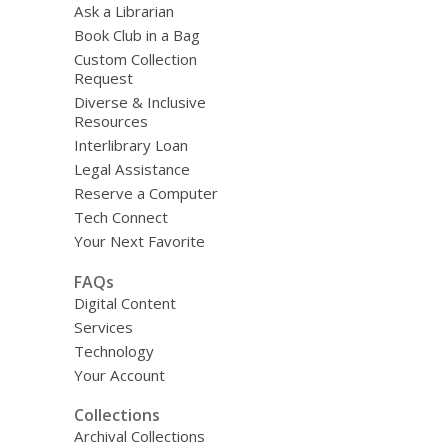
Ask a Librarian
Book Club in a Bag
Custom Collection
Request
Diverse & Inclusive
Resources
Interlibrary Loan
Legal Assistance
Reserve a Computer
Tech Connect
Your Next Favorite
FAQs
Digital Content
Services
Technology
Your Account
Collections
Archival Collections