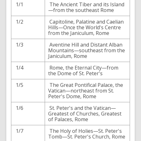
1/1
The Ancient Tiber and its Island
—from the southeast Rome
1/2
Capitoline, Palatine and Caelian
Hills—Once the World's Centre
from the Janiculum, Rome
1/3
Aventine Hill and Distant Alban
Mountains—southeast from the
Janiculum, Rome
1/4
Rome, the Eternal City—from
the Dome of St. Peter's
1/5
The Great Pontifical Palace, the
Vatican—northeast from St.
Peter's Dome, Rome
1/6
St. Peter's and the Vatican—
Greatest of Churches, Greatest
of Palaces, Rome
1/7
The Holy of Holies—St. Peter's
Tomb—St. Peter's Church, Rome