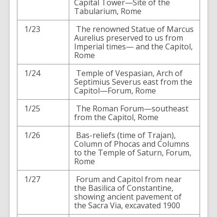
Capital Tower—Site of the
Tabularium, Rome
1/23
The renowned Statue of Marcus
Aurelius preserved to us from
Imperial times— and the Capitol,
Rome
1/24
Temple of Vespasian, Arch of
Septimius Severus east from the
Capitol—Forum, Rome
1/25
The Roman Forum—southeast
from the Capitol, Rome
1/26
Bas-reliefs (time of Trajan),
Column of Phocas and Columns
to the Temple of Saturn, Forum,
Rome
1/27
Forum and Capitol from near
the Basilica of Constantine,
showing ancient pavement of
the Sacra Via, excavated 1900