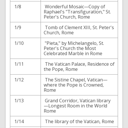
1/8
Wonderful Mosaic—Copy of
Raphael's "Transfiguration," St.
Peter's Church, Rome
1/9
Tomb of Clement XIII, St. Peter's
Church, Rome
1/10
"Pieta," by Michelangelo, St.
Peter's Church the Most
Celebrated Marble in Rome
1/11
The Vatican Palace, Residence of
the Pope, Rome
1/12
The Sistine Chapel, Vatican—
where the Pope is Crowned,
Rome
1/13
Grand Corridor, Vatican library
—Longest Room in the World
Rome
1/14
The library of the Vatican, Rome