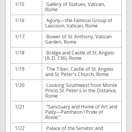
1/15
Gallery of Statues, Vatican,
Rome
1/16
Agony—the Famous Group of
Laocoon, Vatican, Rome
1/17
Bower of St. Anthony, Vatican
Garden, Rome
1/18
Bridge and Castle of St. Angelo
(A. D. 136), Rome
1/19
The Tiber, Castle of St. Angelo
and St. Peter's Church, Rome
1/20
Looking Southwest from Monte
Pincio St. Peter's in the Distance,
Rome
1/21
"Sanctuary and Home of Art and
Piety—Pantheon ! Pride of
Rome."
1/22
Palace of the Senator and