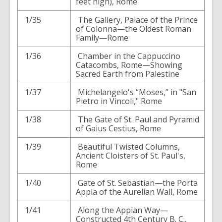
feet high), Rome
1/35
The Gallery, Palace of the Prince
of Colonna—the Oldest Roman
Family—Rome
1/36
Chamber in the Cappuccino
Catacombs, Rome—Showing
Sacred Earth from Palestine
1/37
Michelangelo's “Moses,” in "San
Pietro in Vincoli," Rome
1/38
The Gate of St. Paul and Pyramid
of Gaius Cestius, Rome
1/39
Beautiful Twisted Columns,
Ancient Cloisters of St. Paul's,
Rome
1/40
Gate of St. Sebastian—the Porta
Appia of the Aurelian Wall, Rome
1/41
Along the Appian Way—
Constructed 4th Century B. C.,