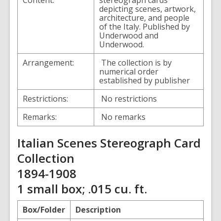
Content:
stereograph cards
depicting scenes, artwork,
architecture, and people
of the Italy. Published by
Underwood and
Underwood.
Arrangement:
The collection is by
numerical order
established by publisher
Restrictions:
No restrictions
Remarks:
No remarks
Italian Scenes Stereograph Card
Collection
1894-1908
1 small box; .015 cu. ft.
Box/Folder
Description