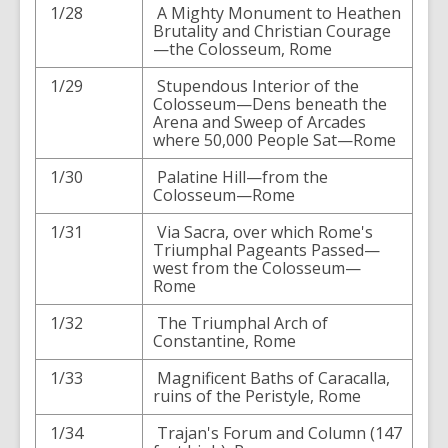
1/28
A Mighty Monument to Heathen
Brutality and Christian Courage
—the Colosseum, Rome
1/29
Stupendous Interior of the
Colosseum—Dens beneath the
Arena and Sweep of Arcades
where 50,000 People Sat—Rome
1/30
Palatine Hill—from the
Colosseum—Rome
1/31
Via Sacra, over which Rome's
Triumphal Pageants Passed—
west from the Colosseum—
Rome
1/32
The Triumphal Arch of
Constantine, Rome
1/33
Magnificent Baths of Caracalla,
ruins of the Peristyle, Rome
1/34
Trajan's Forum and Column (147