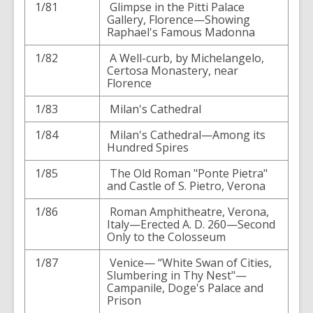
1/81
Glimpse in the Pitti Palace
Gallery, Florence—Showing
Raphael's Famous Madonna
1/82
A Well-curb, by Michelangelo,
Certosa Monastery, near
Florence
1/83
Milan's Cathedral
1/84
Milan's Cathedral—Among its
Hundred Spires
1/85
The Old Roman "Ponte Pietra"
and Castle of S. Pietro, Verona
1/86
Roman Amphitheatre, Verona,
Italy—Erected A. D. 260—Second
Only to the Colosseum
1/87
Venice— “White Swan of Cities,
Slumbering in Thy Nest"—
Campanile, Doge's Palace and
Prison