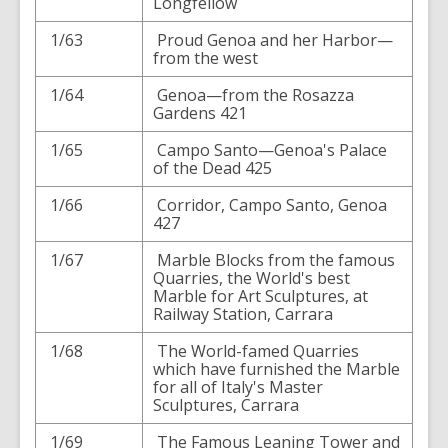
Longfellow
1/63
Proud Genoa and her Harbor—
from the west
1/64
Genoa—from the Rosazza
Gardens 421
1/65
Campo Santo—Genoa's Palace
of the Dead 425
1/66
Corridor, Campo Santo, Genoa
427
1/67
Marble Blocks from the famous
Quarries, the World's best
Marble for Art Sculptures, at
Railway Station, Carrara
1/68
The World-famed Quarries
which have furnished the Marble
for all of Italy's Master
Sculptures, Carrara
1/69
The Famous Leaning Tower and