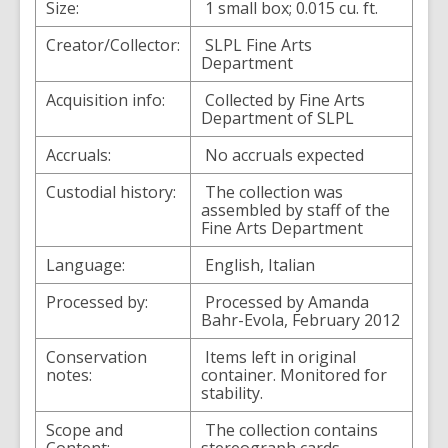
Size:
1 small box; 0.015 cu. ft.
Creator/Collector:
SLPL Fine Arts
Department
Acquisition info:
Collected by Fine Arts
Department of SLPL
Accruals:
No accruals expected
Custodial history:
The collection was
assembled by staff of the
Fine Arts Department
Language:
English, Italian
Processed by:
Processed by Amanda
Bahr-Evola, February 2012
Conservation
Items left in original
notes:
container. Monitored for
stability.
Scope and
The collection contains