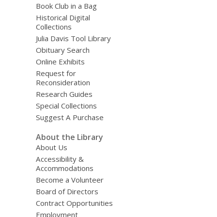
Book Club in a Bag
Historical Digital
Collections
Julia Davis Tool Library
Obituary Search
Online Exhibits
Request for
Reconsideration
Research Guides
Special Collections
Suggest A Purchase
About the Library
About Us
Accessibility &
Accommodations
Become a Volunteer
Board of Directors
Contract Opportunities
Employment