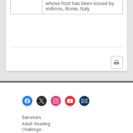
whose foot has been kissed by
millions, Rome, Italy
Print
this
page
Footer
Menu
Services
Adult Reading
Challenge