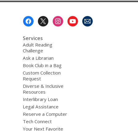
Footer
Menu
Services
Adult Reading
Challenge
Ask a Librarian
Book Club in a Bag
Custom Collection
Request
Diverse & Inclusive
Resources
Interlibrary Loan
Legal Assistance
Reserve a Computer
Tech Connect
Your Next Favorite