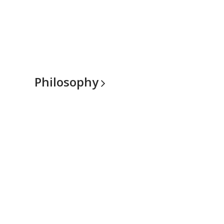
Philosophy