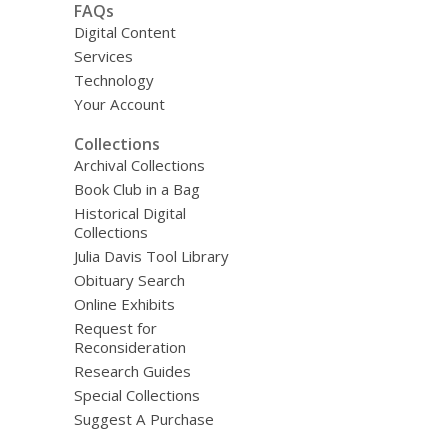
FAQs
Digital Content
Services
Technology
Your Account
Collections
Archival Collections
Book Club in a Bag
Historical Digital
Collections
Julia Davis Tool Library
Obituary Search
Online Exhibits
Request for
Reconsideration
Research Guides
Special Collections
Suggest A Purchase