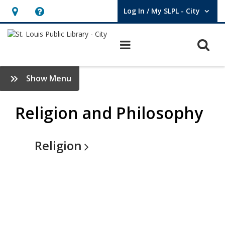
Log In / My SLPL - City
User Log In / My SLPL - City.
Hours
Help,
&
opens
O
Main navigation
Location,
an
opens
overlay
Religion
:
Show Menu
an
&
Browse
overlay
Books
Religion and Philosophy
Philosophy
Sidebar
-
V3
Religion