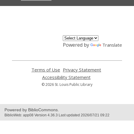
,
opens
a
new
window
Powered by
Translate
Terms of Use
,
Privacy Statement
,
opens
opens
Accessibility Statement
,
a
a
opens
© 2026 St. Louis Public Library
new
new
a
window
window
new
window
Powered by BiblioCommons.
BiblioWeb: app08 Version 4.36.3 Last updated 2026/07/21 09:22