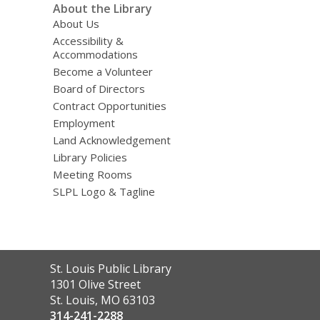
About the Library
About Us
Accessibility &
Accommodations
Become a Volunteer
Board of Directors
Contract Opportunities
Employment
Land Acknowledgement
Library Policies
Meeting Rooms
SLPL Logo & Tagline
Contact
St. Louis Public Library
the
1301 Olive Street
Library
St. Louis, MO 63103
314-241-2288