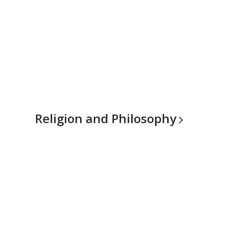
Religion and
Philosophy