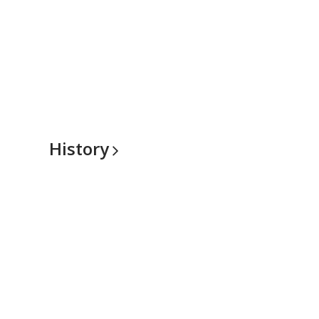
History