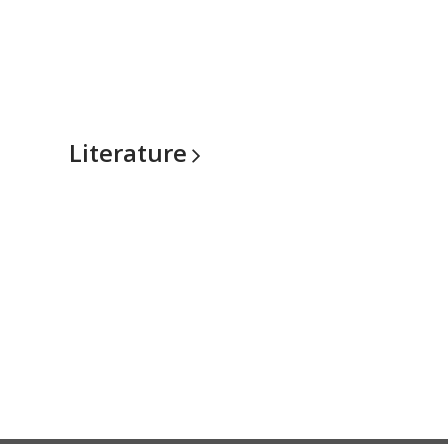
Literature