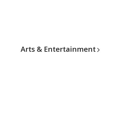
Arts &
Entertainment