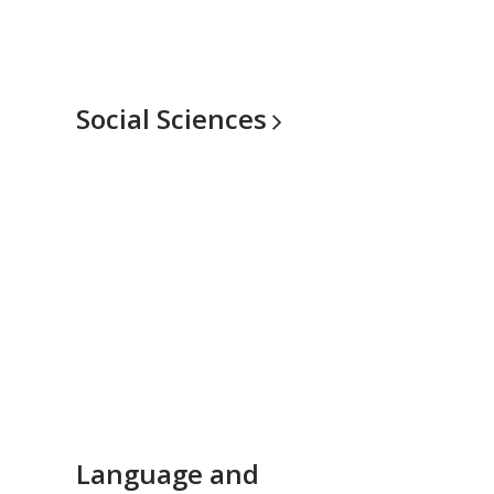
Social
Sciences
Language and