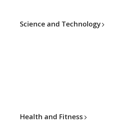
Science and
Technology
Health and
Fitness