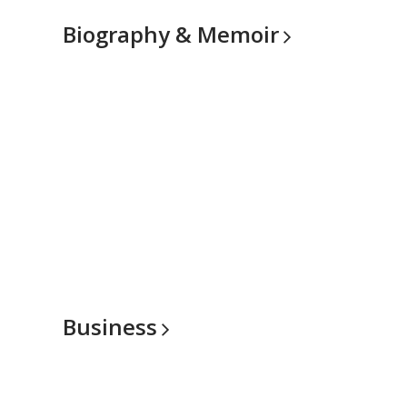
Biography &
Memoir
Business