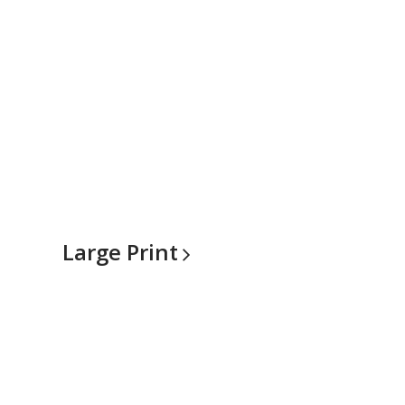
Large
Print