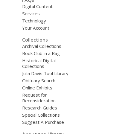
Digital Content
Services
Technology
Your Account
Collections
Archival Collections
Book Club in a Bag
Historical Digital
Collections
Julia Davis Tool Library
Obituary Search
Online Exhibits
Request for
Reconsideration
Research Guides
Special Collections
Suggest A Purchase