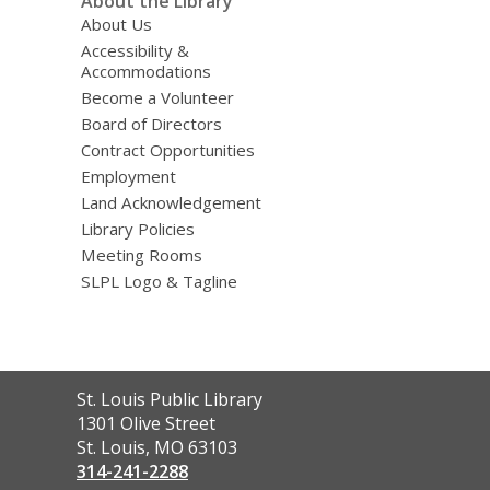
About the Library
About Us
Accessibility &
Accommodations
Become a Volunteer
Board of Directors
Contract Opportunities
Employment
Land Acknowledgement
Library Policies
Meeting Rooms
SLPL Logo & Tagline
Contact
St. Louis Public Library
the
1301 Olive Street
Library
St. Louis, MO 63103
314-241-2288