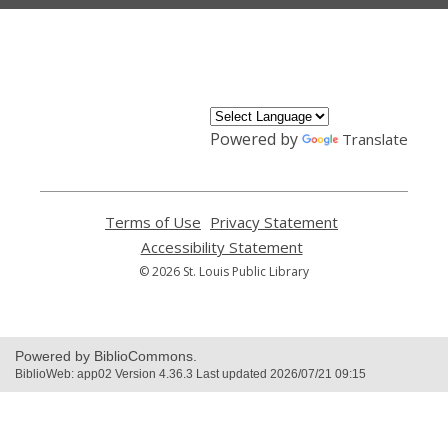
,
opens
a
new
window
Powered by
Translate
Terms of Use
,
Privacy Statement
,
opens
opens
Accessibility Statement
,
a
a
opens
© 2026 St. Louis Public Library
new
new
a
window
window
new
window
Powered by BiblioCommons.
BiblioWeb: app02 Version 4.36.3 Last updated 2026/07/21 09:15