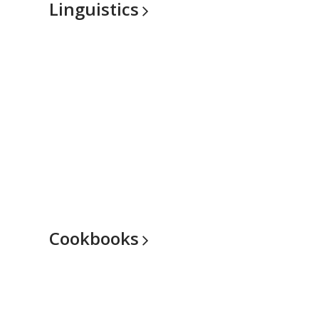
Linguistics
Cookbooks