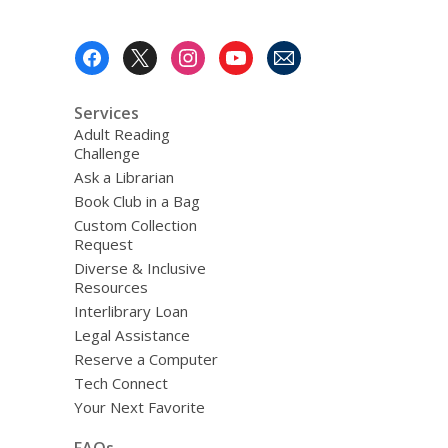
Footer
Menu
Services
Adult Reading
Challenge
Ask a Librarian
Book Club in a Bag
Custom Collection
Request
Diverse & Inclusive
Resources
Interlibrary Loan
Legal Assistance
Reserve a Computer
Tech Connect
Your Next Favorite
FAQs