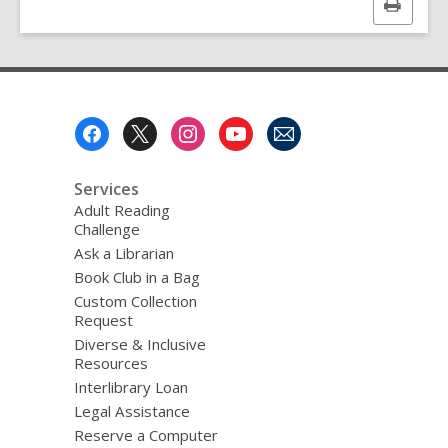
Print
this
page
Footer
Menu
Services
Adult Reading
Challenge
Ask a Librarian
Book Club in a Bag
Custom Collection
Request
Diverse & Inclusive
Resources
Interlibrary Loan
Legal Assistance
Reserve a Computer