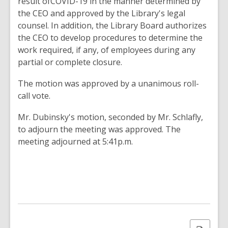
result ofCOVID-19 in the manner determined by
the CEO and approved by the Library's legal
counsel. In addition, the Library Board authorizes
the CEO to develop procedures to determine the
work required, if any, of employees during any
partial or complete closure.
The motion was approved by a unanimous roll-
call vote.
Mr. Dubinsky's motion, seconded by Mr. Schlafly,
to adjourn the meeting was approved. The
meeting adjourned at 5:41p.m.