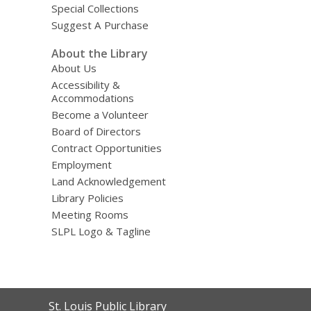
Special Collections
Suggest A Purchase
About the Library
About Us
Accessibility &
Accommodations
Become a Volunteer
Board of Directors
Contract Opportunities
Employment
Land Acknowledgement
Library Policies
Meeting Rooms
SLPL Logo & Tagline
Contact
St. Louis Public Library