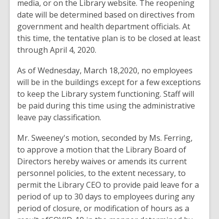
media, or on the Library website. The reopening
date will be determined based on directives from
government and health department officials. At
this time, the tentative plan is to be closed at least
through April 4, 2020.
As of Wednesday, March 18,2020, no employees
will be in the buildings except for a few exceptions
to keep the Library system functioning. Staff will
be paid during this time using the administrative
leave pay classification.
Mr. Sweeney's motion, seconded by Ms. Ferring,
to approve a motion that the Library Board of
Directors hereby waives or amends its current
personnel policies, to the extent necessary, to
permit the Library CEO to provide paid leave for a
period of up to 30 days to employees during any
period of closure, or modification of hours as a