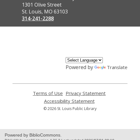
the
1301 Olive Street
Library
St. Louis, MO 63103
314-241-2288
,
opens
a
new
window
Powered by
Translate
Terms of Use
,
Privacy Statement
,
opens
opens
Accessibility Statement
,
a
a
opens
© 2026 St. Louis Public Library
new
new
a
window
window
new
window
Powered by BiblioCommons.