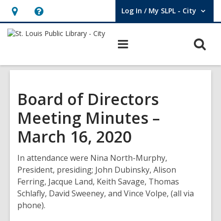
Log In / My SLPL - City
User Log In / My SLPL - City.
Hours
Help,
&
opens
O
Main
Location,
an
navigation
s
opens
overlay
f
an
overlay
Board of Directors
Meeting Minutes –
March 16, 2020
In attendance were Nina North-Murphy,
President, presiding; John Dubinsky, Alison
Ferring, Jacque Land, Keith Savage, Thomas
Schlafly, David Sweeney, and Vince Volpe, (all via
phone).