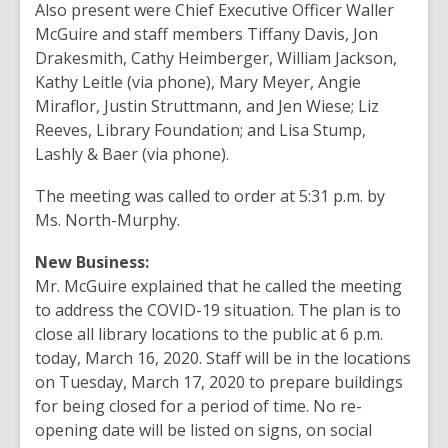
Also present were Chief Executive Officer Waller
McGuire and staff members Tiffany Davis, Jon
Drakesmith, Cathy Heimberger, William Jackson,
Kathy Leitle (via phone), Mary Meyer, Angie
Miraflor, Justin Struttmann, and Jen Wiese; Liz
Reeves, Library Foundation; and Lisa Stump,
Lashly & Baer (via phone).
The meeting was called to order at 5:31 p.m. by
Ms. North-Murphy.
New Business:
Mr. McGuire explained that he called the meeting
to address the COVID-19 situation. The plan is to
close all library locations to the public at 6 p.m.
today, March 16, 2020. Staff will be in the locations
on Tuesday, March 17, 2020 to prepare buildings
for being closed for a period of time. No re-
opening date will be listed on signs, on social