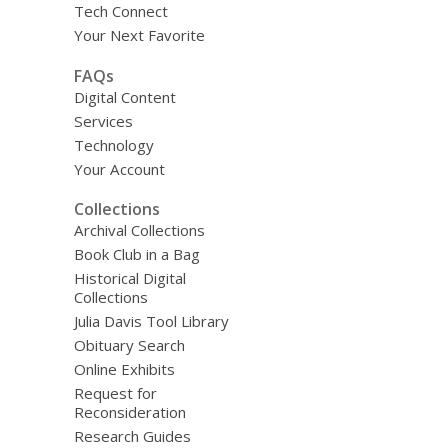
Tech Connect
Your Next Favorite
FAQs
Digital Content
Services
Technology
Your Account
Collections
Archival Collections
Book Club in a Bag
Historical Digital
Collections
Julia Davis Tool Library
Obituary Search
Online Exhibits
Request for
Reconsideration
Research Guides