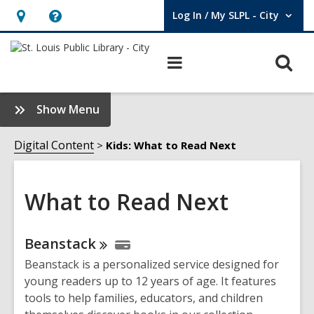
Log In / My SLPL - City
User Log In / My SLPL - City.
Hours
Help,
&
opens
O
Main
Location,
an
navigation
s
opens
overlay
f
:
Show Menu
an
What
overlay
to
Digital Content
Kids: What to Read Next
Read
Next
Sidebar
What to Read Next
Online
Beanstack
Resources
Beanstack is a personalized service designed for
young readers up to 12 years of age. It features
tools to help families, educators, and children