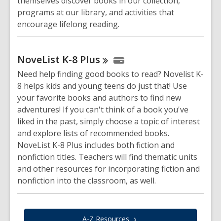
themselves discover books in our collection,
programs at our library, and activities that
encourage lifelong reading.
NoveList K-8
Plus
Need help finding good books to read? Novelist K-
8 helps kids and young teens do just that! Use
your favorite books and authors to find new
adventures! If you can't think of a book you've
liked in the past, simply choose a topic of interest
and explore lists of recommended books.
NoveList K-8 Plus includes both fiction and
nonfiction titles. Teachers will find thematic units
and other resources for incorporating fiction and
nonfiction into the classroom, as well.
A-Z
Resources