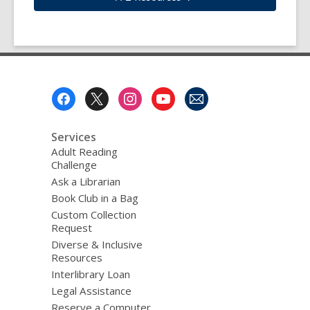
Footer
Menu
Services
Adult Reading
Challenge
Ask a Librarian
Book Club in a Bag
Custom Collection
Request
Diverse & Inclusive
Resources
Interlibrary Loan
Legal Assistance
Reserve a Computer