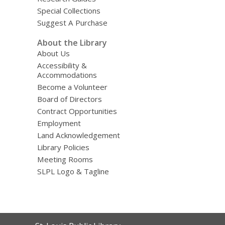
Special Collections
Suggest A Purchase
About the Library
About Us
Accessibility &
Accommodations
Become a Volunteer
Board of Directors
Contract Opportunities
Employment
Land Acknowledgement
Library Policies
Meeting Rooms
SLPL Logo & Tagline