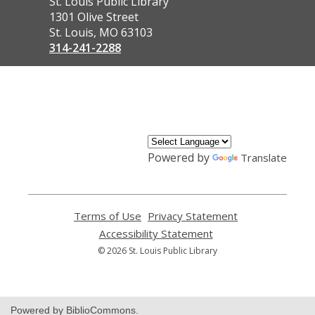
Contact
St. Louis Public Library
the
1301 Olive Street
Library
St. Louis, MO 63103
314-241-2288
,
opens
a
new
window
Powered by
Translate
Terms of Use
,
Privacy Statement
,
opens
opens
Accessibility Statement
,
a
a
opens
© 2026 St. Louis Public Library
new
new
a
window
window
new
window
Powered by BiblioCommons.