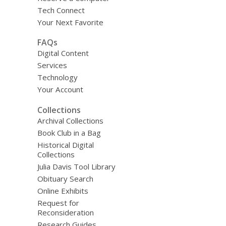
Tech Connect
Your Next Favorite
FAQs
Digital Content
Services
Technology
Your Account
Collections
Archival Collections
Book Club in a Bag
Historical Digital
Collections
Julia Davis Tool Library
Obituary Search
Online Exhibits
Request for
Reconsideration
Research Guides