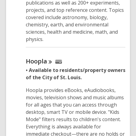
publications as well as 200+ experiments,
projects, and top reference content. Topics
covered include astronomy, biology,
chemistry, earth, and environmental
sciences, health and medicine, math, and
physics.
Hoopla
• Available to residents/property owners
of the City of St. Louis.
Hoopla provides eBooks, eAudiobooks,
movies, television shows and music albums
for all ages that you can access through
desktop, smart TV or mobile device. "Kids
Mode" filters results to children's content.
Everything is always available for
immediate checkout—there are no holds or