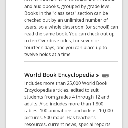
and audiobooks, grouped by grade level.
Books in the "class sets" section can be
checked out by an unlimited number of
users, so a whole classroom (or school!) can
read the same book. You can check out up
to ten Overdrive titles, for seven or
fourteen days, and you can place up to
twelve holds at a time.
World Book
Encyclopedia
Includes more than 25,000 World Book
Encyclopedia articles, edited to suit
students from grades 4 through 12 and
adults. Also includes more than 1,800
tables, 100 animations and videos, 10,000
pictures, 500 maps. Has teacher's
resources, current news, special reports