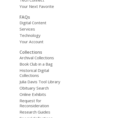
Tech Connect
Your Next Favorite
FAQs
Digital Content
Services
Technology
Your Account
Collections
Archival Collections
Book Club in a Bag
Historical Digital
Collections
Julia Davis Tool Library
Obituary Search
Online Exhibits
Request for
Reconsideration
Research Guides