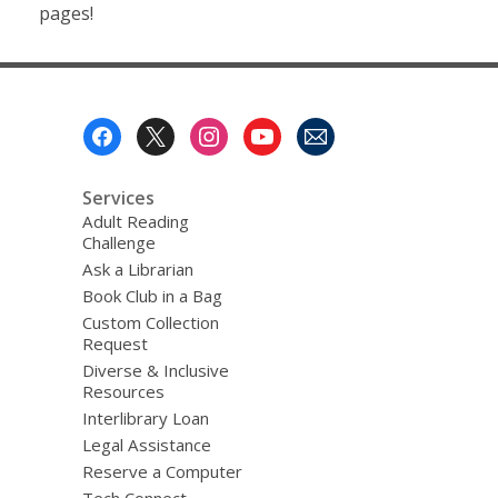
pages!
Footer
Menu
Services
Adult Reading
Challenge
Ask a Librarian
Book Club in a Bag
Custom Collection
Request
Diverse & Inclusive
Resources
Interlibrary Loan
Legal Assistance
Reserve a Computer