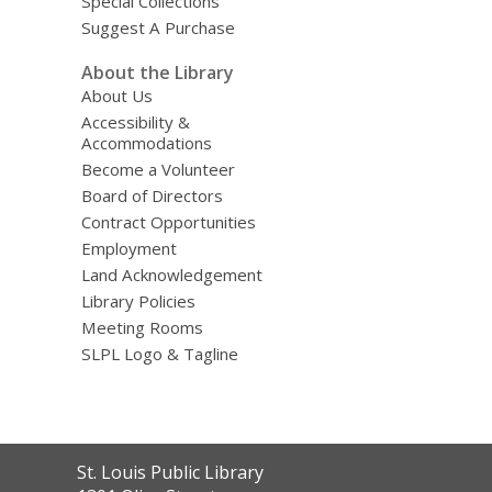
Special Collections
Suggest A Purchase
About the Library
About Us
Accessibility &
Accommodations
Become a Volunteer
Board of Directors
Contract Opportunities
Employment
Land Acknowledgement
Library Policies
Meeting Rooms
SLPL Logo & Tagline
Contact
St. Louis Public Library