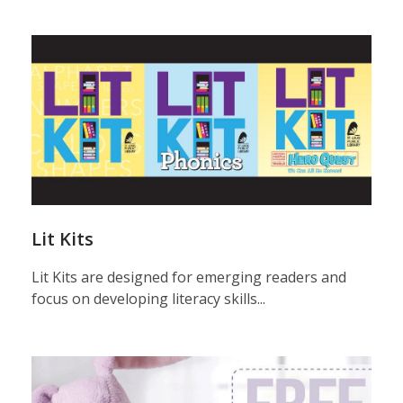
plug
&
play
Lit Kits
Lit Kits are designed for emerging readers and
focus on developing literacy skills...
plug
&