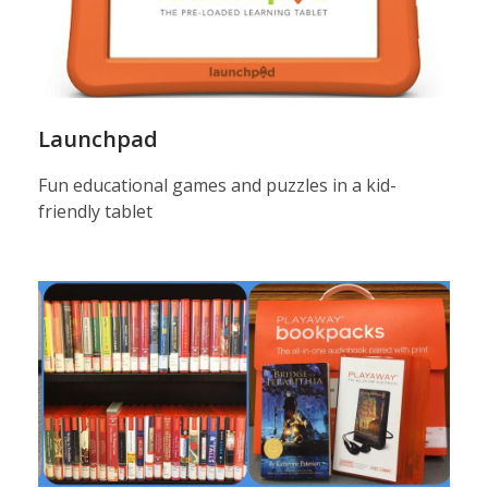
Launchpad
Fun educational games and puzzles in a kid-
friendly tablet
palyaway