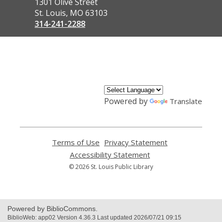
the
1301 Olive Street
Library
St. Louis, MO 63103
314-241-2288
,
opens
a
new
window
Powered by
Translate
Terms of Use
,
Privacy Statement
,
opens
opens
Accessibility Statement
,
a
a
opens
© 2026 St. Louis Public Library
new
new
a
window
window
new
window
Powered by BiblioCommons.
BiblioWeb: app02 Version 4.36.3 Last updated 2026/07/21 09:15