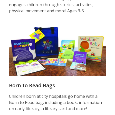
engages children through stories, activities,
physical movement and more! Ages 3-5
Born
to
Read
bags
Born to Read Bags
Children born at city hospitals go home with a
Born to Read bag, including a book, information
on early literacy, a library card and more!