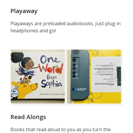
Playaway
Playaways are preloaded audiobooks. Just plug in
headphones and go!
read
alongs
Read Alongs
Books that read aloud to you as you turn the