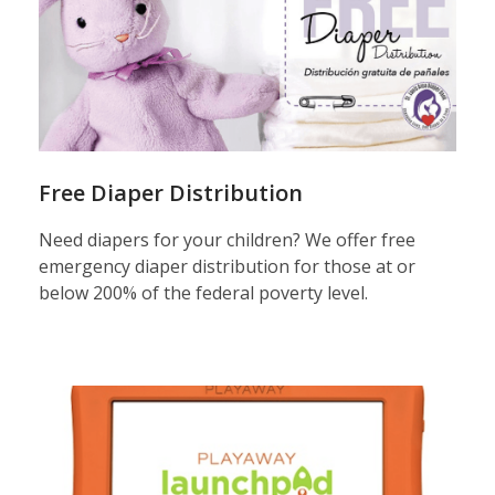
play
Free Diaper Distribution
Need diapers for your children? We offer free
emergency diaper distribution for those at or
below 200% of the federal poverty level.
launchpad