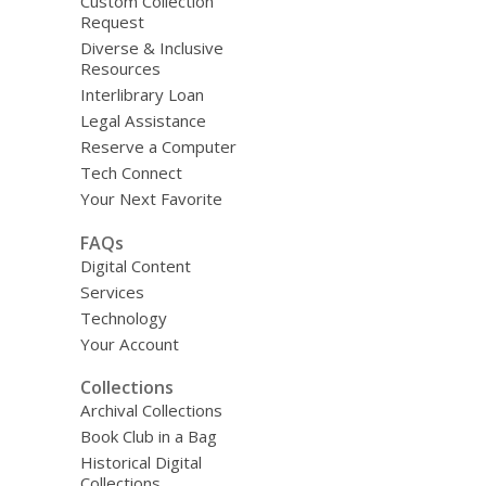
Custom Collection
Request
Diverse & Inclusive
Resources
Interlibrary Loan
Legal Assistance
Reserve a Computer
Tech Connect
Your Next Favorite
FAQs
Digital Content
Services
Technology
Your Account
Collections
Archival Collections
Book Club in a Bag
Historical Digital
Collections