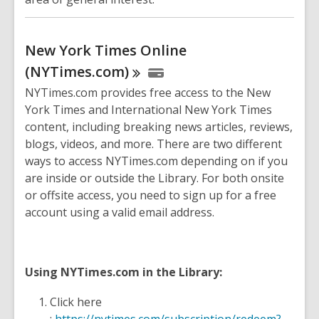
New York Times Online
(NYTimes.com)
NYTimes.com provides free access to the New
York Times and International New York Times
content, including breaking news articles, reviews,
blogs, videos, and more. There are two different
ways to access NYTimes.com depending on if you
are inside or outside the Library. For both onsite
or offsite access, you need to sign up for a free
account using a valid email address.
Using NYTimes.com in the Library:
Click here