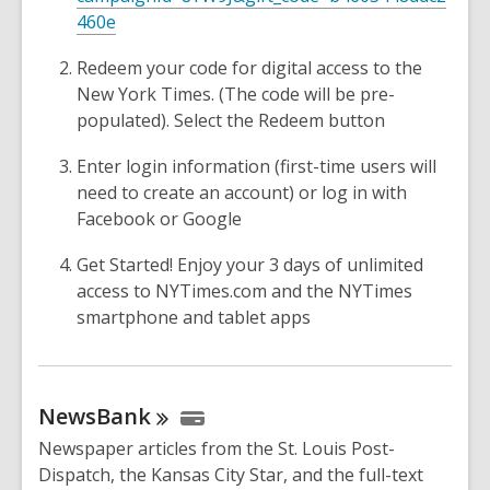
460e
Redeem your code for digital access to the
New York Times. (The code will be pre-
populated). Select the Redeem button
Enter login information (first-time users will
need to create an account) or log in with
Facebook or Google
Get Started! Enjoy your 3 days of unlimited
access to NYTimes.com and the NYTimes
smartphone and tablet apps
NewsBank
Newspaper articles from the St. Louis Post-
Dispatch, the Kansas City Star, and the full-text