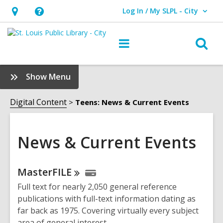
Log In / My SLPL - City
User Log In / My SLPL - City.
Hours
Help,
&
opens
O
Main
Location,
an
navigation
s
opens
overlay
f
:
Show Menu
an
News
overlay
&
Digital Content
Teens: News & Current Events
Current
Events
Sidebar
News & Current Events
Online
MasterFILE
Resources
Full text for nearly 2,050 general reference
publications with full-text information dating as
far back as 1975. Covering virtually every subject
area of general interest.