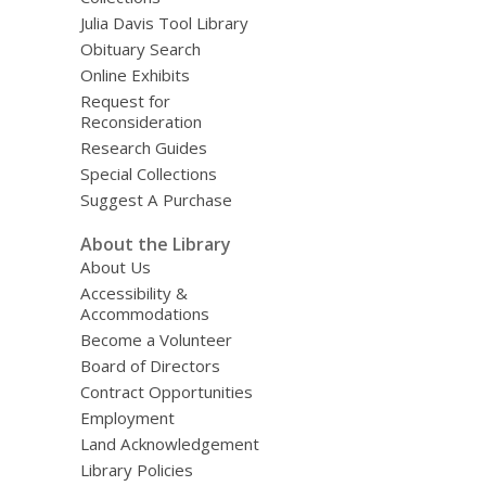
Julia Davis Tool Library
Obituary Search
Online Exhibits
Request for
Reconsideration
Research Guides
Special Collections
Suggest A Purchase
About the Library
About Us
Accessibility &
Accommodations
Become a Volunteer
Board of Directors
Contract Opportunities
Employment
Land Acknowledgement
Library Policies