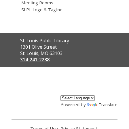
Meeting Rooms
SLPL Logo & Tagline
Contact
St. Louis Public Library
the
1301 Olive Street
Library
St. Louis, MO 63103
314-241-2288
,
opens
a
new
window
Powered by
Translate
Terms of Use
,
Privacy Statement
,