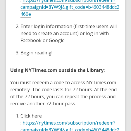
:
https://nytimes.com/subscription/redeem?
campaignId=8YW9J&gift_code=b4603448ddc2
460e
Enter login information (first-time users will
need to create an account) or log in with
Facebook or Google
Begin reading!
Using NYTimes.com outside the Library:
You must redeem a code to access NYTimes.com
remotely. The code lasts for 72 hours. At the end
of the 72 hours, you can repeat the process and
receive another 72-hour pass.
Click here
:
https://nytimes.com/subscription/redeem?
campaignId=8YW9J&gift_code=b4603448ddc2