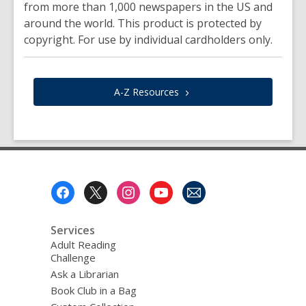
from more than 1,000 newspapers in the US and
around the world. This product is protected by
copyright. For use by individual cardholders only.
A-Z
Resources
Footer
Menu
Services
Adult Reading
Challenge
Ask a Librarian
Book Club in a Bag