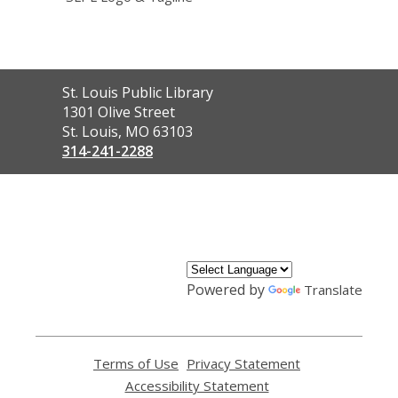
Contact
St. Louis Public Library
the
1301 Olive Street
Library
St. Louis, MO 63103
314-241-2288
,
opens
a
new
window
Powered by
Translate
Terms of Use
,
Privacy Statement
,
opens
opens
Accessibility Statement
,
a
a