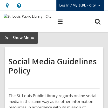
Log In / My SLPL - City
User Log In / My SLPL - City.
Hours
Help,
&
opens
O
Main
Location,
an
navigation
s
opens
overlay
f
:
Show Menu
an
About
overlay
Us
Social Media Guidelines
Policy
The St. Louis Public Library regards online social
media in the same way as its other information
resources in accordance with its mission of