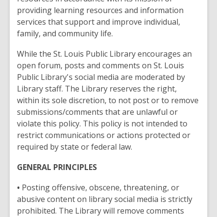
providing learning resources and information
services that support and improve individual,
family, and community life.
While the St. Louis Public Library encourages an
open forum, posts and comments on St. Louis
Public Library's social media are moderated by
Library staff. The Library reserves the right,
within its sole discretion, to not post or to remove
submissions/comments that are unlawful or
violate this policy. This policy is not intended to
restrict communications or actions protected or
required by state or federal law.
GENERAL PRINCIPLES
•
Posting offensive, obscene, threatening, or
abusive content on library social media is strictly
prohibited. The Library will remove comments