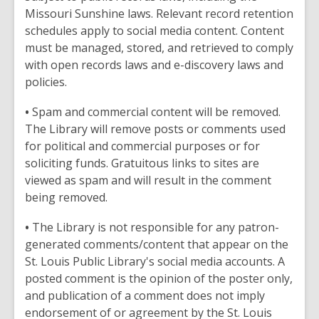
Missouri Sunshine laws. Relevant record retention
schedules apply to social media content. Content
must be managed, stored, and retrieved to comply
with open records laws and e-discovery laws and
policies.
•
Spam and commercial content will be removed.
The Library will remove posts or comments used
for political and commercial purposes or for
soliciting funds. Gratuitous links to sites are
viewed as spam and will result in the comment
being removed.
•
The Library is not responsible for any patron-
generated comments/content that appear on the
St. Louis Public Library's social media accounts. A
posted comment is the opinion of the poster only,
and publication of a comment does not imply
endorsement of or agreement by the St. Louis