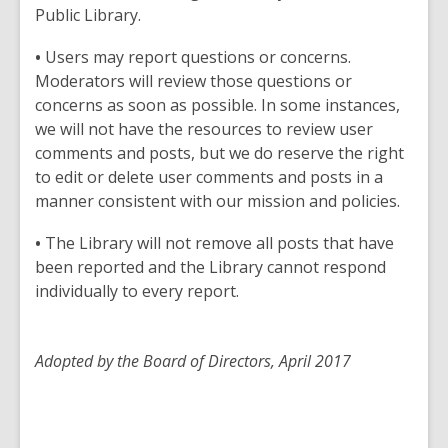
Public Library.
•
Users may report questions or concerns.
Moderators will review those questions or
concerns as soon as possible. In some instances,
we will not have the resources to review user
comments and posts, but we do reserve the right
to edit or delete user comments and posts in a
manner consistent with our mission and policies.
•
The Library will not remove all posts that have
been reported and the Library cannot respond
individually to every report.
Adopted by the Board of Directors, April 2017