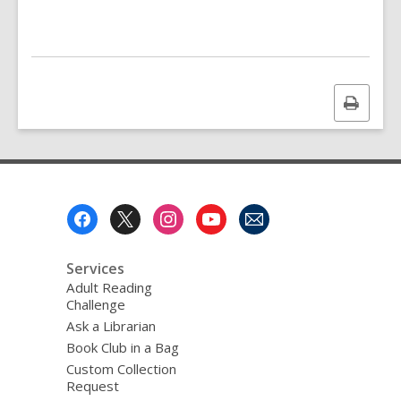
Print
this
page
Footer
Menu
Services
Adult Reading
Challenge
Ask a Librarian
Book Club in a Bag
Custom Collection
Request