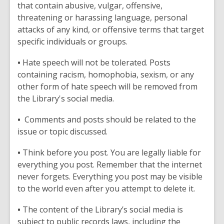
that contain abusive, vulgar, offensive,
threatening or harassing language, personal
attacks of any kind, or offensive terms that target
specific individuals or groups.
•
Hate speech will not be tolerated. Posts
containing racism, homophobia, sexism, or any
other form of hate speech will be removed from
the Library's social media.
•
Comments and posts should be related to the
issue or topic discussed.
•
Think before you post. You are legally liable for
everything you post. Remember that the internet
never forgets. Everything you post may be visible
to the world even after you attempt to delete it.
•
The content of the Library’s social media is
subject to public records laws, including the