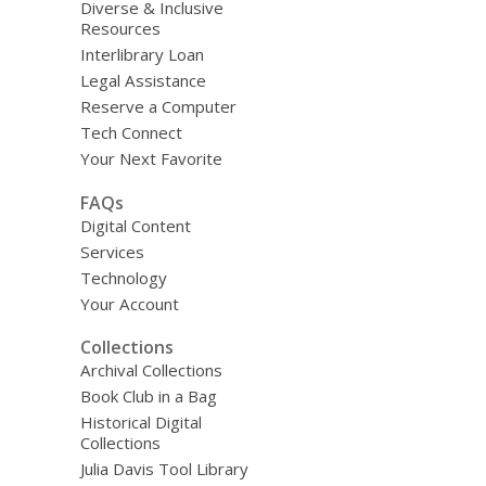
Diverse & Inclusive
Resources
Interlibrary Loan
Legal Assistance
Reserve a Computer
Tech Connect
Your Next Favorite
FAQs
Digital Content
Services
Technology
Your Account
Collections
Archival Collections
Book Club in a Bag
Historical Digital
Collections
Julia Davis Tool Library