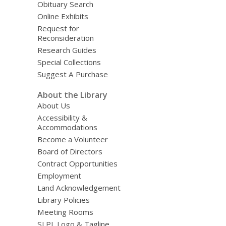
Obituary Search
Online Exhibits
Request for
Reconsideration
Research Guides
Special Collections
Suggest A Purchase
About the Library
About Us
Accessibility &
Accommodations
Become a Volunteer
Board of Directors
Contract Opportunities
Employment
Land Acknowledgement
Library Policies
Meeting Rooms
SLPL Logo & Tagline