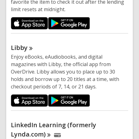
favorite the item to check it out after the lending
limit resets at midnight.
Libby
Enjoy eBooks, eAudiobooks, and digital
magazines with Libby, the official app from
OverDrive. Libby allows you to place up to 30
holds and borrow up to 20 titles at a time, with
checkout periods of 7, 14, or 21 days.
LinkedIn Learning (formerly
Lynda.com)