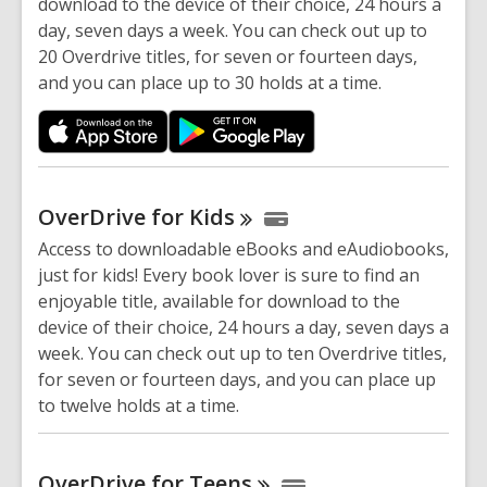
download to the device of their choice, 24 hours a
day, seven days a week. You can check out up to
20 Overdrive titles, for seven or fourteen days,
and you can place up to 30 holds at a time.
OverDrive for
Kids
Access to downloadable eBooks and eAudiobooks,
just for kids! Every book lover is sure to find an
enjoyable title, available for download to the
device of their choice, 24 hours a day, seven days a
week. You can check out up to ten Overdrive titles,
for seven or fourteen days, and you can place up
to twelve holds at a time.
OverDrive for
Teens