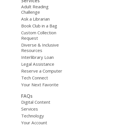
Services
Adult Reading
Challenge
Ask a Librarian
Book Club in a Bag
Custom Collection
Request
Diverse & Inclusive
Resources
Interlibrary Loan
Legal Assistance
Reserve a Computer
Tech Connect
Your Next Favorite
FAQs
Digital Content
Services
Technology
Your Account