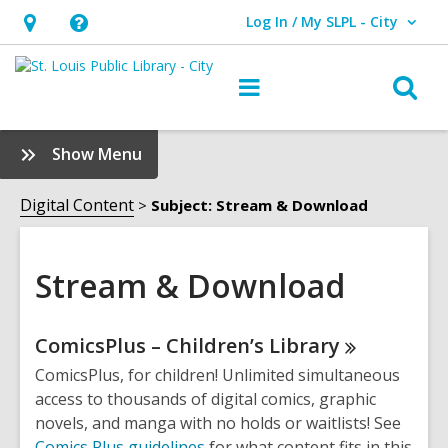
Log In / My SLPL - City
User Log In / My SLPL - City.
Hours
Help,
&
opens
O
Main
Location,
an
navigation
s
opens
overlay
f
:
Show Menu
an
Stream
overlay
&
Digital Content
Subject: Stream & Download
Download
Sidebar
Stream & Download
Online
ComicsPlus – Children’s
Library
Resources
ComicsPlus, for children! Unlimited simultaneous
access to thousands of digital comics, graphic
novels, and manga with no holds or waitlists! See
Comics Plus guidelines
for what content fits in this