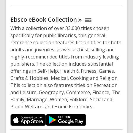
Ebsco eBook
Collection
With a collection of over 33,000 titles chosen
specifically for public libraries, this general
reference collection features fiction titles for both
adults and juveniles, as well as best-selling and
highly-recommended titles from industry leading
publishers. The collection includes substantial
offerings in Self-Help, Health & Fitness, Games,
Crafts & Hobbies, Medical, Cooking and Religion.
This collection also features titles on Recreation
and Leisure, Geography, Commerce, Finance, The
Family, Marriage, Women, Folklore, Social and
Public Welfare, and Home Economics.