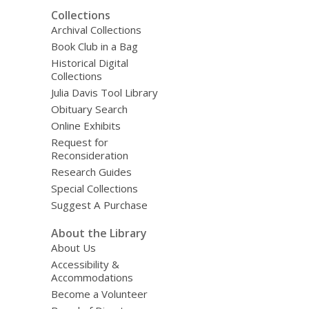
Collections
Archival Collections
Book Club in a Bag
Historical Digital
Collections
Julia Davis Tool Library
Obituary Search
Online Exhibits
Request for
Reconsideration
Research Guides
Special Collections
Suggest A Purchase
About the Library
About Us
Accessibility &
Accommodations
Become a Volunteer