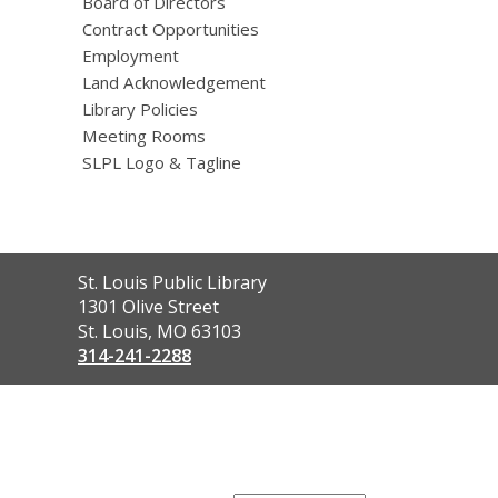
Board of Directors
Contract Opportunities
Employment
Land Acknowledgement
Library Policies
Meeting Rooms
SLPL Logo & Tagline
Contact
St. Louis Public Library
the
1301 Olive Street
Library
St. Louis, MO 63103
314-241-2288
,
opens
a