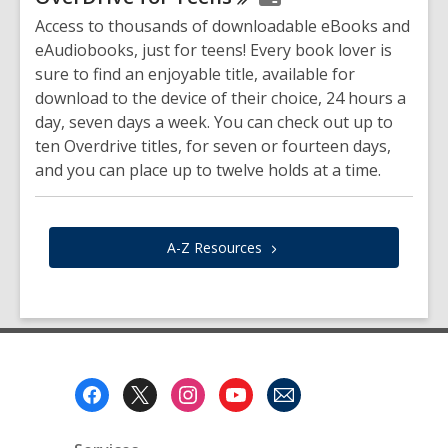
Access to thousands of downloadable eBooks and
eAudiobooks, just for teens! Every book lover is
sure to find an enjoyable title, available for
download to the device of their choice, 24 hours a
day, seven days a week. You can check out up to
ten Overdrive titles, for seven or fourteen days,
and you can place up to twelve holds at a time.
A-Z
Resources
Footer
Menu