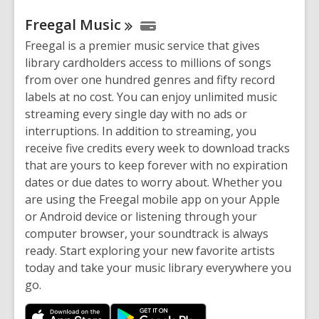
Freegal
Music
Freegal is a premier music service that gives
library cardholders access to millions of songs
from over one hundred genres and fifty record
labels at no cost. You can enjoy unlimited music
streaming every single day with no ads or
interruptions. In addition to streaming, you
receive five credits every week to download tracks
that are yours to keep forever with no expiration
dates or due dates to worry about. Whether you
are using the Freegal mobile app on your Apple
or Android device or listening through your
computer browser, your soundtrack is always
ready. Start exploring your new favorite artists
today and take your music library everywhere you
go.