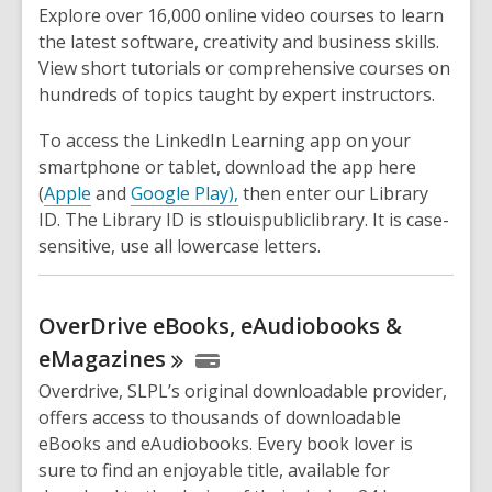
Explore over 16,000 online video courses to learn
the latest software, creativity and business skills.
View short tutorials or comprehensive courses on
hundreds of topics taught by expert instructors.
To access the LinkedIn Learning app on your
smartphone or tablet, download the app here
(
Apple
and
Google Play),
then enter our Library
ID. The Library ID is stlouispubliclibrary. It is case-
sensitive, use all lowercase letters.
OverDrive eBooks, eAudiobooks &
eMagazines
Overdrive, SLPL’s original downloadable provider,
offers access to thousands of downloadable
eBooks and eAudiobooks. Every book lover is
sure to find an enjoyable title, available for