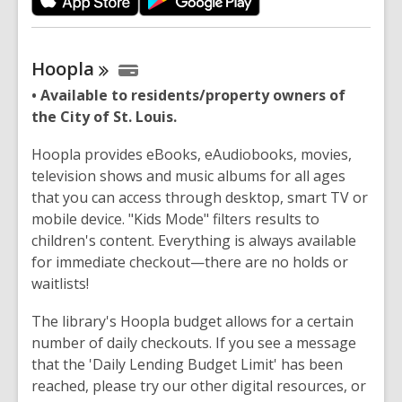
Hoopla
• Available to residents/property owners of
the City of St. Louis.
Hoopla provides eBooks, eAudiobooks, movies,
television shows and music albums for all ages
that you can access through desktop, smart TV or
mobile device. "Kids Mode" filters results to
children's content. Everything is always available
for immediate checkout—there are no holds or
waitlists!
The library's Hoopla budget allows for a certain
number of daily checkouts. If you see a message
that the 'Daily Lending Budget Limit' has been
reached, please try our other digital resources, or