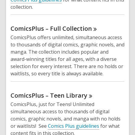
collection.
ComicsPlus – Full
Collection
ComicsPlus offers unlimited, simultaneous access
to thousands of digital comics, graphic novels, and
manga. The collection includes popular and
award-winning titles for all ages, with a diverse
selection for every interest. There are no holds or
waitlists, so every title is always available.
ComicsPlus – Teen
Library
ComicsPlus, just for Teens! Unlimited
simultaneous access to thousands of digital
comics, graphic novels, and manga with no holds
or waitlists! See
Comics Plus guidelines
for what
content fits in this collection.