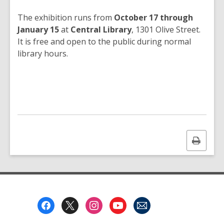
The exhibition runs from
October 17 through
January 15
at
Central Library
, 1301 Olive Street.
It is free and open to the public during normal
library hours.
Print
this
page
Footer
Menu