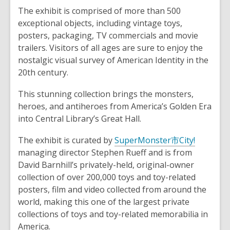
The exhibit is comprised of more than 500
exceptional objects, including vintage toys,
posters, packaging, TV commercials and movie
trailers. Visitors of all ages are sure to enjoy the
nostalgic visual survey of American Identity in the
20th century.
This stunning collection brings the monsters,
heroes, and antiheroes from America’s Golden Era
into Central Library’s Great Hall.
The exhibit is curated by
SuperMonster市City!
managing director Stephen Rueff and is from
David Barnhill’s privately-held, original-owner
collection of over 200,000 toys and toy-related
posters, film and video collected from around the
world, making this one of the largest private
collections of toys and toy-related memorabilia in
America.