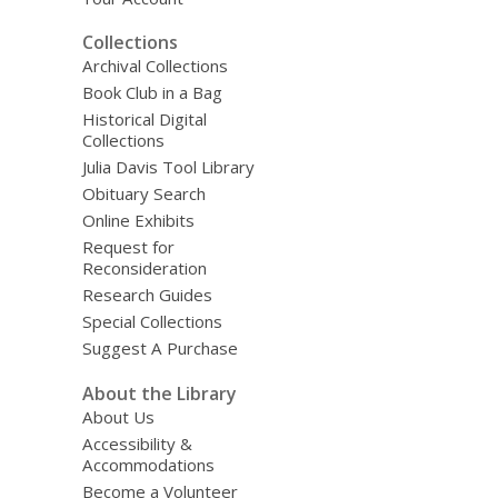
Collections
Archival Collections
Book Club in a Bag
Historical Digital
Collections
Julia Davis Tool Library
Obituary Search
Online Exhibits
Request for
Reconsideration
Research Guides
Special Collections
Suggest A Purchase
About the Library
About Us
Accessibility &
Accommodations
Become a Volunteer