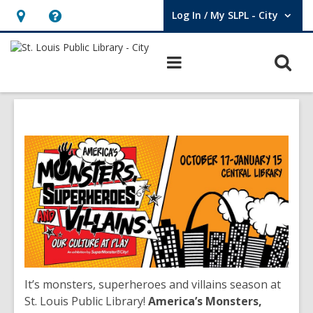
Log In / My SLPL - City
User Log In / My SLPL - City.
Hours
Help,
&
opens
O
Main
Location,
an
navigation
s
opens
overlay
f
an
overlay
It’s monsters, superheroes and villains season at
St. Louis Public Library!
America’s Monsters,