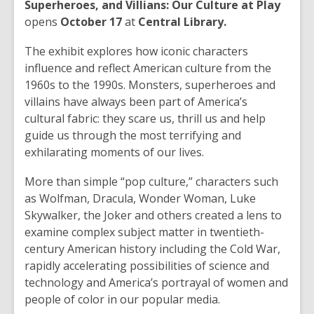
Superheroes, and Villians: Our Culture at Play
opens
October 17
at
Central Library.
The exhibit explores how iconic characters
influence and reflect American culture from the
1960s to the 1990s. Monsters, superheroes and
villains have always been part of America’s
cultural fabric: they scare us, thrill us and help
guide us through the most terrifying and
exhilarating moments of our lives.
More than simple “pop culture,” characters such
as Wolfman, Dracula, Wonder Woman, Luke
Skywalker, the Joker and others created a lens to
examine complex subject matter in twentieth-
century American history including the Cold War,
rapidly accelerating possibilities of science and
technology and America’s portrayal of women and
people of color in our popular media.