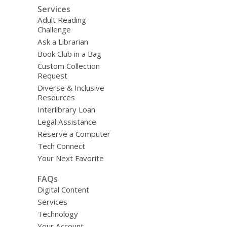
Services
Adult Reading
Challenge
Ask a Librarian
Book Club in a Bag
Custom Collection
Request
Diverse & Inclusive
Resources
Interlibrary Loan
Legal Assistance
Reserve a Computer
Tech Connect
Your Next Favorite
FAQs
Digital Content
Services
Technology
Your Account