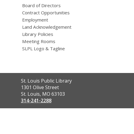
Board of Directors
Contract Opportunities
Employment
Land Acknowledgement
Library Policies
Meeting Rooms
SLPL Logo & Tagline
Contact
St. Louis Public Library
the
1301 Olive Street
Library
St. Louis, MO 63103
314-241-2288
,
opens