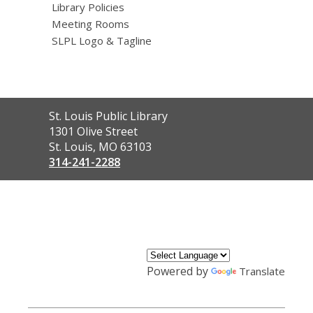
Library Policies
Meeting Rooms
SLPL Logo & Tagline
Contact
St. Louis Public Library
the
1301 Olive Street
Library
St. Louis, MO 63103
314-241-2288
,
opens
a
new
window
Powered by
Translate