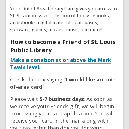
Your Out of Area Library Card gives you access to
SLPL’s impressive collection of books, ebooks,
audiobooks, digital materials, databases,
software, games, movies, music, and more!
How to become a Friend of St. Louis
Public Library
Make a donation at or above the Mark
Twain level.
Check the box saying “
I would like an out-
of-area card
.”
Please wait
5-7 business days
. As soon as
we receive your Friends gift, we will begin
processing your card application. You will
receive your card in the mail along with
your tax letter thanking you for your