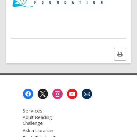
w
i
n
d
o
w
Print
this
page
Footer
Menu
Services
Adult Reading
Challenge
Ask a Librarian