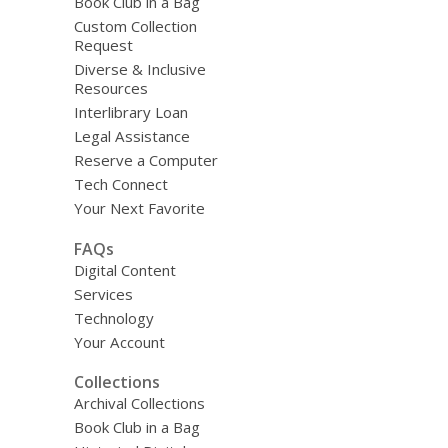
Book Club in a Bag
Custom Collection
Request
Diverse & Inclusive
Resources
Interlibrary Loan
Legal Assistance
Reserve a Computer
Tech Connect
Your Next Favorite
FAQs
Digital Content
Services
Technology
Your Account
Collections
Archival Collections
Book Club in a Bag