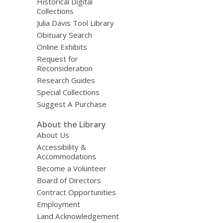
Historical Digital
Collections
Julia Davis Tool Library
Obituary Search
Online Exhibits
Request for
Reconsideration
Research Guides
Special Collections
Suggest A Purchase
About the Library
About Us
Accessibility &
Accommodations
Become a Volunteer
Board of Directors
Contract Opportunities
Employment
Land Acknowledgement