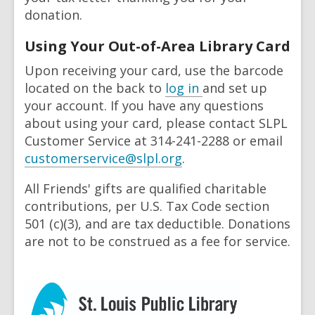
donation.
Using Your Out-of-Area Library Card
Upon receiving your card, use the barcode
located on the back to
log in
and set up
your account. If you have any questions
about using your card, please contact SLPL
Customer Service at 314-241-2288 or email
,
customerservice@slpl.org
.
o
All
F
riends' gifts are qualified charitable
p
contributions, per U.S. Tax Code section
e
501 (c)(3), and are tax deductible. Donations
n
are not to be construed as a fee for service.
s
a
n
e
w