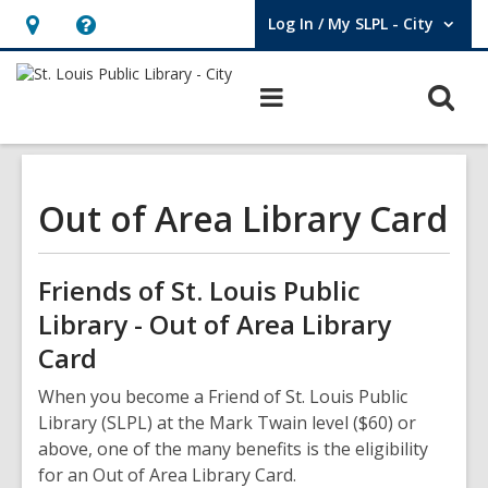
Log In / My SLPL - City
User Log In / My SLPL - City.
Hours
Help,
&
opens
O
Main
Location,
an
navigation
s
opens
overlay
f
an
overlay
Out of Area Library Card
Friends of St. Louis Public
Library - Out of Area Library
Card
When you become a Friend of St. Louis Public
Library (SLPL) at the Mark Twain level ($60) or
above, one of the many benefits is the eligibility
for an Out of Area Library Card.