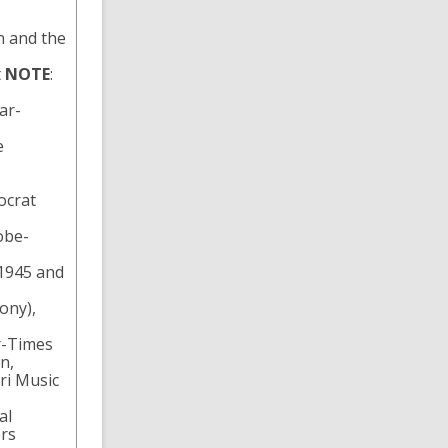
n and the
t
NOTE
:
ar-
e
ocrat
obe-
 1945 and
ony),
ar-Times
n,
ri Music
al
ers