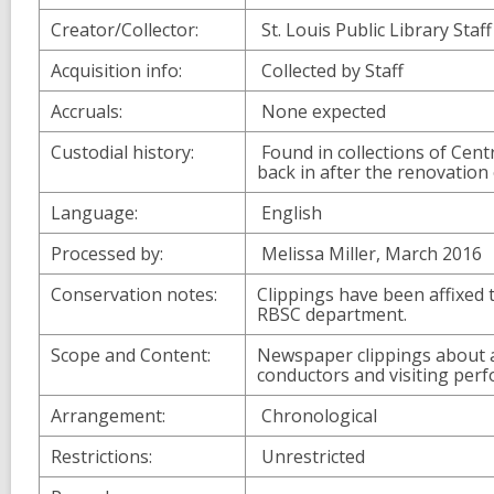
Creator/Collector:
St. Louis Public Library Staff
Acquisition info:
Collected by Staff
Accruals:
None expected
Custodial history:
Found in collections of Cent
back in after the renovation 
Language:
English
Processed by:
Melissa Miller, March 2016
Conservation notes:
Clippings have been affixed 
RBSC department.
Scope and Content:
Newspaper clippings about a
conductors and visiting perf
Arrangement:
Chronological
Restrictions:
Unrestricted