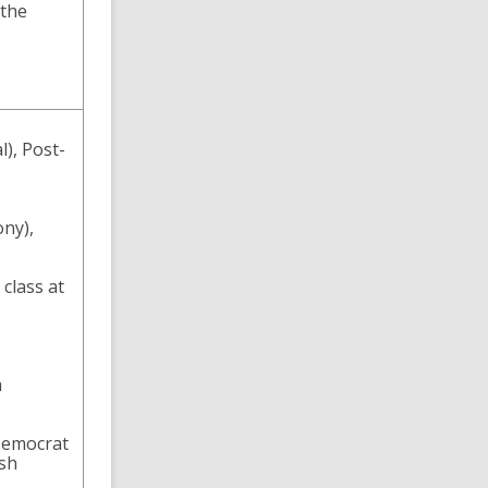
 the
), Post-
ony),
class at
h
-Democrat
ish