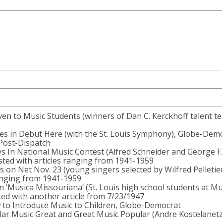
ven to Music Students (winners of Dan C. Kerckhoff talent te
es in Debut Here (with the St. Louis Symphony), Globe-Dem
 Post-Dispatch
 In National Music Contest (Alfred Schneider and George F
asted with articles ranging from 1941-1959
rs on Net Nov. 23 (young singers selected by Wilfred Pelletier
ranging from 1941-1959
In ‘Musica Missouriana’ (St. Louis high school students at Mu
ted with another article from 7/23/1947
w to Introduce Music to Children, Globe-Democrat
r Music Great and Great Music Popular (Andre Kostelanetz