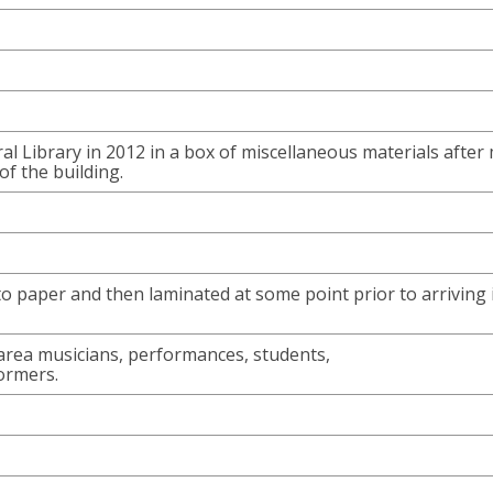
ral Library in 2012 in a box of miscellaneous materials after
of the building.
to paper and then laminated at some point prior to arriving 
rea musicians, performances, students,
ormers.