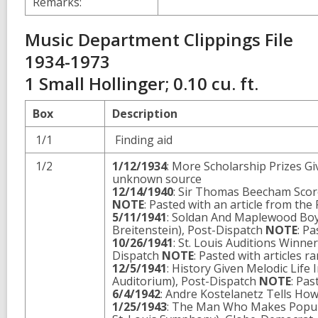
Remarks:
Music Department Clippings File
1934-1973
1 Small Hollinger; 0.10 cu. ft.
Box
Description
1/1
Finding aid
1/2
1/12/1934
: More Scholarship Prizes Gi
unknown source
12/14/1940
: Sir Thomas Beecham Scor
NOTE
: Pasted with an article from the
5/11/1941
: Soldan And Maplewood Boys
Breitenstein), Post-Dispatch
NOTE
: P
10/26/1941
: St. Louis Auditions Winne
Dispatch
NOTE
: Pasted with articles 
12/5/1941
: History Given Melodic Life 
Auditorium), Post-Dispatch
NOTE
: Pas
6/4/1942
: Andre Kostelanetz Tells Ho
1/25/1943
: The Man Who Makes Popula