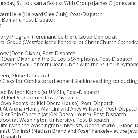
rsday; St. Louisan a Soloist With Group (James C. Jones and
cert Here (Harvard Glee Club), Post-Dispatch
a Boman), Post-Dispatch
p
hony Program (Ferdinand Leitner), Globe-Democrat
ral Group (Westfaelische Kantorei at Christ Church Cathedral
hony (Dean Dixon), Post-Dispatch
d (Dean Dixon and the St. Louis Symphony), Post-Dispatch
River Festival Concert (Dean Dixon with the St. Louis Symph
Green, Globe-Democrat
 Class for Conductors (Leonard Slatkin teaching conducting 
ted By Igor Kipnis (at UMSL), Post-Dispatch
ys At Kiel Auditorium, Post-Dispatch
es Own Poems (at Kiel Opera House), Post-Dispatch
rt At Arena (Henry Mancini and Andy Williams), Post-Dispatc
0 At Solo Concert (at Kiel Opera House), Post-Dispatch
tfoot (at Washington University), Post-Dispatch
r life (with the Washington University Opera Studio), Globe
anist, Violinist (Nathan Brand and Yosef Yankelev at the Jew
-Dispatch