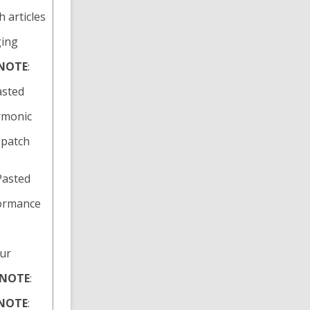
h articles
ging
NOTE
:
asted
armonic
spatch
 Pasted
formance
hur
NOTE
:
NOTE
: