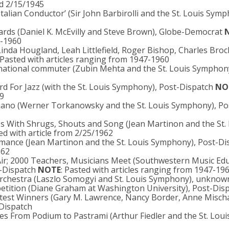
nd 2/15/1945
 Italian Conductor’ (Sir John Barbirolli and the St. Louis Symp
ards (Daniel K. McEvilly and Steve Brown), Globe-Democrat
7-1960
inda Hougland, Leah Littlefield, Roger Bishop, Charles Broc
 Pasted with articles ranging from 1947-1960
ernational commuter (Zubin Mehta and the St. Louis Symphon
d For Jazz (with the St. Louis Symphony), Post-Dispatch
NO
59
 Piano (Werner Torkanowsky and the St. Louis Symphony), Po
 With Shrugs, Shouts and Song (Jean Martinon and the St. 
ted with article from 2/25/1962
rmance (Jean Martinon and the St. Louis Symphony), Post-Di
962
Air; 2000 Teachers, Musicians Meet (Southwestern Music Ed
t-Dispatch
NOTE
: Pasted with articles ranging from 1947-19
 orchestra (Laszlo Somogyi and St. Louis Symphony), unknow
mpetition (Diane Graham at Washington University), Post-Dis
test Winners (Gary M. Lawrence, Nancy Border, Anne Mischa
Dispatch
hes From Podium to Pastrami (Arthur Fiedler and the St. Loui