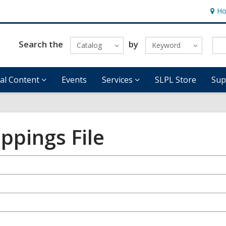
Ho
Hour
&
Locat
Search the
by
Catalog
Keyword
tal Content
Events
Services
SLPL Store
Sup
ppings File