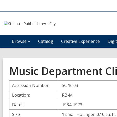
Browse
Catalog
Creative Experience
Digi
Music Department Cli
Accession Number:
SC 16:03
Location:
RB-M
Dates:
1934-1973
Size:
1 small Hollinger; 0.10 cu. ft.