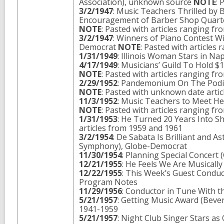
Association), unknown source
NOTE
: 
3/2/1947
: Music Teachers Thrilled by
Encouragement of Barber Shop Quartet
NOTE
: Pasted with articles ranging f
3/2/1947
: Winners of Piano Contest W
Democrat
NOTE
: Pasted with articles
1/31/1949
: Illinois Woman Stars in N
4/17/1949
: Musicians’ Guild To Hold $
NOTE
: Pasted with articles ranging f
2/29/1952
: Pandemonium On The Podiu
NOTE
: Pasted with unknown date arti
11/3/1952
: Music Teachers to Meet He
NOTE
: Pasted with articles ranging f
1/31/1953
: He Turned 20 Years Into S
articles from 1959 and 1961
3/2/1954
: De Sabata Is Brilliant and 
Symphony), Globe-Democrat
11/30/1954
: Planning Special Concert
12/21/1955
: He Feels We Are Musically
12/22/1955
: This Week’s Guest Conduc
Program Notes
11/29/1956
: Conductor in Tune With t
5/21/1957
: Getting Music Award (Bever
1941-1959
5/21/1957
: Night Club Singer Stars a