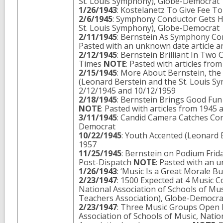
St. Louis Symphony), Globe-Democrat
1/26/1943
: Kostelanetz To Give Fee T
2/6/1945
: Symphony Conductor Gets H
St. Louis Symphony), Globe-Democrat
2/11/1945
: Bernstein As Symphony Co
Pasted with an unknown date article a
2/12/1945
: Bernstein Brilliant In Two
Times
NOTE
: Pasted with articles fr
2/15/1945
: More About Bernstein, the
(Leonard Berstein and the St. Louis 
2/12/1945 and 10/12/1959
2/18/1945
: Bernstein Brings Good Fu
NOTE
: Pasted with articles from 1945
3/11/1945
: Candid Camera Catches Con
Democrat
10/22/1945
: Youth Accented (Leonard
1957
11/25/1945
: Bernstein on Podium Frid
Post-Dispatch
NOTE
: Pasted with an 
1/26/1943
: ‘Music Is a Great Morale B
2/23/1947
: 1500 Expected at 4 Music 
National Association of Schools of Mus
Teachers Association), Globe-Democr
2/23/1947
: Three Music Groups Open 
Association of Schools of Music, Natio