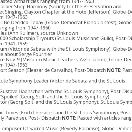
Pasted witharticles ranging from 1947-1963
 Barber Shop Harmony (Society for the Preservation and
 Singing, Clayton Chapter at the Hotel Jefferson), Globe-
rom 1947-1963
ill Be Decided Today (Globe-Democrat Piano Contest), Globe
 ranging from 1947-1960
aples (Ann Kullmer), source Unknown
1000 Scholarship Tryouts (St. Louis Musicians’ Guild), Post-D
rom 1941-1959
m (Victor de Sabata with the St. Louis Symphony), Globe-
cle about Serge Fournier
re Nov. 9 (Missouri Music Teachers’ Association), Globe-De
rom 1947-1963
hort Season (Eleazar de Carvalho), Post-Dispatch
NOTE
: Pas
Astute Symphony Leader (Victor de Sabata and the St. Louis
 (Gustave Haenschen with the St. Louis Symphony), Post-Dis
 ‘Spoiled’ (Georg Solti and the St. Louis Symphony)
tor (Georg Solti and the St. Louis Symphony), St. Louis Sy
he Times (Erich Leinsdorf and the St. Louis Symphony), Post
ly Paradise), Post- Dispatch
NOTE
: Pasted with articles ran
s Composer Of Sacred Music (Beverly Paradise), Globe-Democ