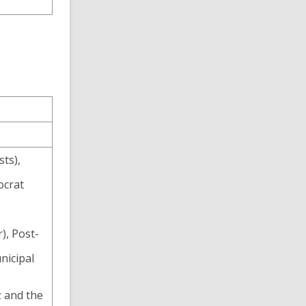
sts),
ocrat
.
), Post-
nicipal
 and the