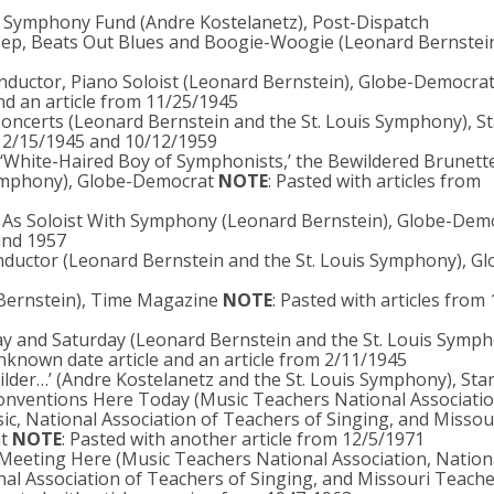
o Symphony Fund (Andre Kostelanetz), Post-Dispatch
ep, Beats Out Blues and Boogie-Woogie (Leonard Bernstei
nductor, Piano Soloist (Leonard Bernstein), Globe-Democra
nd an article from 11/25/1945
 Concerts (Leonard Bernstein and the St. Louis Symphony), St
om 2/15/1945 and 10/12/1959
 ‘White-Haired Boy of Symphonists,’ the Bewildered Brunett
Symphony), Globe-Democrat
NOTE
: Pasted with articles from
n As Soloist With Symphony (Leonard Bernstein), Globe-Dem
 and 1957
ductor (Leonard Bernstein and the St. Louis Symphony), Gl
 Bernstein), Time Magazine
NOTE
: Pasted with articles from
ay and Saturday (Leonard Bernstein and the St. Louis Symph
unknown date article and an article from 2/11/1945
uilder…’ (Andre Kostelanetz and the St. Louis Symphony), St
Conventions Here Today (Music Teachers National Associatio
ic, National Association of Teachers of Singing, and Missou
at
NOTE
: Pasted with another article from 12/5/1971
Meeting Here (Music Teachers National Association, Nation
nal Association of Teachers of Singing, and Missouri Teach