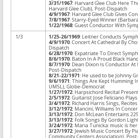
3/31/1967
: Harvard Glee Club Here Thu
Harvard Glee Club), Post-Dispatch
4/9/1967
: Harvard Glee Club Gives Con
7/8/1967
: Starry-Eyed Winner (Barbar
1/22/1968
: Guest Conductor With Sym
1/3
1/25-26/1969
: Leitner Conducts Symp
4/9/1970
: Concert At Cathedral By Cho
Dispatch
6/28/1970
: Expatriate To Direct Symp
8/6/1970
: Baton In A Proud Black Han
8/7/1970
: Dean Dixon Is Conductor At 
Post-Dispatch
8/21-22/1971
: He used to be Johnny 
9/6/1971
: Things Are Kept Humming In
UMSL), Globe-Democrat
1/27/1972
: Harpsichord Recital Presen
2/5/1972
: Guitarist Jose Feliciano Pla
3/4/1972
: Richard Harris Sings, Recit
3/12/1972
: Mancini, Williams In Conce
3/13/1972
: Don McLean Entertains 225
3/13/1972
: Folk Songs By Gordon Ligh
3/24/1972
: Maria Tunicka: music is he
3/27/1972
: Jewish Music Concert By Pi
Community Centers Association), Post