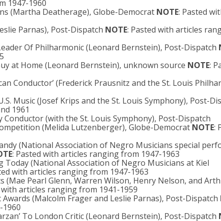
rom 1947-1960
tions (Martha Deatherage), Globe-Democrat
NOTE
: Pasted wit
Leslie Parnas), Post-Dispatch
NOTE
: Pasted with articles ran
n Leader Of Philharmonic (Leonard Bernstein), Post-Dispatch
45
e Guy at Home (Leonard Bernstein), unknown source
NOTE
: P
an Conductor’ (Frederick Prausnitz and the St. Louis Philh
.S. Music (Josef Krips and the St. Louis Symphony), Post-Di
 and 1961
 Conductor (with the St. Louis Symphony), Post-Dispatch
n Competition (Melida Lutzenberger), Globe-Democrat
NOTE
:
Handy (National Association of Negro Musicians special per
OTE
: Pasted with articles ranging from 1947-1963
 Today (National Association of Negro Musicians at Kiel
ted with articles ranging from 1947-1963
ts (Mae Pearl Glenn, Warren Wilson, Henry Nelson, and Art
d with articles ranging from 1941-1959
c Awards (Malcolm Frager and Leslie Parnas), Post-Dispatch
7-1960
Tarzan’ To London Critic (Leonard Bernstein), Post-Dispatch