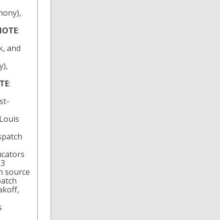
hony),
NOTE
:
k, and
y),
TE
:
st-
Louis
spatch
ucators
63
n source
patch
koff,
s