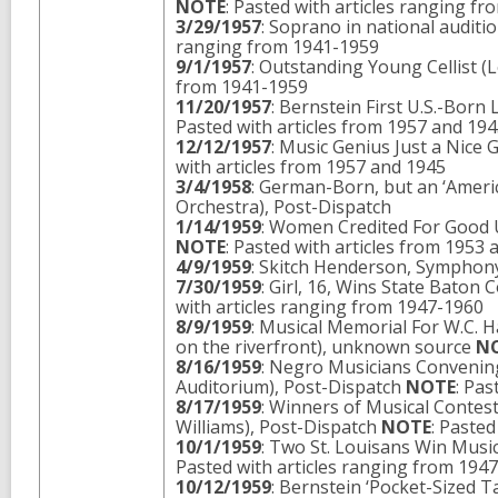
NOTE
: Pasted with articles ranging f
3/29/1957
: Soprano in national audi
ranging from 1941-1959
9/1/1957
: Outstanding Young Cellist (
from 1941-1959
11/20/1957
: Bernstein First U.S.-Bor
Pasted with articles from 1957 and 19
12/12/1957
: Music Genius Just a Nic
with articles from 1957 and 1945
3/4/1958
: German-Born, but an ‘Americ
Orchestra), Post-Dispatch
1/14/1959
: Women Credited For Good U
NOTE
: Pasted with articles from 1953
4/9/1959
: Skitch Henderson, Symphony
7/30/1959
: Girl, 16, Wins State Bato
with articles ranging from 1947-1960
8/9/1959
: Musical Memorial For W.C. 
on the riverfront), unknown source
N
8/16/1959
: Negro Musicians Convening
Auditorium), Post-Dispatch
NOTE
: Pas
8/17/1959
: Winners of Musical Contes
Williams), Post-Dispatch
NOTE
: Paste
10/1/1959
: Two St. Louisans Win Musi
Pasted with articles ranging from 194
10/12/1959
: Bernstein ‘Pocket-Sized 