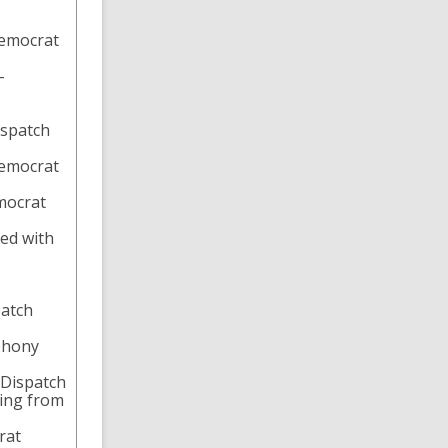
Democrat
-
ispatch
Democrat
mocrat
ted with
patch
mphony
-Dispatch
ging from
rat