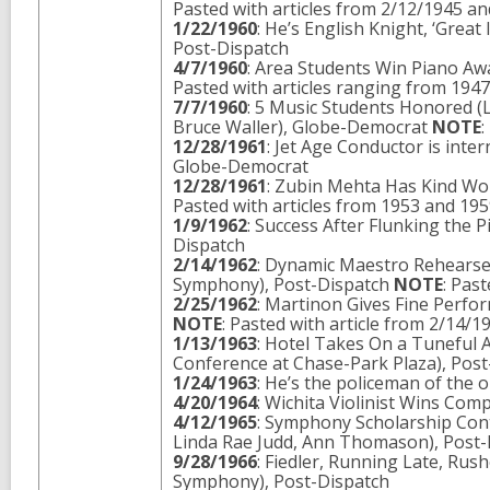
Pasted with articles from 2/12/1945 a
1/22/1960
: He’s English Knight, ‘Great
Post-Dispatch
4/7/1960
: Area Students Win Piano Aw
Pasted with articles ranging from 194
7/7/1960
: 5 Music Students Honored (L
Bruce Waller), Globe-Democrat
NOTE
:
12/28/1961
: Jet Age Conductor is int
Globe-Democrat
12/28/1961
: Zubin Mehta Has Kind Wor
Pasted with articles from 1953 and 19
1/9/1962
: Success After Flunking the
Dispatch
2/14/1962
: Dynamic Maestro Rehearses
Symphony), Post-Dispatch
NOTE
: Pas
2/25/1962
: Martinon Gives Fine Perfo
NOTE
: Pasted with article from 2/14/1
1/13/1963
: Hotel Takes On a Tuneful 
Conference at Chase-Park Plaza), Pos
1/24/1963
: He’s the policeman of the
4/20/1964
: Wichita Violinist Wins Co
4/12/1965
: Symphony Scholarship Con
Linda Rae Judd, Ann Thomason), Post-
9/28/1966
: Fiedler, Running Late, Rus
Symphony), Post-Dispatch