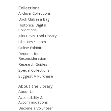
Collections
Archival Collections
Book Club in a Bag
Historical Digital
Collections
Julia Davis Tool Library
Obituary Search
Online Exhibits
Request for
Reconsideration
Research Guides
Special Collections
Suggest A Purchase
About the Library
About Us
Accessibility &
Accommodations
Become a Volunteer