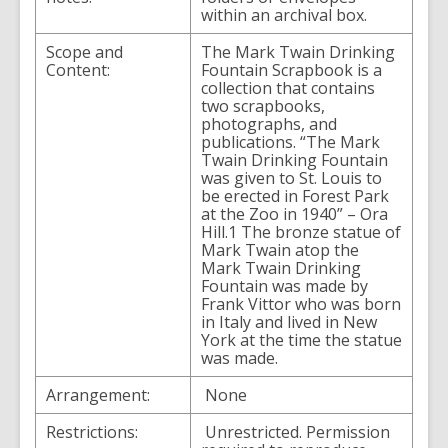
within an archival box.
Scope and
The Mark Twain Drinking
Content:
Fountain Scrapbook is a
collection that contains
two scrapbooks,
photographs, and
publications. “The Mark
Twain Drinking Fountain
was given to St. Louis to
be erected in Forest Park
at the Zoo in 1940” – Ora
Hill.1 The bronze statue of
Mark Twain atop the
Mark Twain Drinking
Fountain was made by
Frank Vittor who was born
in Italy and lived in New
York at the time the statue
was made.
Arrangement:
None
Restrictions:
Unrestricted. Permission