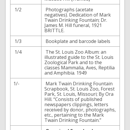
1/2
Photographs (acetate
negatives). Dedication of Mark
Twain Drinking Fountain; Dr.
James M. Hill funeral, 1921
BRITTLE.
1/3
Bookplate and barcode labels
1/4
The St. Louis Zoo Album: an
illustrated guide to the St. Louis
Zoological Park and to the
classes Mammalia, Aves, Reptilia
and Amphibia. 1949
1/-
Mark Twain Drinking Fountain
Scrapbook, St. Louis Zoo, Forest
Park, St. Louis, Missouri; By Ora
Hill. “Consists of published
newspapers clippings, letters
received by donor, photographs,
etc., pertaining to the Mark
Twain Drinking Fountain.”