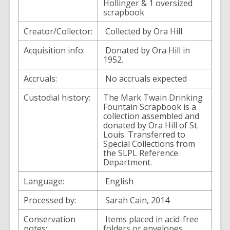
Hollinger & 1 oversized
scrapbook
Creator/Collector:
Collected by Ora Hill
Acquisition info:
Donated by Ora Hill in
1952.
Accruals:
No accruals expected
Custodial history:
The Mark Twain Drinking
Fountain Scrapbook is a
collection assembled and
donated by Ora Hill of St.
Louis. Transferred to
Special Collections from
the SLPL Reference
Department.
Language:
English
Processed by:
Sarah Cain, 2014
Conservation
Items placed in acid-free
notes:
folders or envelopes