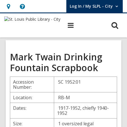
Log In / My SLPL - City
User Log In / My SLPL - City.
Hours
Help,
&
opens
O
Main
Location,
an
navigation
s
opens
overlay
f
an
overlay
Mark Twain Drinking
Fountain Scrapbook
Accession
SC 1952:01
Number:
Location:
RB-M
Dates:
1917-1952, chiefly 1940-
1952
Size:
1 oversized legal