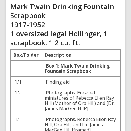
Mark Twain Drinking Fountain
Scrapbook
1917-1952
1 oversized legal Hollinger, 1
scrapbook; 1.2 cu. ft.
Box/Folder
Description
Box 1: Mark Twain Drinking
Fountain Scrapbook
1/1
Finding aid
1/-
Photographs. Encased
miniatures of Rebecca Ellen Ray
Hill (Mother of Ora Hill) and [Dr.
James MacGee Hill?]
1/-
Photographs. Rebecca Ellen Ray
Hill, Ora Hill, and Dr. James
MacGee Hill [framed]