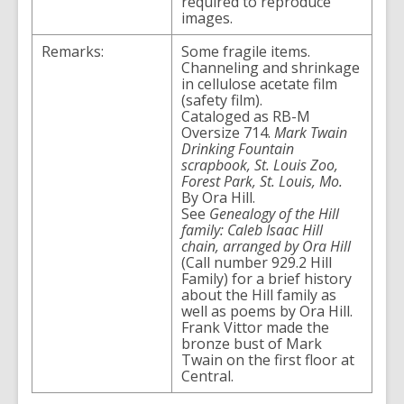
required to reproduce
images.
Remarks:
Some fragile items.
Channeling and shrinkage
in cellulose acetate film
(safety film).
Cataloged as RB-M
Oversize 714.
Mark Twain
Drinking Fountain
scrapbook, St. Louis Zoo,
Forest Park, St. Louis, Mo.
By Ora Hill.
See
Genealogy of the Hill
family: Caleb Isaac Hill
chain, arranged by Ora Hill
(Call number 929.2 Hill
Family) for a brief history
about the Hill family as
well as poems by Ora Hill.
Frank Vittor made the
bronze bust of Mark
Twain on the first floor at
Central.