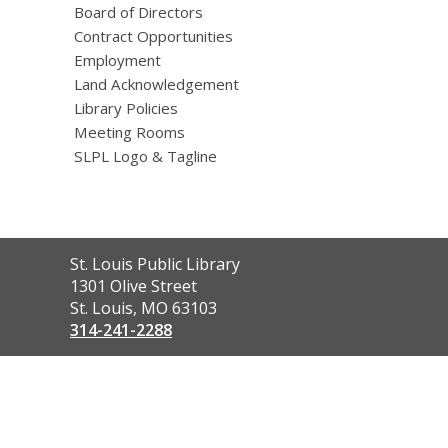
Board of Directors
Contract Opportunities
Employment
Land Acknowledgement
Library Policies
Meeting Rooms
SLPL Logo & Tagline
Contact
St. Louis Public Library
the
1301 Olive Street
Library
St. Louis, MO 63103
314-241-2288
,
opens
a