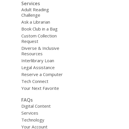
Services
Adult Reading
Challenge
Ask a Librarian
Book Club in a Bag
Custom Collection
Request
Diverse & Inclusive
Resources
Interlibrary Loan
Legal Assistance
Reserve a Computer
Tech Connect
Your Next Favorite
FAQs
Digital Content
Services
Technology
Your Account