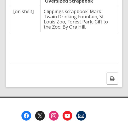
Oversized Scrapbook
[on shelf]
Clippings scrapbook. Mark
Twain Drinking Fountain, St.
Louis Zoo, Forest Park, Gift to
the Zoo; By Ora Hill.
Print
this
page
Footer
Menu