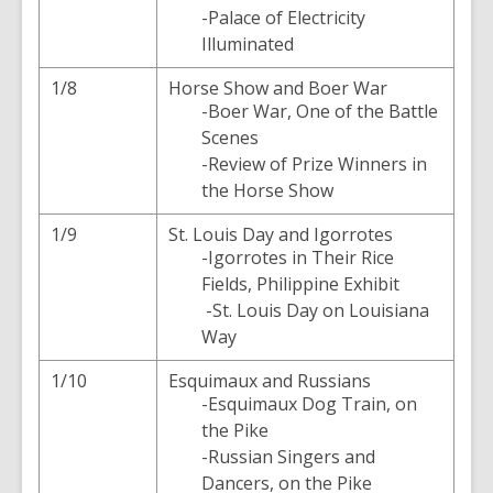
-Palace of Electricity
Illuminated
1/8
Horse Show and Boer War
-Boer War, One of the Battle
Scenes
-Review of Prize Winners in
the Horse Show
1/9
St. Louis Day and Igorrotes
-Igorrotes in Their Rice
Fields, Philippine Exhibit
-St. Louis Day on Louisiana
Way
1/10
Esquimaux and Russians
-Esquimaux Dog Train, on
the Pike
-Russian Singers and
Dancers, on the Pike