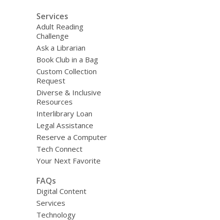
Services
Adult Reading
Challenge
Ask a Librarian
Book Club in a Bag
Custom Collection
Request
Diverse & Inclusive
Resources
Interlibrary Loan
Legal Assistance
Reserve a Computer
Tech Connect
Your Next Favorite
FAQs
Digital Content
Services
Technology