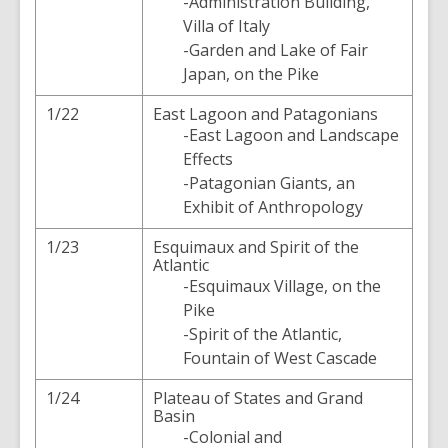
-Administration Building,
Villa of Italy
-Garden and Lake of Fair
Japan, on the Pike
1/22
East Lagoon and Patagonians
-East Lagoon and Landscape
Effects
-Patagonian Giants, an
Exhibit of Anthropology
1/23
Esquimaux and Spirit of the
Atlantic
-Esquimaux Village, on the
Pike
-Spirit of the Atlantic,
Fountain of West Cascade
1/24
Plateau of States and Grand
Basin
-Colonial and