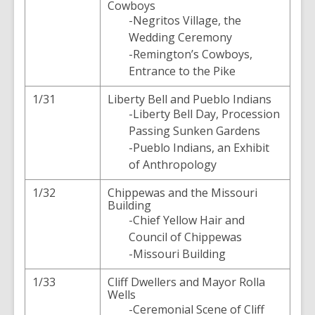
Cowboys
-Negritos Village, the
Wedding Ceremony
-Remington’s Cowboys,
Entrance to the Pike
1/31
Liberty Bell and Pueblo Indians
-Liberty Bell Day, Procession
Passing Sunken Gardens
-Pueblo Indians, an Exhibit
of Anthropology
1/32
Chippewas and the Missouri
Building
-Chief Yellow Hair and
Council of Chippewas
-Missouri Building
1/33
Cliff Dwellers and Mayor Rolla
Wells
-Ceremonial Scene of Cliff