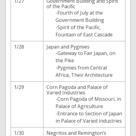
1/27
Government Building and Spirit
of the Pacific
-Fourth of July at the
Government Building
-Spirit of the Pacific,
Fountain of East Cascade
1/28
Japan and Pygmies
-Gateway to Fair Japan, on
the Pike
-Pygmies from Central
Africa, Their Architecture
1/29
Corn Pagoda and Palace of
Varied Industries
-Corn Pagoda of Missouri, in
Palace of Agriculture
-Entrance to Section of Japan
in Palace of Varied Industries
1/30
Negritos and Remington’s