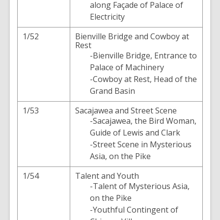
along Façade of Palace of
Electricity
1/52
Bienville Bridge and Cowboy at
Rest
-Bienville Bridge, Entrance to
Palace of Machinery
-Cowboy at Rest, Head of the
Grand Basin
1/53
Sacajawea and Street Scene
-Sacajawea, the Bird Woman,
Guide of Lewis and Clark
-Street Scene in Mysterious
Asia, on the Pike
1/54
Talent and Youth
-Talent of Mysterious Asia,
on the Pike
-Youthful Contingent of