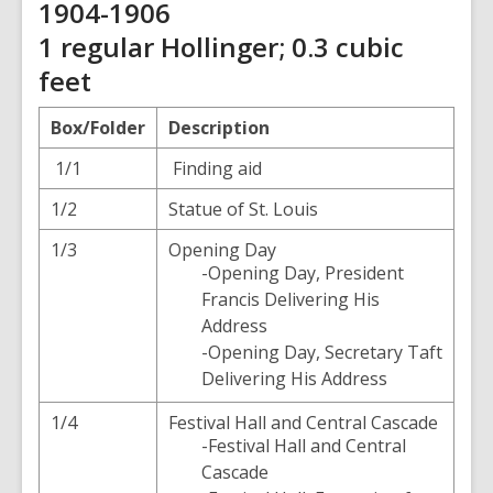
1904-1906
1 regular Hollinger; 0.3 cubic
feet
Box/Folder
Description
1/1
Finding aid
1/2
Statue of St. Louis
1/3
Opening Day
-Opening Day, President
Francis Delivering His
Address
-Opening Day, Secretary Taft
Delivering His Address
1/4
Festival Hall and Central Cascade
-Festival Hall and Central
Cascade