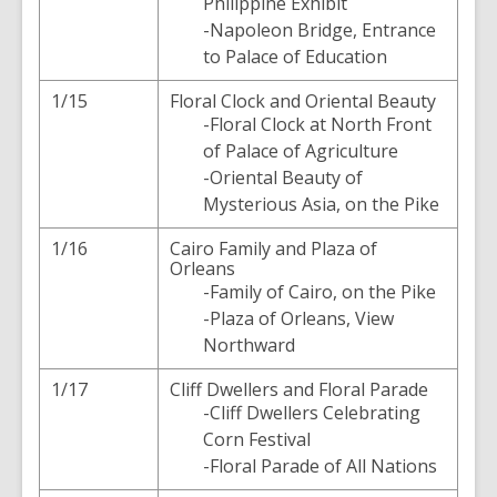
Philippine Exhibit
-Napoleon Bridge, Entrance
to Palace of Education
1/15
Floral Clock and Oriental Beauty
-Floral Clock at North Front
of Palace of Agriculture
-Oriental Beauty of
Mysterious Asia, on the Pike
1/16
Cairo Family and Plaza of
Orleans
-Family of Cairo, on the Pike
-Plaza of Orleans, View
Northward
1/17
Cliff Dwellers and Floral Parade
-Cliff Dwellers Celebrating
Corn Festival
-Floral Parade of All Nations