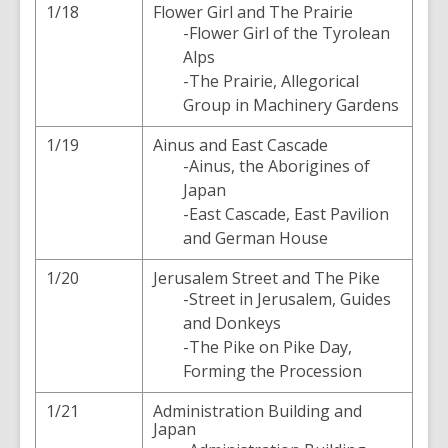
1/18
Flower Girl and The Prairie
-Flower Girl of the Tyrolean
Alps
-The Prairie, Allegorical
Group in Machinery Gardens
1/19
Ainus and East Cascade
-Ainus, the Aborigines of
Japan
-East Cascade, East Pavilion
and German House
1/20
Jerusalem Street and The Pike
-Street in Jerusalem, Guides
and Donkeys
-The Pike on Pike Day,
Forming the Procession
1/21
Administration Building and
Japan