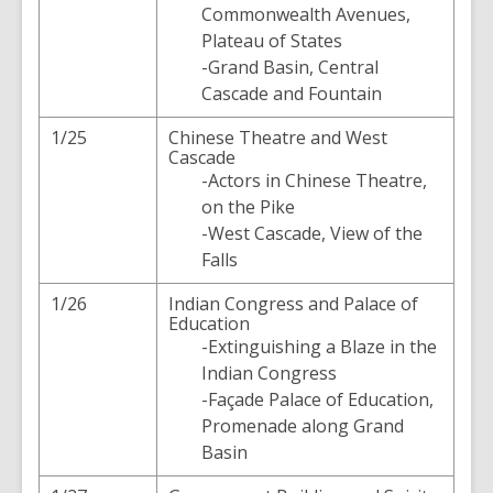
Commonwealth Avenues,
Plateau of States
-Grand Basin, Central
Cascade and Fountain
1/25
Chinese Theatre and West
Cascade
-Actors in Chinese Theatre,
on the Pike
-West Cascade, View of the
Falls
1/26
Indian Congress and Palace of
Education
-Extinguishing a Blaze in the
Indian Congress
-Façade Palace of Education,
Promenade along Grand
Basin