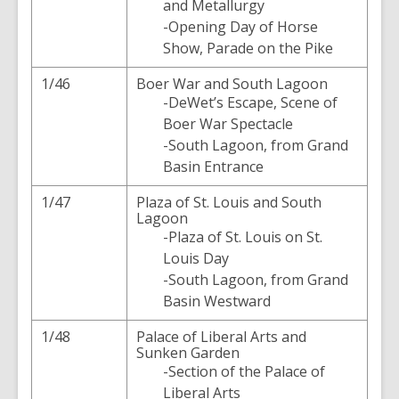
and Metallurgy
-Opening Day of Horse
Show, Parade on the Pike
1/46
Boer War and South Lagoon
-DeWet’s Escape, Scene of
Boer War Spectacle
-South Lagoon, from Grand
Basin Entrance
1/47
Plaza of St. Louis and South
Lagoon
-Plaza of St. Louis on St.
Louis Day
-South Lagoon, from Grand
Basin Westward
1/48
Palace of Liberal Arts and
Sunken Garden
-Section of the Palace of
Liberal Arts