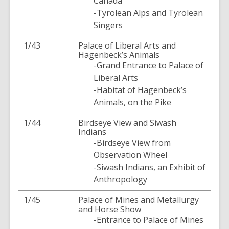
Canada
-Tyrolean Alps and Tyrolean
Singers
1/43
Palace of Liberal Arts and
Hagenbeck’s Animals
-Grand Entrance to Palace of
Liberal Arts
-Habitat of Hagenbeck’s
Animals, on the Pike
1/44
Birdseye View and Siwash
Indians
-Birdseye View from
Observation Wheel
-Siwash Indians, an Exhibit of
Anthropology
1/45
Palace of Mines and Metallurgy
and Horse Show
-Entrance to Palace of Mines