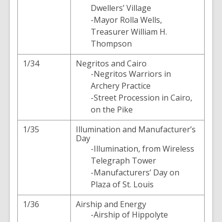
Dwellers’ Village
-Mayor Rolla Wells,
Treasurer William H.
Thompson
1/34
Negritos and Cairo
-Negritos Warriors in
Archery Practice
-Street Procession in Cairo,
on the Pike
1/35
Illumination and Manufacturer’s
Day
-Illumination, from Wireless
Telegraph Tower
-Manufacturers’ Day on
Plaza of St. Louis
1/36
Airship and Energy
-Airship of Hippolyte