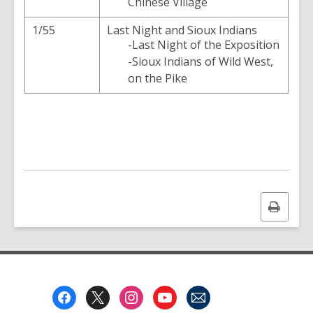
Chinese Village
1/55
Last Night and Sioux Indians
-Last Night of the Exposition
-Sioux Indians of Wild West,
on the Pike
Print
this
page
Footer
Menu