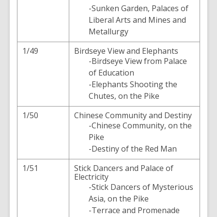
-Sunken Garden, Palaces of
Liberal Arts and Mines and
Metallurgy
1/49
Birdseye View and Elephants
-Birdseye View from Palace
of Education
-Elephants Shooting the
Chutes, on the Pike
1/50
Chinese Community and Destiny
-Chinese Community, on the
Pike
-Destiny of the Red Man
1/51
Stick Dancers and Palace of
Electricity
-Stick Dancers of Mysterious
Asia, on the Pike
-Terrace and Promenade