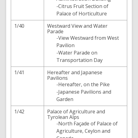
-Citrus Fruit Section of
Palace of Horticulture
1/40
Westward View and Water
Parade
-View Westward from West
Pavilion
-Water Parade on
Transportation Day
1/41
Hereafter and Japanese
Pavilions
-Hereafter, on the Pike
-Japanese Pavilions and
Garden
1/42
Palace of Agriculture and
Tyrolean Alps
-North Façade of Palace of
Agriculture, Ceylon and