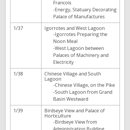
Francois
-Energy, Statuary Decorating
Palace of Manufactures
1/37
Igorrotes and West Lagoon
-Igorrotes Preparing the
Noon Meal
-West Lagoon between
Palaces of Machinery and
Electricity
1/38
Chinese Village and South
Lagoon
-Chinese Village, on the Pike
-South Lagoon from Grand
Basin Westward
1/39
Birdseye View and Palace of
Horticulture
-Birdseye View from
Administration Building