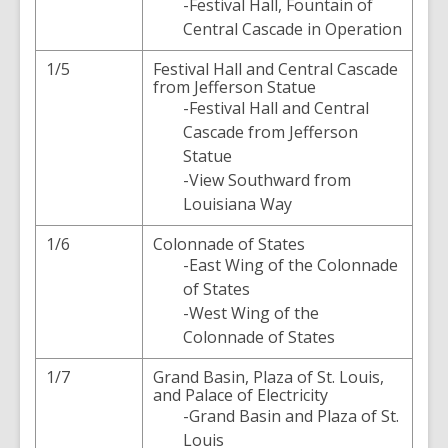
-Festival Hall, Fountain of
Central Cascade in Operation
1/5
Festival Hall and Central Cascade
from Jefferson Statue
-Festival Hall and Central
Cascade from Jefferson
Statue
-View Southward from
Louisiana Way
1/6
Colonnade of States
-East Wing of the Colonnade
of States
-West Wing of the
Colonnade of States
1/7
Grand Basin, Plaza of St. Louis,
and Palace of Electricity
-Grand Basin and Plaza of St.
Louis