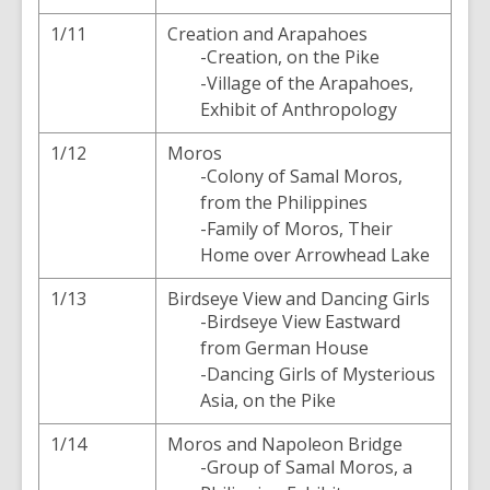
1/11
Creation and Arapahoes
-Creation, on the Pike
-Village of the Arapahoes,
Exhibit of Anthropology
1/12
Moros
-Colony of Samal Moros,
from the Philippines
-Family of Moros, Their
Home over Arrowhead Lake
1/13
Birdseye View and Dancing Girls
-Birdseye View Eastward
from German House
-Dancing Girls of Mysterious
Asia, on the Pike
1/14
Moros and Napoleon Bridge
-Group of Samal Moros, a