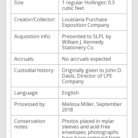
Size:
1 regular Hollinger; 0.3
cubic feet
Creator/Collector:
Louisiana Purchase
Exposition Company
Acquisition info:
Presented to SLPL by
William J. Kennedy
Stationery Co.
Accruals:
No accruals expected
Custodial history:
Originally given to John D.
Davis, Director of LPE
Company
Language:
English
Processed by:
Melissa Miller, September
2018
Conservation
Photos placed in mylar
notes:
sleeves and acid-free
envelopes; photographs
have been removed from