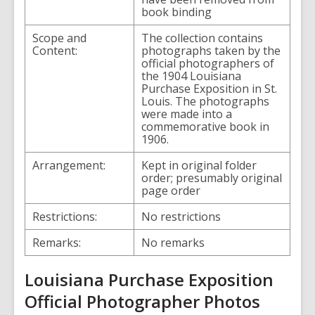
book binding
Scope and
The collection contains
Content:
photographs taken by the
official photographers of
the 1904 Louisiana
Purchase Exposition in St.
Louis. The photographs
were made into a
commemorative book in
1906.
Arrangement:
Kept in original folder
order; presumably original
page order
Restrictions:
No restrictions
Remarks:
No remarks
Louisiana Purchase Exposition
Official Photographer Photos