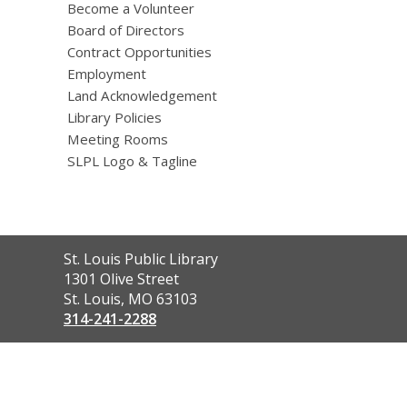
Become a Volunteer
Board of Directors
Contract Opportunities
Employment
Land Acknowledgement
Library Policies
Meeting Rooms
SLPL Logo & Tagline
Contact
St. Louis Public Library
the
1301 Olive Street
Library
St. Louis, MO 63103
314-241-2288
,
opens