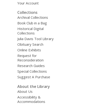
Your Account
Collections
Archival Collections
Book Club in a Bag
Historical Digital
Collections
Julia Davis Tool Library
Obituary Search
Online Exhibits
Request for
Reconsideration
Research Guides
Special Collections
Suggest A Purchase
About the Library
About Us
Accessibility &
Accommodations