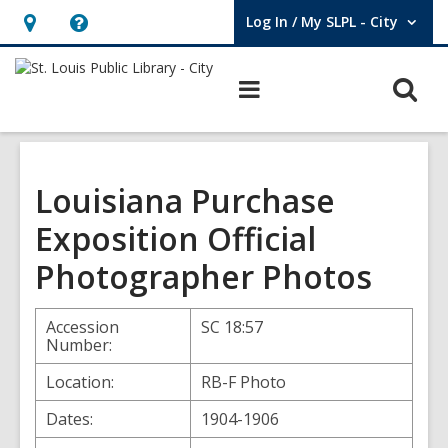
Log In / My SLPL - City
User Log In / My SLPL - City.
Hours
Help,
&
opens
O
Main
Location,
an
navigation
s
opens
overlay
f
an
overlay
Louisiana Purchase
Exposition Official
Photographer Photos
Accession
SC 18:57
Number:
Location:
RB-F Photo
Dates:
1904-1906