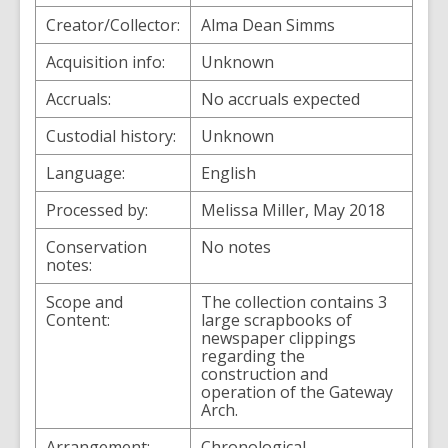
Creator/Collector:
Alma Dean Simms
Acquisition info:
Unknown
Accruals:
No accruals expected
Custodial history:
Unknown
Language:
English
Processed by:
Melissa Miller, May 2018
Conservation
No notes
notes:
Scope and
The collection contains 3
Content:
large scrapbooks of
newspaper clippings
regarding the
construction and
operation of the Gateway
Arch.
Arrangement:
Chronological