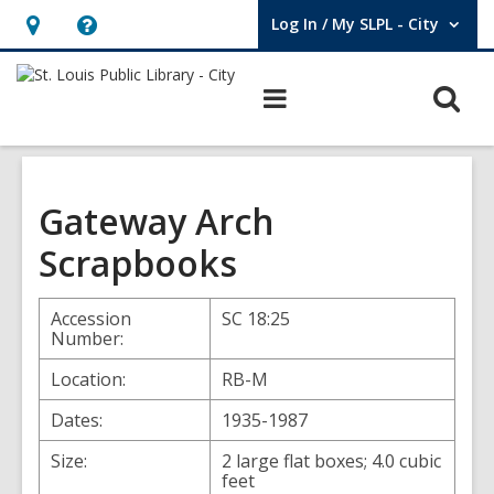
Log In / My SLPL - City
User Log In / My SLPL - City.
Hours
Help,
&
opens
O
Main
Location,
an
navigation
s
opens
overlay
f
an
overlay
Gateway Arch
Scrapbooks
Accession
SC 18:25
Number:
Location:
RB-M
Dates:
1935-1987
Size:
2 large flat boxes; 4.0 cubic
feet