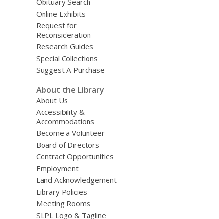
Obituary Search
Online Exhibits
Request for
Reconsideration
Research Guides
Special Collections
Suggest A Purchase
About the Library
About Us
Accessibility &
Accommodations
Become a Volunteer
Board of Directors
Contract Opportunities
Employment
Land Acknowledgement
Library Policies
Meeting Rooms
SLPL Logo & Tagline