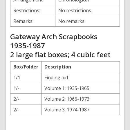
Restrictions:
No restrictions
Remarks:
No remarks
Gateway Arch Scrapbooks
1935-1987
2 large flat boxes; 4 cubic feet
Box/Folder
Description
1/1
Finding aid
1/-
Volume 1; 1935-1965
2/-
Volume 2; 1966-1973
2/-
Volume 3; 1974-1987