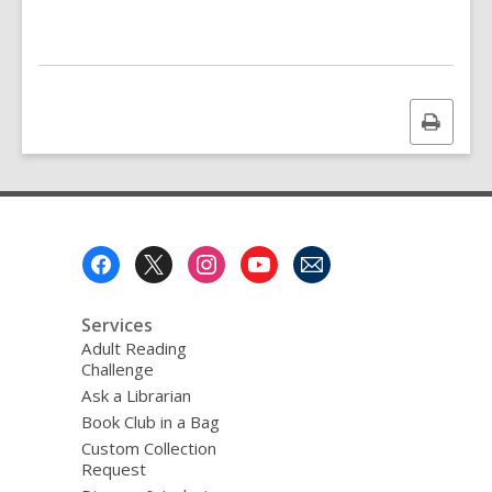
Print
this
page
Footer
Menu
Services
Adult Reading
Challenge
Ask a Librarian
Book Club in a Bag
Custom Collection
Request