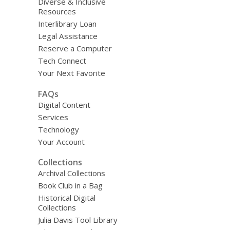
Diverse & Inclusive
Resources
Interlibrary Loan
Legal Assistance
Reserve a Computer
Tech Connect
Your Next Favorite
FAQs
Digital Content
Services
Technology
Your Account
Collections
Archival Collections
Book Club in a Bag
Historical Digital
Collections
Julia Davis Tool Library