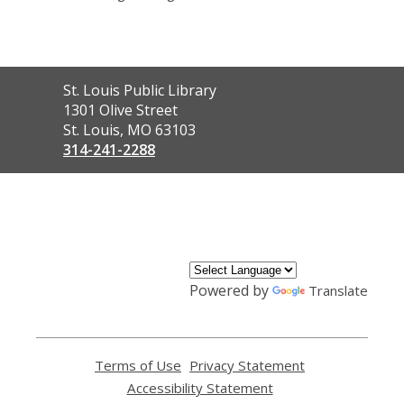
Contact
St. Louis Public Library
the
1301 Olive Street
Library
St. Louis, MO 63103
314-241-2288
,
opens
a
new
window
Powered by
Translate
Terms of Use
,
Privacy Statement
,
opens
opens
Accessibility Statement
,
a
a