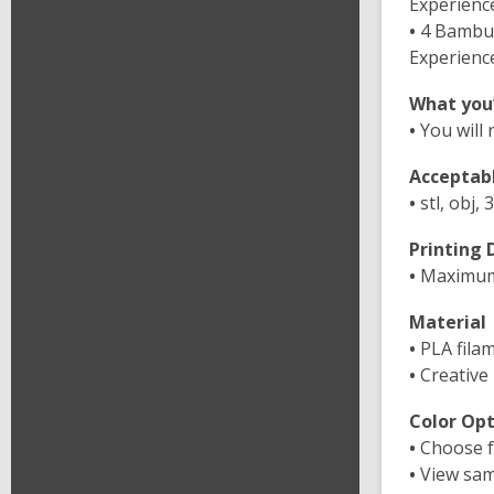
Experienc
•
4 Bambu 
Experienc
What you’
•
You will 
Acceptabl
•
stl, obj, 
Printing
•
Maximum p
Material
•
PLA fila
•
Creative
Color Opt
•
Choose f
•
View samp