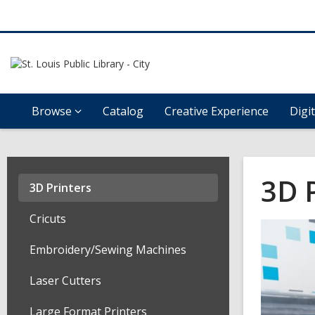
Browse
Catalog
Creative Experience
Digi
3D 
3D Printers
Cricuts
Embroidery/Sewing Machines
Laser Cutters
Large Format Printers