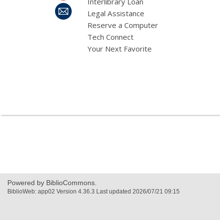
Interlibrary Loan
Legal Assistance
Reserve a Computer
Tech Connect
Your Next Favorite
,
opens
a
new
window
Powered by BiblioCommons.
BiblioWeb: app02 Version 4.36.3 Last updated 2026/07/21 09:15