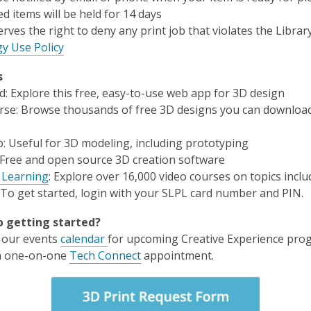
d items will be held for 14 days
erves the right to deny any print job that violates the Library
y Use Policy
s
d
: Explore this free, easy-to-use web app for 3D design
rse
: Browse thousands of free 3D designs you can downloa
: Useful for 3D modeling, including prototyping
 Free and open source 3D creation software
 Learning
: Explore over 16,000 video courses on topics incl
 To get started, login with your SLPL card number and PIN.
 getting started?
 our events
calendar
for upcoming Creative Experience pro
a one-on-one
Tech Connect
appointment.