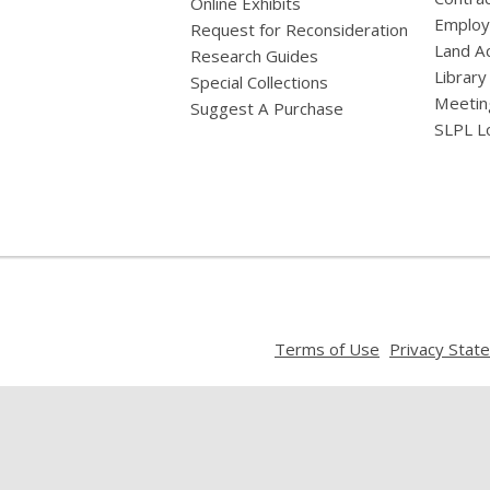
Online Exhibits
Emplo
Request for Reconsideration
Land A
Research Guides
Library
Special Collections
Meetin
Suggest A Purchase
SLPL L
,
Terms of Use
Privacy Stat
opens
a
new
window