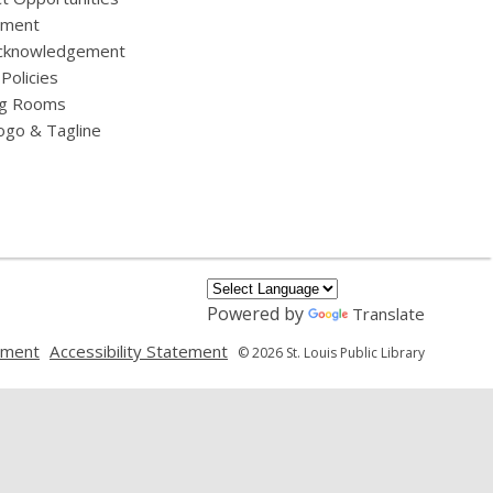
yment
cknowledgement
 Policies
g Rooms
ogo & Tagline
Powered by
Translate
,
,
ement
Accessibility Statement
© 2026 St. Louis Public Library
opens
opens
a
a
new
new
window
window