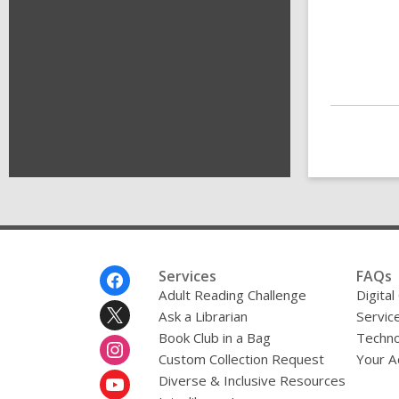
Footer
Services
FAQs
Menu
Adult Reading Challenge
Digital
Ask a Librarian
Servic
Book Club in a Bag
Techno
Custom Collection Request
Your A
Diverse & Inclusive Resources