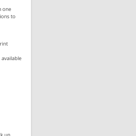
n one
ions to
rint
 available
ck up