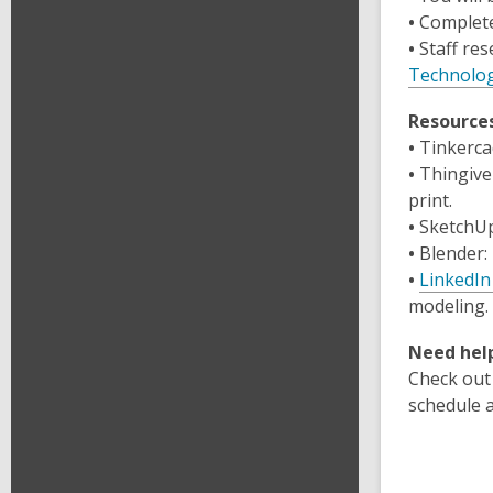
•
Complete
•
Staff res
Technolog
Resource
•
Tinkerca
•
Thingive
print.
•
SketchUp
•
Blender
:
•
LinkedIn
modeling.
Need help
Check out
schedule 