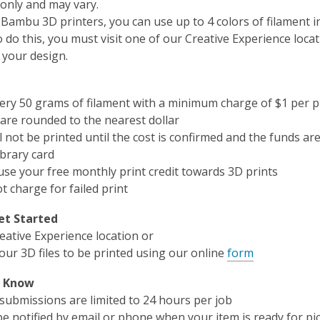
only and may vary.
 Bambu 3D printers, you can use up to 4 colors of filament i
o do this, you must visit one of our Creative Experience locat
 your design.
very 50 grams of filament with a minimum charge of $1 per p
are rounded to the nearest dollar
l not be printed until the cost is confirmed and the funds are
brary card
use your free monthly print credit towards 3D prints
t charge for failed print
et Started
reative Experience location or
our 3D files to be printed using our online
form
o Know
 submissions are limited to 24 hours per job
be notified by email or phone when your item is ready for pi