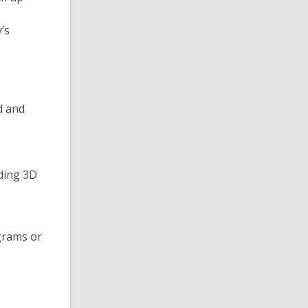
’s
d and
uding 3D
grams or