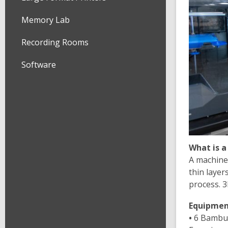
Memory Lab
Recording Rooms
Software
What is a
A machine 
thin layer
process. 3
Equipment
•
6 Bambu 