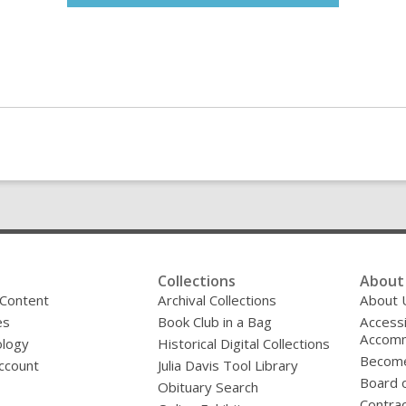
Collections
About 
 Content
Archival Collections
About 
es
Book Club in a Bag
Accessi
Accomm
logy
Historical Digital Collections
Become
ccount
Julia Davis Tool Library
Board o
Obituary Search
Contrac