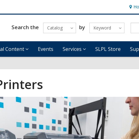
Ho
Hour
&
Locat
Search the
by
Catalog
Keyword
tal Content
Events
Services
SLPL Store
Sup
Printers