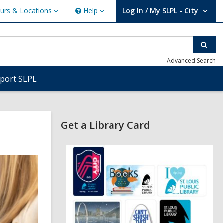
urs & Locations
Help
Log In / My SLPL - City
s
Help
User Log In / My SLPL - City.
ions
Sear
Advanced Search
port SLPL
Related
Get a Library Card
Information
,
o
p
e
n
s
a
n
e