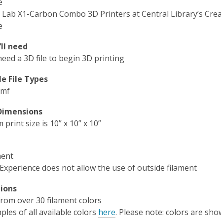
e
Lab X1-Carbon Combo 3D Printers at Central Library’s Crea
e
ll need
need a 3D file to begin 3D printing
e File Types
3mf
 Dimensions
rint size is 10” x 10” x 10”
ment
 Experience does not allow the use of outside filament
ions
rom over 30 filament colors
les of all available colors
here
. Please note: colors are sho