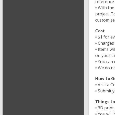
reference 
•
With the
project. T
customize
Cost
•
$1 for e
•
Charges 
•
Items wil
on your Li
•
You can 
•
We do no
How to G
•
Visit a C
•
Submit y
Things t
•
3D print
•
You will 