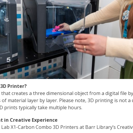
 3D Printer?
that creates a three dimensional object from a digital file b
s of material layer by layer. Please note, 3D printing is not a 
D prints typically take multiple hours.
 in Creative Experience
Lab X1-Carbon Combo 3D Printers at Barr Library’s Creati