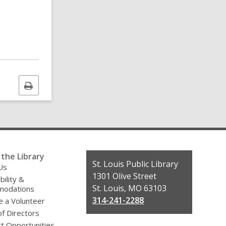
Print
this
page
the Library
Contact
St. Louis Public Library
Us
the
1301 Olive Street
bility &
Library
St. Louis, MO 63103
odations
314-241-2288
 a Volunteer
f Directors
t Opportunities