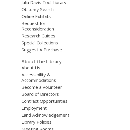
Julia Davis Tool Library
Obituary Search
Online Exhibits
Request for
Reconsideration
Research Guides
Special Collections
Suggest A Purchase
About the Library
About Us
Accessibility &
Accommodations
Become a Volunteer
Board of Directors
Contract Opportunities
Employment
Land Acknowledgement
Library Policies
Meeting Rooms