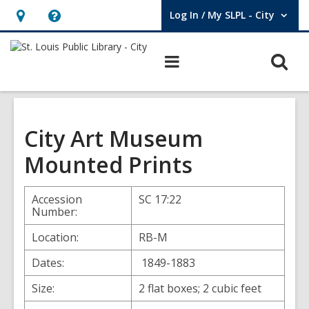
Log In / My SLPL - City
User Log In / My SLPL - City.
Hours
Help,
&
opens
O
Main
Location,
an
navigation
s
opens
overlay
f
an
overlay
City Art Museum
Mounted Prints
Accession
SC 17:22
Number:
Location:
RB-M
Dates:
1849-1883
Size:
2 flat boxes; 2 cubic feet