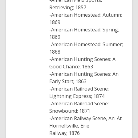
-American Field Sports:
Retrieving; 1857
-American Homestead: Autumn;
1869
-American Homestead: Spring;
1869
-American Homestead: Summer;
1868
-American Hunting Scenes: A
Good Chance; 1863
-American Hunting Scenes: An
Early Start; 1863
-American Railroad Scene:
Lightning Express; 1874
-American Railroad Scene:
Snowbound; 1871
-American Railway Scene, An: At
Hornellsville, Erie
Railway; 1876