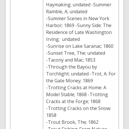
Haymaking; undated -Summer
Ramble, A; undated
-Summer Scenes in New York
Harbor; 1869 -Sunny Side: The
Residence of Late Washington
Irving; undated
-Sunrise on Lake Saranac; 1860
-Sunset Tree, The; undated
-Tacony and Mac; 1853
-Through the Bayou by
Torchlight; undated -Trot, A: For
the Gate Money; 1869
-Trotting Cracks at Home: A
Model Stable; 1868 -Trotting
Cracks at the Forge; 1868
-Trotting Cracks on the Snow;
1858
-Trout Brook, The; 1862