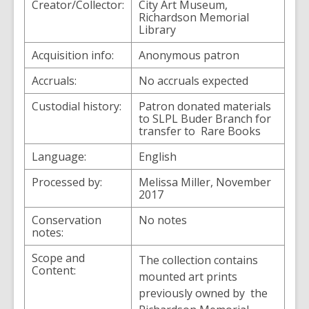
Creator/Collector:
City Art Museum,
Richardson Memorial
Library
Acquisition info:
Anonymous patron
Accruals:
No accruals expected
Custodial history:
Patron donated materials
to SLPL Buder Branch for
transfer to Rare Books
Language:
English
Processed by:
Melissa Miller, November
2017
Conservation
No notes
notes:
Scope and
The collection contains
Content:
mounted art prints
previously owned by the