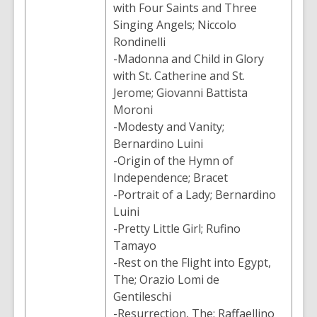
with Four Saints and Three
Singing Angels; Niccolo
Rondinelli
-Madonna and Child in Glory
with St. Catherine and St.
Jerome; Giovanni Battista
Moroni
-Modesty and Vanity;
Bernardino Luini
-Origin of the Hymn of
Independence; Bracet
-Portrait of a Lady; Bernardino
Luini
-Pretty Little Girl; Rufino
Tamayo
-Rest on the Flight into Egypt,
The; Orazio Lomi de
Gentileschi
-Resurrection, The; Raffaellino