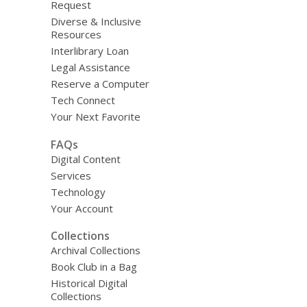
Request
Diverse & Inclusive
Resources
Interlibrary Loan
Legal Assistance
Reserve a Computer
Tech Connect
Your Next Favorite
FAQs
Digital Content
Services
Technology
Your Account
Collections
Archival Collections
Book Club in a Bag
Historical Digital
Collections