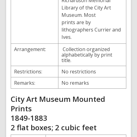
Richardson Memorial
Library of the City Art
Museum. Most
prints are by
lithographers Currier and
Ives.
Arrangement:
Collection organized
alphabetically by print
title.
Restrictions:
No restrictions
Remarks:
No remarks
City Art Museum Mounted
Prints
1849-1883
2 flat boxes; 2 cubic feet