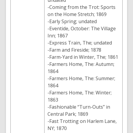
undated
-Coming from the Trot: Sports
on the Home Stretch; 1869
-Early Spring; undated
-Eventide, October: The Village
Inn; 1867
-Express Train, The; undated
-Farm and Fireside; 1878
-Farm-Yard in Winter, The; 1861
-Farmers Home, The: Autumn;
1864
-Farmers Home, The: Summer;
1864
-Farmers Home, The: Winter;
1863
-Fashionable “Turn-Outs” in
Central Park; 1869
-Fast Trotting on Harlem Lane,
NY; 1870