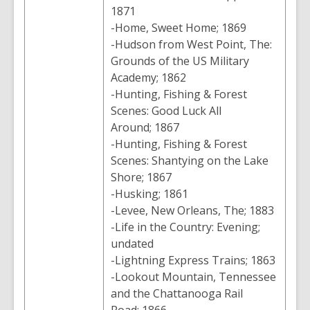
1871
-Home, Sweet Home; 1869
-Hudson from West Point, The:
Grounds of the US Military
Academy; 1862
-Hunting, Fishing & Forest
Scenes: Good Luck All
Around; 1867
-Hunting, Fishing & Forest
Scenes: Shantying on the Lake
Shore; 1867
-Husking; 1861
-Levee, New Orleans, The; 1883
-Life in the Country: Evening;
undated
-Lightning Express Trains; 1863
-Lookout Mountain, Tennessee
and the Chattanooga Rail