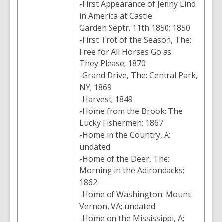
-First Appearance of Jenny Lind
in America at Castle
Garden Septr. 11th 1850; 1850
-First Trot of the Season, The:
Free for All Horses Go as
They Please; 1870
-Grand Drive, The: Central Park,
NY; 1869
-Harvest; 1849
-Home from the Brook: The
Lucky Fishermen; 1867
-Home in the Country, A;
undated
-Home of the Deer, The:
Morning in the Adirondacks;
1862
-Home of Washington: Mount
Vernon, VA; undated
-Home on the Mississippi, A;