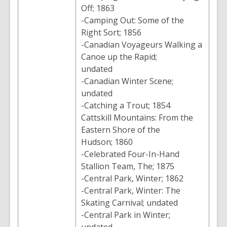
Off; 1863
-Camping Out: Some of the
Right Sort; 1856
-Canadian Voyageurs Walking a
Canoe up the Rapid;
undated
-Canadian Winter Scene;
undated
-Catching a Trout; 1854
Cattskill Mountains: From the
Eastern Shore of the
Hudson; 1860
-Celebrated Four-In-Hand
Stallion Team, The; 1875
-Central Park, Winter; 1862
-Central Park, Winter: The
Skating Carnival; undated
-Central Park in Winter;