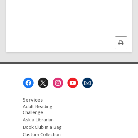
Print
this
page
Footer
Menu
Services
Adult Reading
Challenge
Ask a Librarian
Book Club in a Bag
Custom Collection