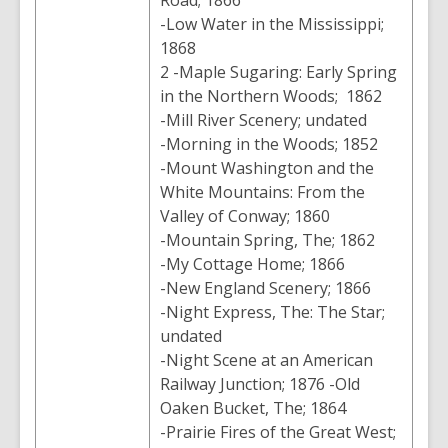
Road; 1866
-Low Water in the Mississippi;
1868
2 -Maple Sugaring: Early Spring
in the Northern Woods; 1862
-Mill River Scenery; undated
-Morning in the Woods; 1852
-Mount Washington and the
White Mountains: From the
Valley of Conway; 1860
-Mountain Spring, The; 1862
-My Cottage Home; 1866
-New England Scenery; 1866
-Night Express, The: The Star;
undated
-Night Scene at an American
Railway Junction; 1876 -Old
Oaken Bucket, The; 1864
-Prairie Fires of the Great West;