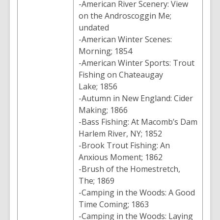
-American River Scenery: View
on the Androscoggin Me;
undated
-American Winter Scenes:
Morning; 1854
-American Winter Sports: Trout
Fishing on Chateaugay
Lake; 1856
-Autumn in New England: Cider
Making; 1866
-Bass Fishing: At Macomb’s Dam
Harlem River, NY; 1852
-Brook Trout Fishing: An
Anxious Moment; 1862
-Brush of the Homestretch,
The; 1869
-Camping in the Woods: A Good
Time Coming; 1863
-Camping in the Woods: Laying