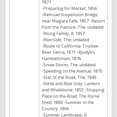
1871
-Preparing for Market; 1856
-Railroad Suspension Bridge
near Niagara Falls; 1857 -Return
from the Pasture, The; undated
-Rising Family, A; 1857
-Riverside, The; undated
-Route to California: Truckee
River Sierra; 1871 -Rysdyk’s
Hambletonian; 1876
-Snow-Storm, The; undated
-Speeding on the Avenue; 1870
-Star of the Road, The; 1849
-Stella and Alice Grey: Lantern
and Whalebone; 1855 -Stopping
Place on the Road: The Horse
Shed; 1868 -Summer in the
Country; 1866
-Summer Landscape, A: