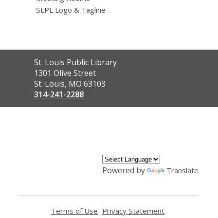
SLPL Logo & Tagline
Contact
St. Louis Public Library
the
1301 Olive Street
Library
St. Louis, MO 63103
314-241-2288
,
opens
a
new
window
Powered by
Translate
Terms of Use
,
Privacy Statement
,