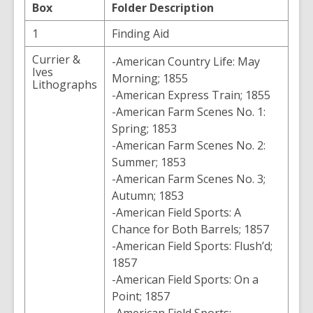
Box
Folder Description
1
Finding Aid
Currier &
-American Country Life: May
Ives
Morning; 1855
Lithographs
-American Express Train; 1855
-American Farm Scenes No. 1:
Spring; 1853
-American Farm Scenes No. 2:
Summer; 1853
-American Farm Scenes No. 3;
Autumn; 1853
-American Field Sports: A
Chance for Both Barrels; 1857
-American Field Sports: Flush’d;
1857
-American Field Sports: On a
Point; 1857