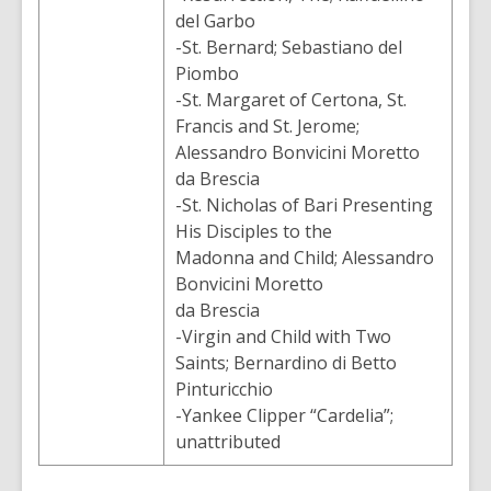
del Garbo
-St. Bernard; Sebastiano del
Piombo
-St. Margaret of Certona, St.
Francis and St. Jerome;
Alessandro Bonvicini Moretto
da Brescia
-St. Nicholas of Bari Presenting
His Disciples to the
Madonna and Child; Alessandro
Bonvicini Moretto
da Brescia
-Virgin and Child with Two
Saints; Bernardino di Betto
Pinturicchio
-Yankee Clipper “Cardelia”;
unattributed