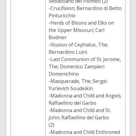
Sebastiano del Piombo (2)
-Crucifixion; Bernardino di Betto
Pinturicchio
-Herds of Bisons and Elks on
the Upper Missouri; Carl
Bodmer
-Illusion of Cephalus, The;
Bernardino Luini
-Last Communion of St. Jerome,
The; Domenico Zampieri
Domenichino
-Masquerade, The; Sergei
Yurievich Soudeikin
-Madonna and Child and Angels;
Raffaellino del Garbo
-Madonna and Child and St.
John; Raffaellino del Garbo
(2)
-Madonna and Child Enthroned