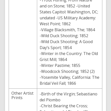
-Trout Fishing: From Nature
and on Stone; 1852 -United
States Capitol: Washington, DC;
undated -US Military Academy:
West Point; 1862
-Village Blacksmith, The; 1864
-Wild Duck Shooting; 1852
-Wild Duck Shooting: A Good
Day’s Sport; 1854
-Winter in the Country: The Old
Grist Mill; 1864
-Winter Pastime; 1855
-Woodcock Shooting; 1852 (2)
-Yosemite Valley, California: The
Bridal Veil Fall; 1866
Other Artist
-Birth of the Virgin; Sebastiano
Prints
del Piombo
-Christ Bearing the Cross;