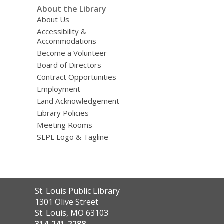
About the Library
About Us
Accessibility &
Accommodations
Become a Volunteer
Board of Directors
Contract Opportunities
Employment
Land Acknowledgement
Library Policies
Meeting Rooms
SLPL Logo & Tagline
Contact
St. Louis Public Library
the
1301 Olive Street
Library
St. Louis, MO 63103
314-241-2288