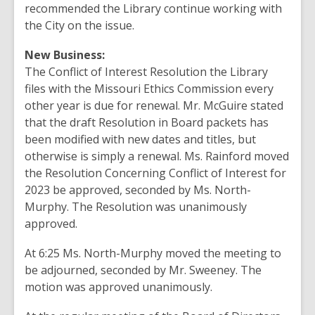
recommended the Library continue working with
the City on the issue.
New Business:
The Conflict of Interest Resolution the Library
files with the Missouri Ethics Commission every
other year is due for renewal. Mr. McGuire stated
that the draft Resolution in Board packets has
been modified with new dates and titles, but
otherwise is simply a renewal. Ms. Rainford moved
the Resolution Concerning Conflict of Interest for
2023 be approved, seconded by Ms. North-
Murphy. The Resolution was unanimously
approved.
At 6:25 Ms. North-Murphy moved the meeting to
be adjourned, seconded by Mr. Sweeney. The
motion was approved unanimously.