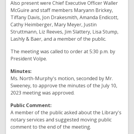
Also present were Chief Executive Officer Waller
McGuire and staff members Maryann Brickey,
Tiffany Davis, Jon Drakesmith, Amanda Endicott,
Cathy Heimberger, Mary Meyer, Justin
Struttmann, Liz Reeves, Jim Slattery, Lisa Stump,
Lashly & Baer, and a member of the public.
The meeting was called to order at 5:30 p.m. by
President Volpe.
Minutes:
Ms. North-Murphy's motion, seconded by Mr.
Sweeney, to approve the minutes of the July 10,
2023 meeting was approved.
Public Comment:
A member of the public asked about the Library's
notary services and suggested moving public
comment to the end of the meeting.