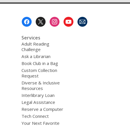
Footer
Menu
Services
Adult Reading
Challenge
Ask a Librarian
Book Club in a Bag
Custom Collection
Request
Diverse & Inclusive
Resources
Interlibrary Loan
Legal Assistance
Reserve a Computer
Tech Connect
Your Next Favorite