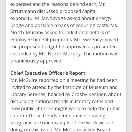
expenses and the reasons behind each; Mr.
Struttmann discussed proposed capital
expenditures. Mr. Savage asked about energy
usage and possible means of reducing costs. Ms.
North-Murphy asked for additional details of
employee benefit programs. Mr. Sweeney moved
the proposed budget be approved as presented,
seconded by Ms. North-Murphy. The motion was
unanimously approved.
Chief Executive Officer's Report:
Mr. McGuire reported on a meeting he had been
invited to attend by the Institute of Museum and
Library Services, headed by Crosby Kemper, about
disturbing national trends in literacy rates and
how public libraries might work to help the public
counter those trends. Our summer reading
programs are one example of the work we are
doing on this issue. Mr. McGuire asked Board