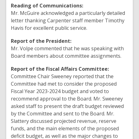
Reading of Communications:
Mr. McGuire acknowledged a particularly detailed
letter thanking Carpenter staff member Timothy
Havis for excellent public service.
Report of the President:
Mr. Volpe commented that he was speaking with
Board members about committee assignments.
Report of the Fiscal Affairs Committee:
Committee Chair Sweeney reported that the
Committee had met to consider the proposed
Fiscal Year 2023-2024 budget and voted to
recommend approval to the Board. Mr. Sweeney
asked staff to present the draft budget reviewed
by the Committee and sent to the Board. Mr.
Slattery discussed projected revenue, reserve
funds, and the main elements of the proposed
deficit budget, as well as the major changes to