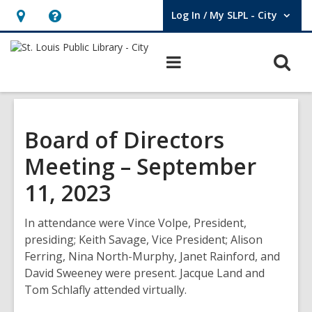
Log In / My SLPL - City
User Log In / My SLPL - City.
Hours
Help,
&
opens
O
Main
Location,
an
navigation
s
opens
overlay
f
an
overlay
Board of Directors
Meeting – September
11, 2023
In attendance were Vince Volpe, President,
presiding; Keith Savage, Vice President; Alison
Ferring, Nina North-Murphy, Janet Rainford, and
David Sweeney were present. Jacque Land and
Tom Schlafly attended virtually.