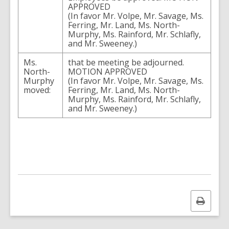
APPROVED
(In favor Mr. Volpe, Mr. Savage, Ms.
Ferring, Mr. Land, Ms. North-
Murphy, Ms. Rainford, Mr. Schlafly,
and Mr. Sweeney.)
Ms.
that be meeting be adjourned.
North-
MOTION APPROVED
Murphy
(In favor Mr. Volpe, Mr. Savage, Ms.
moved:
Ferring, Mr. Land, Ms. North-
Murphy, Ms. Rainford, Mr. Schlafly,
and Mr. Sweeney.)
Print
this
page