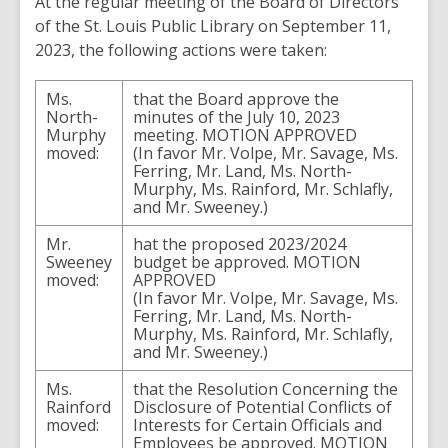
At the regular meeting of the Board of Directors
of the St. Louis Public Library on September 11,
2023, the following actions were taken:
Ms.
that the Board approve the
North-
minutes of the July 10, 2023
Murphy
meeting. MOTION APPROVED
moved:
(In favor Mr. Volpe, Mr. Savage, Ms.
Ferring, Mr. Land, Ms. North-
Murphy, Ms. Rainford, Mr. Schlafly,
and Mr. Sweeney.)
Mr.
hat the proposed 2023/2024
Sweeney
budget be approved. MOTION
moved:
APPROVED
(In favor Mr. Volpe, Mr. Savage, Ms.
Ferring, Mr. Land, Ms. North-
Murphy, Ms. Rainford, Mr. Schlafly,
and Mr. Sweeney.)
Ms.
that the Resolution Concerning the
Rainford
Disclosure of Potential Conflicts of
moved:
Interests for Certain Officials and
Employees be approved. MOTION