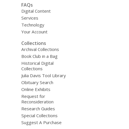
FAQs
Digital Content
Services
Technology
Your Account
Collections
Archival Collections
Book Club in a Bag
Historical Digital
Collections
Julia Davis Tool Library
Obituary Search
Online Exhibits
Request for
Reconsideration
Research Guides
Special Collections
Suggest A Purchase