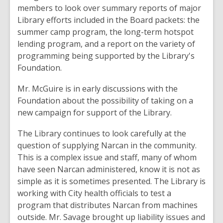
members to look over summary reports of major
Library efforts included in the Board packets: the
summer camp program, the long-term hotspot
lending program, and a report on the variety of
programming being supported by the Library's
Foundation.
Mr. McGuire is in early discussions with the
Foundation about the possibility of taking on a
new campaign for support of the Library.
The Library continues to look carefully at the
question of supplying Narcan in the community.
This is a complex issue and staff, many of whom
have seen Narcan administered, know it is not as
simple as it is sometimes presented. The Library is
working with City health officials to test a
program that distributes Narcan from machines
outside. Mr. Savage brought up liability issues and