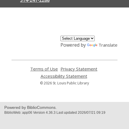
,
opens
a
new
window
Powered by
Translate
Terms of Use
,
Privacy Statement
,
opens
opens
Accessibility Statement
,
a
a
opens
© 2026 St. Louis Public Library
new
new
a
window
window
new
window
Powered by BiblioCommons.
BiblioWeb: app06 Version 4.36.3 Last updated 2026/07/21 09:19