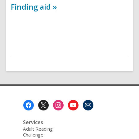
Finding aid »
Footer
Menu
Services
Adult Reading
Challenge