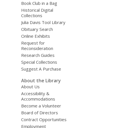
Book Club in a Bag
Historical Digital
Collections
Julia Davis Tool Library
Obituary Search
Online Exhibits
Request for
Reconsideration
Research Guides
Special Collections
Suggest A Purchase
About the Library
About Us
Accessibility &
Accommodations
Become a Volunteer
Board of Directors
Contract Opportunities
Employment