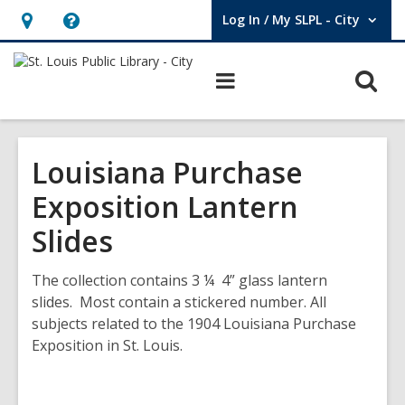
Log In / My SLPL - City
User Log In / My SLPL - City.
Hours
Help,
&
opens
O
Main
Location,
an
navigation
s
opens
overlay
f
an
Louisiana Purchase
overlay
Exposition Lantern
Slides
The collection contains 3 ¼ 4” glass lantern
slides. Most contain a stickered number. All
subjects related to the 1904 Louisiana Purchase
Exposition in St. Louis.