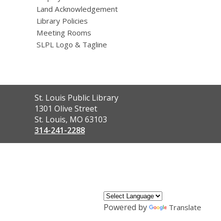
Land Acknowledgement
Library Policies
Meeting Rooms
SLPL Logo & Tagline
Contact
St. Louis Public Library
the
1301 Olive Street
Library
St. Louis, MO 63103
314-241-2288
,
opens
a
new
window
Powered by
Translate