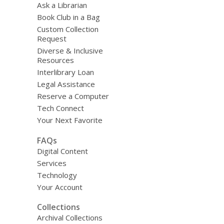
Ask a Librarian
Book Club in a Bag
Custom Collection
Request
Diverse & Inclusive
Resources
Interlibrary Loan
Legal Assistance
Reserve a Computer
Tech Connect
Your Next Favorite
FAQs
Digital Content
Services
Technology
Your Account
Collections
Archival Collections