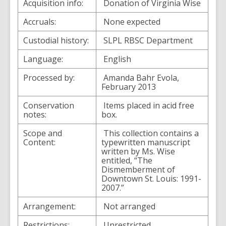
Acquisition info:
Donation of Virginia Wise
Accruals:
None expected
Custodial history:
SLPL RBSC Department
Language:
English
Processed by:
Amanda Bahr Evola,
February 2013
Conservation
Items placed in acid free
notes:
box.
Scope and
This collection contains a
Content:
typewritten manuscript
written by Ms. Wise
entitled, “The
Dismemberment of
Downtown St. Louis: 1991-
2007.”
Arrangement:
Not arranged
Restrictions:
Unrestricted