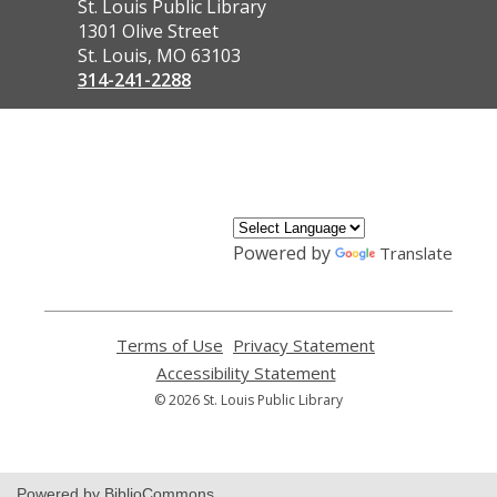
Contact
St. Louis Public Library
the
1301 Olive Street
Library
St. Louis, MO 63103
314-241-2288
,
opens
a
new
window
Powered by
Translate
Terms of Use
,
Privacy Statement
,
opens
opens
Accessibility Statement
,
a
a
opens
© 2026 St. Louis Public Library
new
new
a
window
window
new
window
Powered by BiblioCommons.