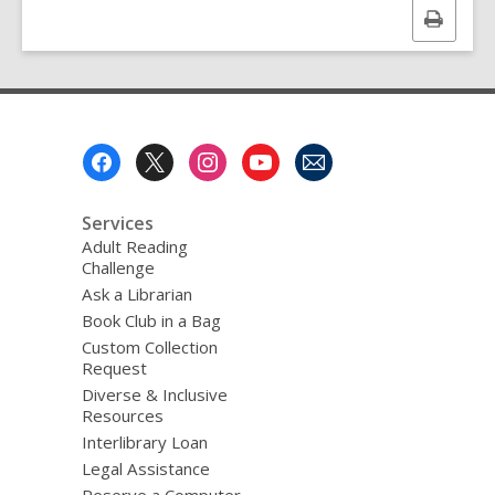
Print
this
page
Footer
Menu
Services
Adult Reading
Challenge
Ask a Librarian
Book Club in a Bag
Custom Collection
Request
Diverse & Inclusive
Resources
Interlibrary Loan
Legal Assistance