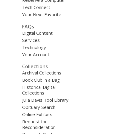
Reserve a Computer
Tech Connect
Your Next Favorite
FAQs
Digital Content
Services
Technology
Your Account
Collections
Archival Collections
Book Club in a Bag
Historical Digital
Collections
Julia Davis Tool Library
Obituary Search
Online Exhibits
Request for
Reconsideration