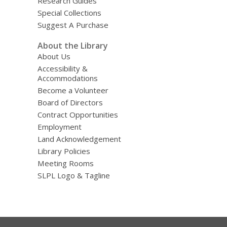
Research Guides
Special Collections
Suggest A Purchase
About the Library
About Us
Accessibility &
Accommodations
Become a Volunteer
Board of Directors
Contract Opportunities
Employment
Land Acknowledgement
Library Policies
Meeting Rooms
SLPL Logo & Tagline