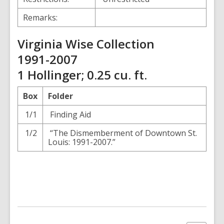
Remarks:
Virginia Wise Collection
1991-2007
1 Hollinger; 0.25 cu. ft.
Box
Folder
1/1
Finding Aid
1/2
“The Dismemberment of Downtown St.
Louis: 1991-2007.”