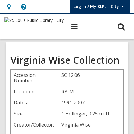
Log In / My SLPL - City
User Log In / My SLPL - City.
Hours
Help,
&
opens
O
Main
Location,
an
navigation
s
opens
overlay
f
an
overlay
Virginia Wise Collection
Accession
SC 12:06
Number:
Location:
RB-M
Dates:
1991-2007
Size:
1 Hollinger, 0.25 cu. ft.
Creator/Collector:
Virginia Wise