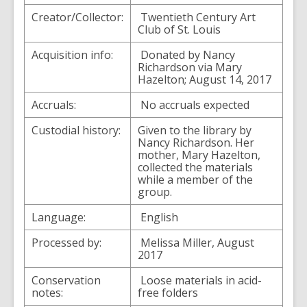
Creator/Collector:
Twentieth Century Art
Club of St. Louis
Acquisition info:
Donated by Nancy
Richardson via Mary
Hazelton; August 14, 2017
Accruals:
No accruals expected
Custodial history:
Given to the library by
Nancy Richardson. Her
mother, Mary Hazelton,
collected the materials
while a member of the
group.
Language:
English
Processed by:
Melissa Miller, August
2017
Conservation
Loose materials in acid-
notes:
free folders