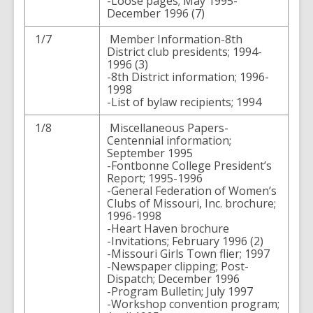
-Loose pages; May 1995-
December 1996 (7)
1/7
Member Information-8th
District club presidents; 1994-
1996 (3)
-8th District information; 1996-
1998
-List of bylaw recipients; 1994
1/8
Miscellaneous Papers-
Centennial information;
September 1995
-Fontbonne College President’s
Report; 1995-1996
-General Federation of Women’s
Clubs of Missouri, Inc. brochure;
1996-1998
-Heart Haven brochure
-Invitations; February 1996 (2)
-Missouri Girls Town flier; 1997
-Newspaper clipping; Post-
Dispatch; December 1996
-Program Bulletin; July 1997
-Workshop convention program;