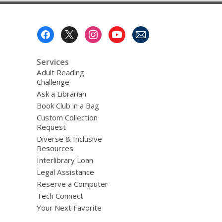
Footer
Menu
Services
Adult Reading
Challenge
Ask a Librarian
Book Club in a Bag
Custom Collection
Request
Diverse & Inclusive
Resources
Interlibrary Loan
Legal Assistance
Reserve a Computer
Tech Connect
Your Next Favorite