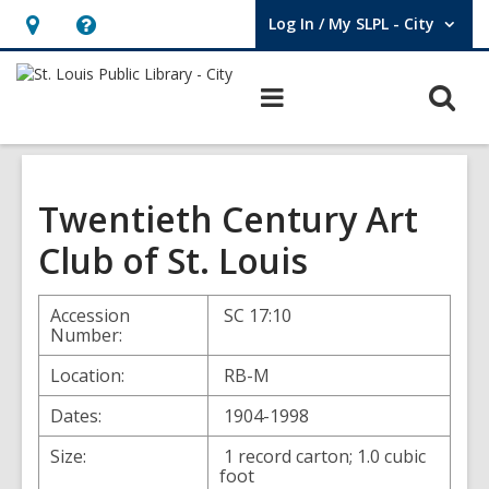
Log In / My SLPL - City
User Log In / My SLPL - City.
Hours
Help,
&
opens
O
Main
Location,
an
navigation
s
opens
overlay
f
an
overlay
Twentieth Century Art
Club of St. Louis
Accession
SC 17:10
Number:
Location:
RB-M
Dates:
1904-1998
Size:
1 record carton; 1.0 cubic
foot