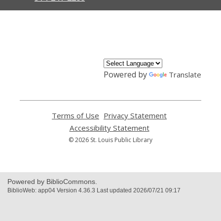
,
opens
a
new
window
Powered by
Translate
Terms of Use
,
Privacy Statement
,
opens
opens
Accessibility Statement
,
a
a
opens
© 2026 St. Louis Public Library
new
new
a
window
window
new
window
Powered by BiblioCommons.
BiblioWeb: app04 Version 4.36.3 Last updated 2026/07/21 09:17