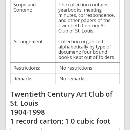
Scope and
The collection contains
Content:
yearbooks, meeting
minutes, correspondence,
and other papers of the
Twentieth Century Art
Club of St. Louis.
Arrangement:
Collection organized
alphabetically by type of
document; four bound
books kept out of folders
Restrictions:
No restrictions
Remarks:
No remarks
Twentieth Century Art Club of
St. Louis
1904-1998
1 record carton; 1.0 cubic foot