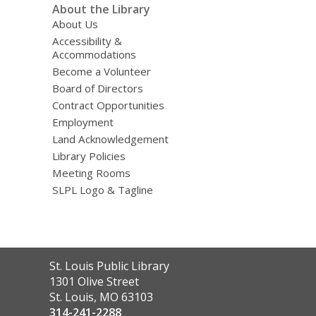
About the Library
About Us
Accessibility &
Accommodations
Become a Volunteer
Board of Directors
Contract Opportunities
Employment
Land Acknowledgement
Library Policies
Meeting Rooms
SLPL Logo & Tagline
Contact
St. Louis Public Library
the
1301 Olive Street
Library
St. Louis, MO 63103
314-241-2288