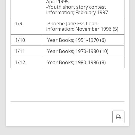
April 1995
-Youth short story contest
information; February 1997
1/9
Phoebe Jane Ess Loan
information; November 1996 (5)
1/10
Year Books; 1951-1970 (6)
1/11
Year Books; 1970-1980 (10)
1/12
Year Books; 1980-1996 (8)
Print
this
page