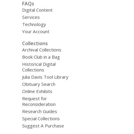
FAQs
Digital Content
Services
Technology
Your Account
Collections
Archival Collections
Book Club in a Bag
Historical Digital
Collections
Julia Davis Tool Library
Obituary Search
Online Exhibits
Request for
Reconsideration
Research Guides
Special Collections
Suggest A Purchase