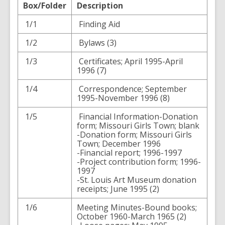
Box/Folder
Description
1/1
Finding Aid
1/2
Bylaws (3)
1/3
Certificates; April 1995-April
1996 (7)
1/4
Correspondence; September
1995-November 1996 (8)
1/5
Financial Information-Donation
form; Missouri Girls Town; blank
-Donation form; Missouri Girls
Town; December 1996
-Financial report; 1996-1997
-Project contribution form; 1996-
1997
-St. Louis Art Museum donation
receipts; June 1995 (2)
1/6
Meeting Minutes-Bound books;
October 1960-March 1965 (2)