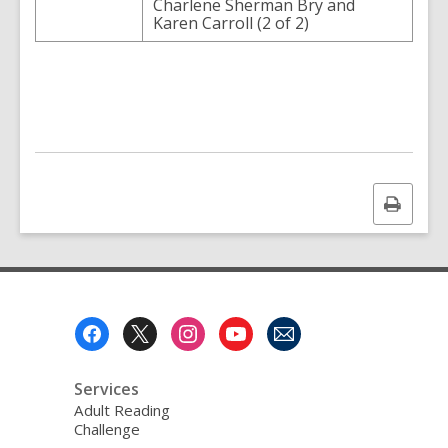
Charlene Sherman Bry and
Karen Carroll (2 of 2)
Print
this
page
Footer
Menu
Services
Adult Reading
Challenge