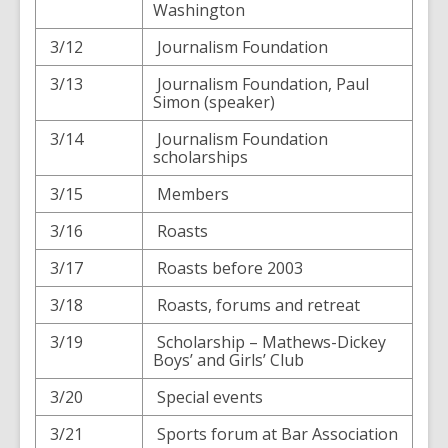
Washington
3/12
Journalism Foundation
3/13
Journalism Foundation, Paul
Simon (speaker)
3/14
Journalism Foundation
scholarships
3/15
Members
3/16
Roasts
3/17
Roasts before 2003
3/18
Roasts, forums and retreat
3/19
Scholarship – Mathews-Dickey
Boys’ and Girls’ Club
3/20
Special events
3/21
Sports forum at Bar Association