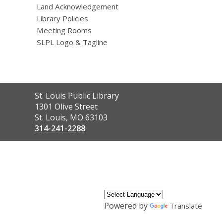
Land Acknowledgement
Library Policies
Meeting Rooms
SLPL Logo & Tagline
Contact
St. Louis Public Library
the
1301 Olive Street
Library
St. Louis, MO 63103
314-241-2288
,
opens
a
new
window
Powered by
Translate