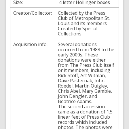
Size:
4 letter Hollinger boxes
Creator/Collector:
Collected by the Press
Club of Metropolitan St.
Louis and its members
Created by Special
Collections
Acquisition info:
Several donations
occurred from 1988 to the
early 2000s. These
donations were either
from The Press Club itself
or it members, including
Rick Stoff, Art Witman,
Dave Pasternak, John
Roedel, Martin Quigley,
Chris Abel, Mary Gamble,
John Dengler, and
Beatrice Adams.
The second accession
came as a donation of 1.5
linear feet of Press Club
records which included
photos. The photos were