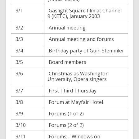
3/1
Gaslight Square film at Channel
9 (KETC), January 2003
3/2
Annual meeting
3/3
Annual meeting and forums
3/4
Birthday party of Guin Stemmler
3/5
Board members
3/6
Christmas as Washington
University, Opera singers
3/7
First Third Thursday
3/8
Forum at Mayfair Hotel
3/9
Forums (1 of 2)
3/10
Forums (2 of 2)
3/11
Forums – Windows on