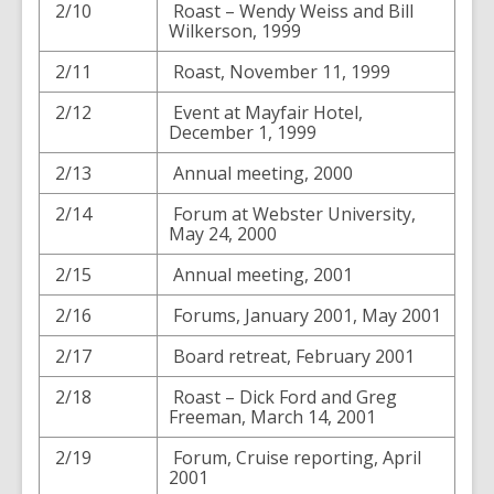
2/10
Roast – Wendy Weiss and Bill
Wilkerson, 1999
2/11
Roast, November 11, 1999
2/12
Event at Mayfair Hotel,
December 1, 1999
2/13
Annual meeting, 2000
2/14
Forum at Webster University,
May 24, 2000
2/15
Annual meeting, 2001
2/16
Forums, January 2001, May 2001
2/17
Board retreat, February 2001
2/18
Roast – Dick Ford and Greg
Freeman, March 14, 2001
2/19
Forum, Cruise reporting, April
2001