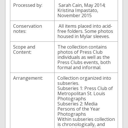
Processed by:
Sarah Cain, May 2014;
Kristina Impastato,
November 2015
Conservation
All items placed into acid-
notes:
free folders. Some photos
housed in Mylar sleeves.
Scope and
The collection contains
Content:
photos of Press Club
individuals as well as the
Press Clubs events, both
formal and informal.
Arrangement:
Collection organized into
subseries.
Subseries 1: Press Club of
Metropolitan St. Louis
Photographs
Subseries 2: Media
Persons of the Year
Photographs
Within subseries collection
is chronologically, and