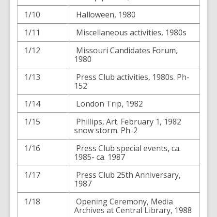
1/10
Halloween, 1980
1/11
Miscellaneous activities, 1980s
1/12
Missouri Candidates Forum,
1980
1/13
Press Club activities, 1980s. Ph-
152
1/14
London Trip, 1982
1/15
Phillips, Art. February 1, 1982
snow storm. Ph-2
1/16
Press Club special events, ca.
1985- ca. 1987
1/17
Press Club 25th Anniversary,
1987
1/18
Opening Ceremony, Media
Archives at Central Library, 1988