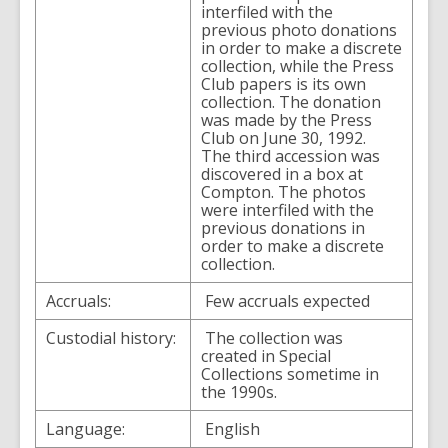
interfiled with the
previous photo donations
in order to make a discrete
collection, while the Press
Club papers is its own
collection. The donation
was made by the Press
Club on June 30, 1992.
The third accession was
discovered in a box at
Compton. The photos
were interfiled with the
previous donations in
order to make a discrete
collection.
Accruals:
Few accruals expected
Custodial history:
The collection was
created in Special
Collections sometime in
the 1990s.
Language:
English