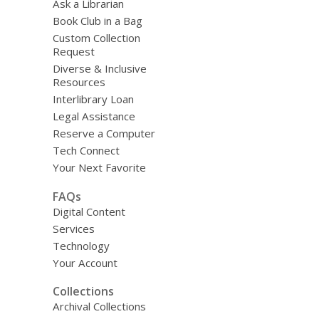
Ask a Librarian
Book Club in a Bag
Custom Collection
Request
Diverse & Inclusive
Resources
Interlibrary Loan
Legal Assistance
Reserve a Computer
Tech Connect
Your Next Favorite
FAQs
Digital Content
Services
Technology
Your Account
Collections
Archival Collections