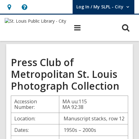
Log In / My SLPL - City
User Log In / My SLPL - City.
Hours
Help,
&
opens
O
Main
Location,
an
navigation
s
opens
overlay
f
an
overlay
Press Club of
Metropolitan St. Louis
Photograph Collection
Accession
MA uu:115
Number:
MA 92:38
Location:
Manuscript stacks, row 12
Dates:
1950s – 2000s