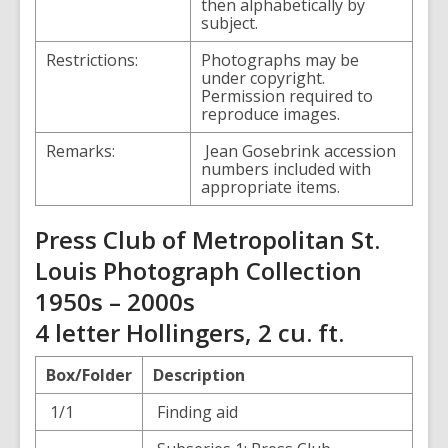
then alphabetically by
subject.
Restrictions:
Photographs may be
under copyright.
Permission required to
reproduce images.
Remarks:
Jean Gosebrink accession
numbers included with
appropriate items.
Press Club of Metropolitan St.
Louis Photograph Collection
1950s – 2000s
4 letter Hollingers, 2 cu. ft.
Box/Folder
Description
1/1
Finding aid