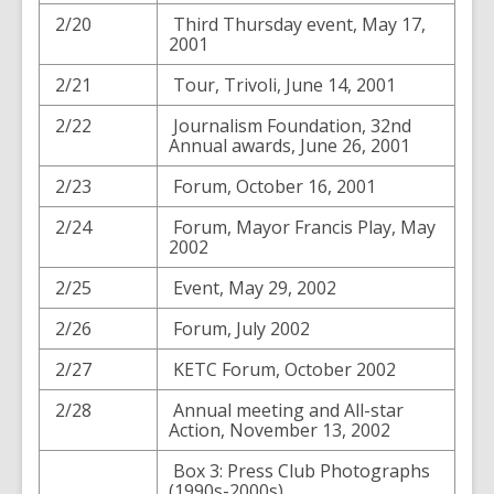
2/20
Third Thursday event, May 17,
2001
2/21
Tour, Trivoli, June 14, 2001
2/22
Journalism Foundation, 32nd
Annual awards, June 26, 2001
2/23
Forum, October 16, 2001
2/24
Forum, Mayor Francis Play, May
2002
2/25
Event, May 29, 2002
2/26
Forum, July 2002
2/27
KETC Forum, October 2002
2/28
Annual meeting and All-star
Action, November 13, 2002
Box 3: Press Club Photographs
(1990s-2000s)