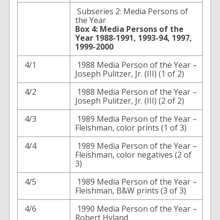
Subseries 2: Media Persons of
the Year
Box 4: Media Persons of the
Year 1988-1991, 1993-94, 1997,
1999-2000
4/1
1988 Media Person of the Year –
Joseph Pulitzer, Jr. (III) (1 of 2)
4/2
1988 Media Person of the Year –
Joseph Pulitzer, Jr. (III) (2 of 2)
4/3
1989 Media Person of the Year –
Fleishman, color prints (1 of 3)
4/4
1989 Media Person of the Year –
Fleishman, color negatives (2 of
3)
4/5
1989 Media Person of the Year –
Fleishman, B&W prints (3 of 3)
4/6
1990 Media Person of the Year –
Robert Hyland