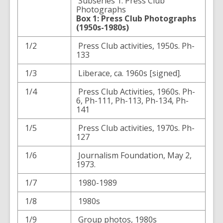
Subseries 1: Press Club
Photographs
Box 1: Press Club Photographs
(1950s-1980s)
1/2
Press Club activities, 1950s. Ph-
133
1/3
Liberace, ca. 1960s [signed].
1/4
Press Club Activities, 1960s. Ph-
6, Ph-111, Ph-113, Ph-134, Ph-
141
1/5
Press Club activities, 1970s. Ph-
127
1/6
Journalism Foundation, May 2,
1973.
1/7
1980-1989
1/8
1980s
1/9
Group photos, 1980s