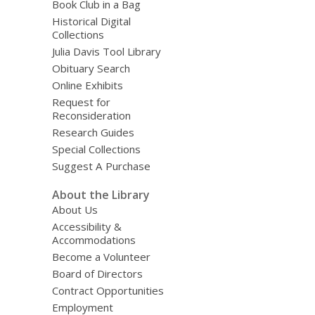
Book Club in a Bag
Historical Digital
Collections
Julia Davis Tool Library
Obituary Search
Online Exhibits
Request for
Reconsideration
Research Guides
Special Collections
Suggest A Purchase
About the Library
About Us
Accessibility &
Accommodations
Become a Volunteer
Board of Directors
Contract Opportunities
Employment