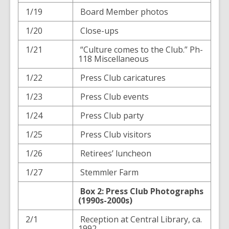
1/19
Board Member photos
1/20
Close-ups
1/21
“Culture comes to the Club.” Ph-
118 Miscellaneous
1/22
Press Club caricatures
1/23
Press Club events
1/24
Press Club party
1/25
Press Club visitors
1/26
Retirees’ luncheon
1/27
Stemmler Farm
Box 2: Press Club Photographs
(1990s-2000s)
2/1
Reception at Central Library, ca.
1992