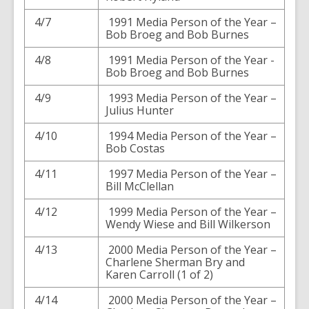
4/7
1991 Media Person of the Year –
Bob Broeg and Bob Burnes
4/8
1991 Media Person of the Year -
Bob Broeg and Bob Burnes
4/9
1993 Media Person of the Year –
Julius Hunter
4/10
1994 Media Person of the Year –
Bob Costas
4/11
1997 Media Person of the Year –
Bill McClellan
4/12
1999 Media Person of the Year –
Wendy Wiese and Bill Wilkerson
4/13
2000 Media Person of the Year –
Charlene Sherman Bry and
Karen Carroll (1 of 2)
4/14
2000 Media Person of the Year –