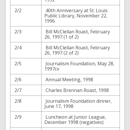
2/2
40th Anniversary at St. Louis
Public Library, November 22,
1996
2/3
Bill McClellan Roast, February
26, 1997 (1 of 2)
2/4
Bill McClellan Roast, February
26, 1997 (2 of 2)
2/5
Journalism Foundation, May 28,
1997cv
2/6
Annual Meeting, 1998
2/7
Charles Brennan Roast, 1998
2/8
Journalism Foundation dinner,
June 17, 1998
2/9
Luncheon at Junior League,
December 1998 (negatives)