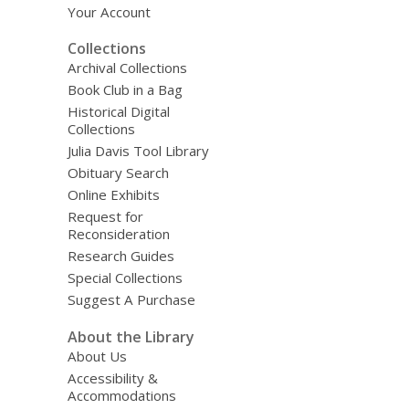
Your Account
Collections
Archival Collections
Book Club in a Bag
Historical Digital
Collections
Julia Davis Tool Library
Obituary Search
Online Exhibits
Request for
Reconsideration
Research Guides
Special Collections
Suggest A Purchase
About the Library
About Us
Accessibility &
Accommodations