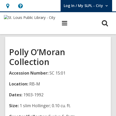
Log In / My SLPL - City
User Log In / My SLPL - City.
Hours
Help,
&
opens
O
Main
Location,
an
navigation
s
opens
overlay
f
an
overlay
Polly O’Moran
Collection
Accession Number:
SC 15:01
Location:
RB-M
Dates:
1903-1992
Size:
1 slim Hollinger; 0.10 cu. ft.