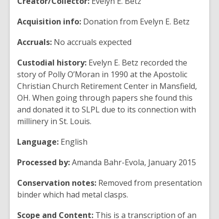
Creator/Collector:
Evelyn E. Betz
Acquisition info:
Donation from Evelyn E. Betz
Accruals:
No accruals expected
Custodial history:
Evelyn E. Betz recorded the
story of Polly O’Moran in 1990 at the Apostolic
Christian Church Retirement Center in Mansfield,
OH. When going through papers she found this
and donated it to SLPL due to its connection with
millinery in St. Louis.
Language:
English
Processed by:
Amanda Bahr-Evola, January 2015
Conservation notes:
Removed from presentation
binder which had metal clasps.
Scope and Content:
This is a transcription of an