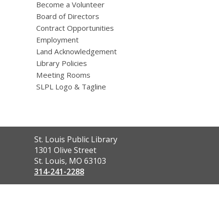
Become a Volunteer
Board of Directors
Contract Opportunities
Employment
Land Acknowledgement
Library Policies
Meeting Rooms
SLPL Logo & Tagline
Contact
St. Louis Public Library
the
1301 Olive Street
Library
St. Louis, MO 63103
314-241-2288
,
opens