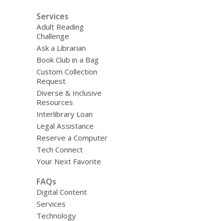
Services
Adult Reading
Challenge
Ask a Librarian
Book Club in a Bag
Custom Collection
Request
Diverse & Inclusive
Resources
Interlibrary Loan
Legal Assistance
Reserve a Computer
Tech Connect
Your Next Favorite
FAQs
Digital Content
Services
Technology