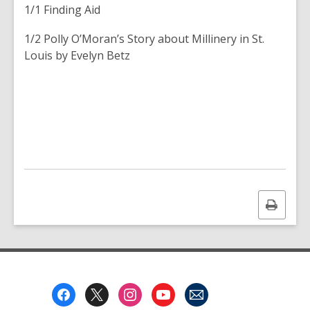
1/1 Finding Aid
1/2
Polly O’Moran’s Story about Millinery in St.
Louis
by Evelyn Betz
Print
this
page
Footer
Menu