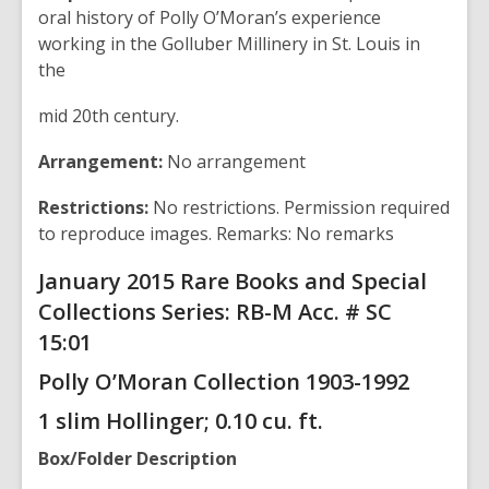
oral history of Polly O’Moran’s experience
working in the Golluber Millinery in St. Louis in
the
mid 20th century.
Arrangement:
No arrangement
Restrictions:
No restrictions. Permission required
to reproduce images. Remarks: No remarks
January 2015 Rare Books and Special
Collections Series: RB-M Acc. # SC
15:01
Polly O’Moran Collection 1903-1992
1 slim Hollinger; 0.10 cu. ft.
Box/Folder Description