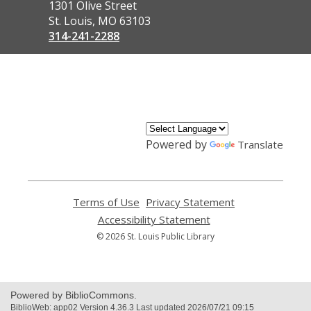
the
1301 Olive Street
Library
St. Louis, MO 63103
314-241-2288
,
opens
a
new
window
Powered by
Translate
Terms of Use
,
Privacy Statement
,
opens
opens
Accessibility Statement
,
a
a
opens
© 2026 St. Louis Public Library
new
new
a
window
window
new
window
Powered by BiblioCommons.
BiblioWeb: app02 Version 4.36.3 Last updated 2026/07/21 09:15