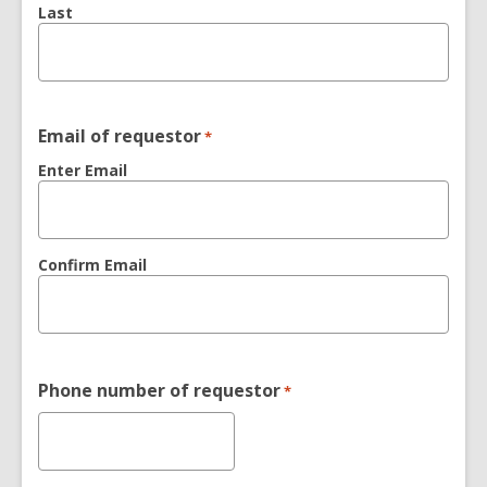
Last
Email of requestor
*
Enter Email
Confirm Email
Phone number of requestor
*