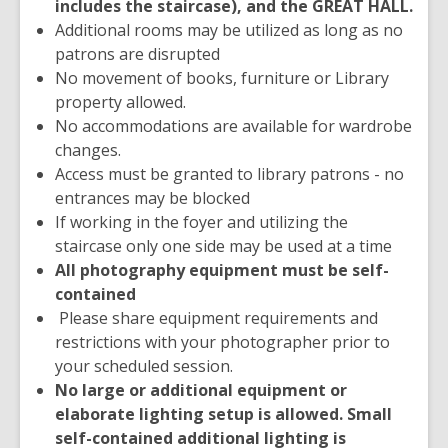
includes the staircase), and the GREAT HALL.
Additional rooms may be utilized as long as no
patrons are disrupted
No movement of books, furniture or Library
property allowed.
No accommodations are available for wardrobe
changes.
Access must be granted to library patrons - no
entrances may be blocked
If working in the foyer and utilizing the
staircase only one side may be used at a time
All photography equipment must be self-
contained
Please share equipment requirements and
restrictions with your photographer prior to
your scheduled session.
No large or additional equipment or
elaborate lighting setup is allowed. Small
self-contained additional lighting is