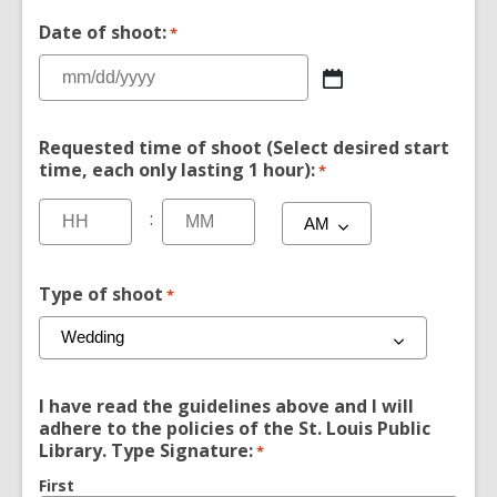
Date of shoot:
*
Requested time of shoot (Select desired start
time, each only lasting 1 hour):
*
:
Type of shoot
*
I have read the guidelines above and I will
adhere to the policies of the St. Louis Public
Library. Type Signature:
*
First