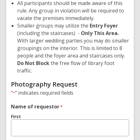
All participants should be made aware of this
rule. Any group in violation will be required to
vacate the premises immediately.
Smaller groups may utilize the
Entry Foyer
(including the staircases) -
Only This Area
.
With larger wedding parties you may do smaller
groupings on the interior. This is limited to 8
people and the foyer area and staircases only.
Do Not Block
the free flow of library foot
traffic.
Photography Request
"
" indicates required fields
*
Name of requestor
*
First