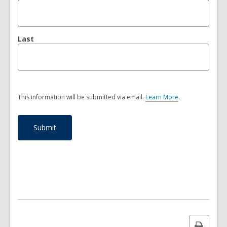
Last
This information will be submitted via email.
Learn More
.
a
b
o
u
t
s
e
n
d
i
n
g
d
a
Print
t