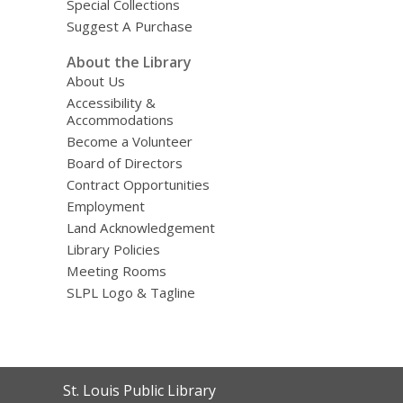
Special Collections
Suggest A Purchase
About the Library
About Us
Accessibility &
Accommodations
Become a Volunteer
Board of Directors
Contract Opportunities
Employment
Land Acknowledgement
Library Policies
Meeting Rooms
SLPL Logo & Tagline
Contact
St. Louis Public Library