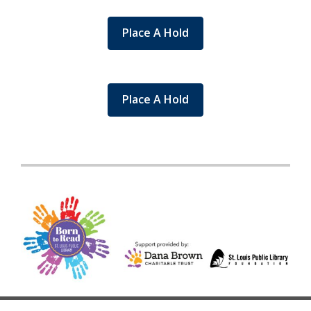
Place A Hold
Place A Hold