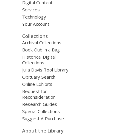
Digital Content
Services
Technology
Your Account
Collections
Archival Collections
Book Club in a Bag
Historical Digital
Collections
Julia Davis Tool Library
Obituary Search
Online Exhibits
Request for
Reconsideration
Research Guides
Special Collections
Suggest A Purchase
About the Library