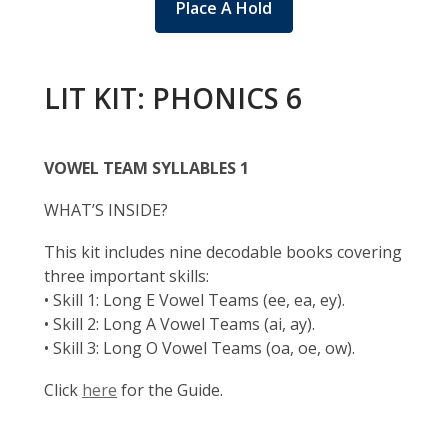
Place A Hold
LIT KIT: PHONICS 6
VOWEL TEAM SYLLABLES 1
WHAT’S INSIDE?
This kit includes nine decodable books covering
three important skills:
• Skill 1: Long E Vowel Teams (ee, ea, ey).
• Skill 2: Long A Vowel Teams (ai, ay).
• Skill 3: Long O Vowel Teams (oa, oe, ow).
Click
here
for the Guide.