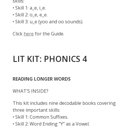
skills:
• Skill 1: a_e, i_e.
• Skill 2: o_e, e_e.
• Skill 3: u_e (yoo and oo sounds).
Click
here
for the Guide.
LIT KIT: PHONICS 4
READING LONGER WORDS
WHAT’S INSIDE?
This kit includes nine decodable books covering
three important skills:
• Skill 1: Common Suffixes.
• Skill 2: Word Ending “Y” as a Vowel.