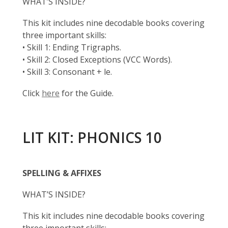
WHAT’S INSIDE?
This kit includes nine decodable books covering
three important skills:
• Skill 1: Ending Trigraphs.
• Skill 2: Closed Exceptions (VCC Words).
• Skill 3: Consonant + le.
Click
here
for the Guide.
LIT KIT: PHONICS 10
SPELLING & AFFIXES
WHAT’S INSIDE?
This kit includes nine decodable books covering