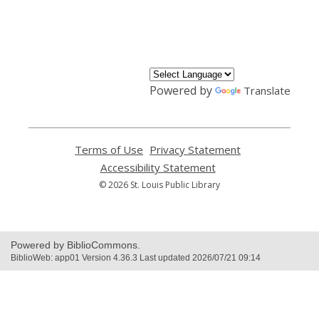
,
opens
a
new
window
Powered by
Translate
Terms of Use
,
Privacy Statement
,
opens
opens
Accessibility Statement
,
a
a
opens
© 2026 St. Louis Public Library
new
new
a
window
window
new
window
Powered by BiblioCommons.
BiblioWeb: app01 Version 4.36.3 Last updated 2026/07/21 09:14