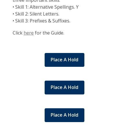
three important skills:
• Skill 1: Alternative Spellings. Y
• Skill 2: Silent Letters.
• Skill 3: Prefixes & Suffixes.
Click
here
for the Guide.
Place A Hold
Place A Hold
Place A Hold