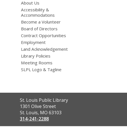
About Us
Accessibility &
Accommodations
Become a Volunteer
Board of Directors
Contract Opportunities
Employment
Land Acknowledgement
Library Policies
Meeting Rooms
SLPL Logo & Tagline
Contact
St. Louis Public Library
the
1301 Olive Street
Library
St. Louis, MO 63103
314-241-2288