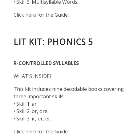
• Skill 3: Multisyllable Words.
Click
here
for the Guide.
LIT KIT: PHONICS 5
R-CONTROLLED SYLLABLES
WHAT’S INSIDE?
This kit includes nine decodable books covering
three important skills:
• Skill 1: ar.
• Skill 2: or, ore.
• Skill 3: ir, ur, er.
Click
here
for the Guide.