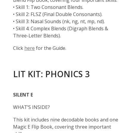
Blend Flip Book, covering four important skills:
• Skill 1: Two Consonant Blends.
• Skill 2: FLSZ (Final Double Consonants).
• Skill 3: Nasal Sounds (nk, ng, nt, mp, nd).
• Skill 4: Complex Blends (Digraph Blends &
Three-Letter Blends).
Click
here
for the Guide.
LIT KIT: PHONICS 3
SILENT E
WHAT’S INSIDE?
This kit includes nine decodable books and one
Magic E Flip Book, covering three important