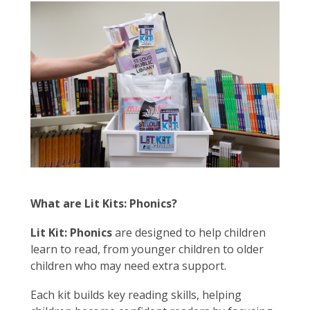
What are Lit Kits: Phonics?
Lit Kit: Phonics
are designed to help children
learn to read, from younger children to older
children who may need extra support.
Each kit builds key reading skills, helping