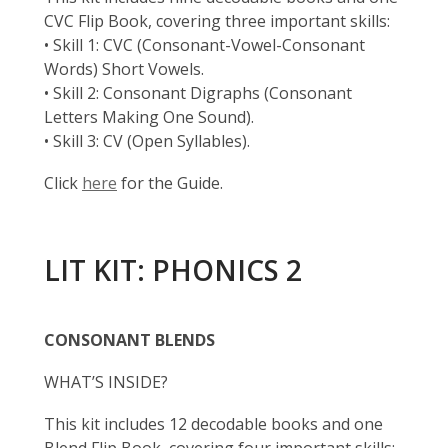
CVC Flip Book, covering three important skills:
• Skill 1: CVC (Consonant-Vowel-Consonant
Words) Short Vowels.
• Skill 2: Consonant Digraphs (Consonant
Letters Making One Sound).
• Skill 3: CV (Open Syllables).
Click
here
for the Guide.
LIT KIT: PHONICS 2
CONSONANT BLENDS
WHAT’S INSIDE?
This kit includes 12 decodable books and one