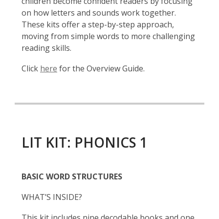
children become confident readers by focusing
on how letters and sounds work together.
These kits offer a step-by-step approach,
moving from simple words to more challenging
reading skills.
Click
here
for the Overview Guide.
LIT KIT: PHONICS 1
BASIC WORD STRUCTURES
WHAT’S INSIDE?
This kit includes nine decodable books and one