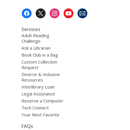
Footer
Menu
Services
Adult Reading
Challenge
Ask a Librarian
Book Club in a Bag
Custom Collection
Request
Diverse & Inclusive
Resources
Interlibrary Loan
Legal Assistance
Reserve a Computer
Tech Connect
Your Next Favorite
FAQs