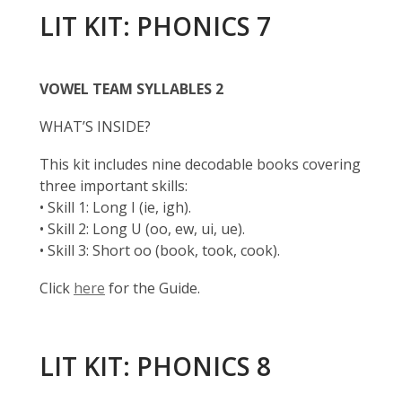
LIT KIT: PHONICS 7
VOWEL TEAM SYLLABLES 2
WHAT’S INSIDE?
This kit includes nine decodable books covering
three important skills:
• Skill 1: Long I (ie, igh).
• Skill 2: Long U (oo, ew, ui, ue).
• Skill 3: Short oo (book, took, cook).
Click
here
for the Guide.
LIT KIT: PHONICS 8