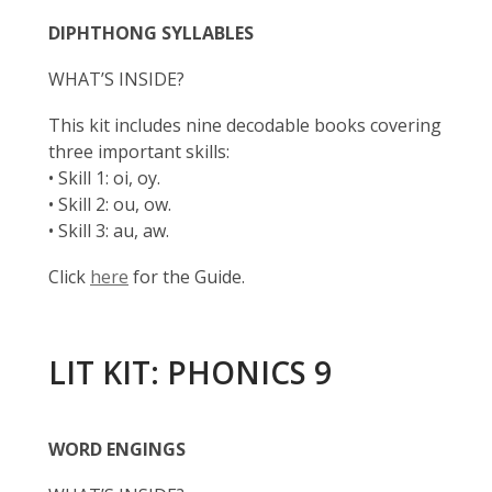
DIPHTHONG SYLLABLES
WHAT’S INSIDE?
This kit includes nine decodable books covering
three important skills:
• Skill 1: oi, oy.
• Skill 2: ou, ow.
• Skill 3: au, aw.
Click
here
for the Guide.
LIT KIT: PHONICS 9
WORD ENGINGS