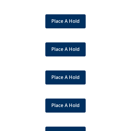
Place A Hold
Place A Hold
Place A Hold
Place A Hold