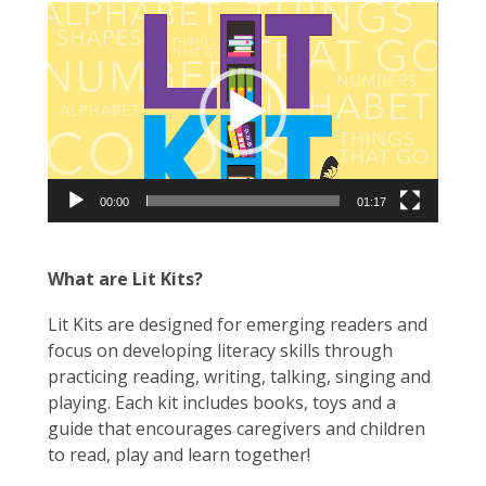
Video
Player
00:00
01:17
What are Lit Kits?
Lit Kits are designed for emerging readers and
focus on developing literacy skills through
practicing reading, writing, talking, singing and
playing. Each kit includes books, toys and a
guide that encourages caregivers and children
to read, play and learn together!