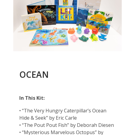
OCEAN
In This Kit:
• “The Very Hungry Caterpillar’s Ocean
Hide & Seek” by Eric Carle
• “The Pout Pout Fish” by Deborah Diesen
• “Mysterious Marvelous Octopus” by