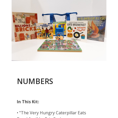
NUMBERS
In This Kit:
• "The Very Hungry Caterpillar Eats