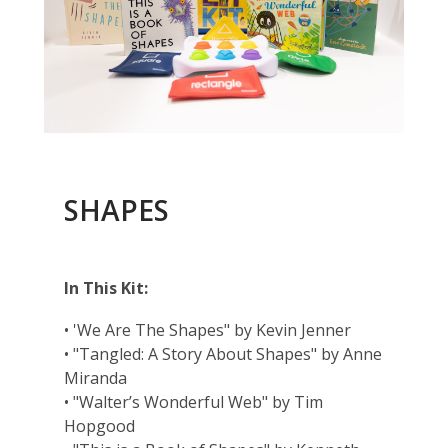
SHAPES
In This Kit:
• 'We Are The Shapes" by Kevin Jenner
• "Tangled: A Story About Shapes" by Anne
Miranda
• "Walter’s Wonderful Web" by Tim
Hopgood