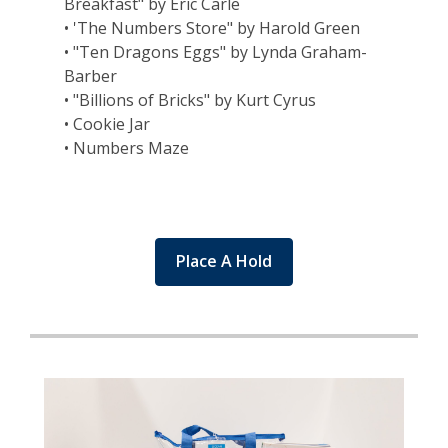
Breakfast" by Eric Carle
• 'The Numbers Store" by Harold Green
• "Ten Dragons Eggs" by Lynda Graham-
Barber
• "Billions of Bricks" by Kurt Cyrus
• Cookie Jar
• Numbers Maze
Place A Hold