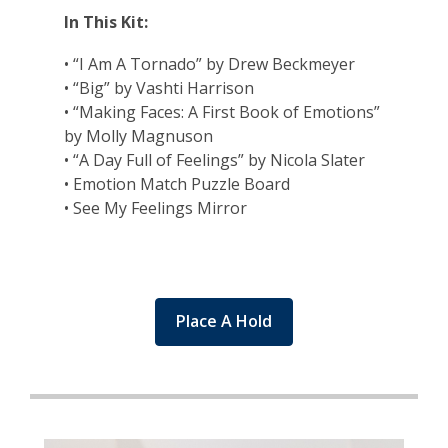
In This Kit:
• “I Am A Tornado” by Drew Beckmeyer
• “Big” by Vashti Harrison
• “Making Faces: A First Book of Emotions”
by Molly Magnuson
• “A Day Full of Feelings” by Nicola Slater
• Emotion Match Puzzle Board
• See My Feelings Mirror
Place A Hold