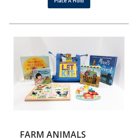
Place A Hold
FARM ANIMALS