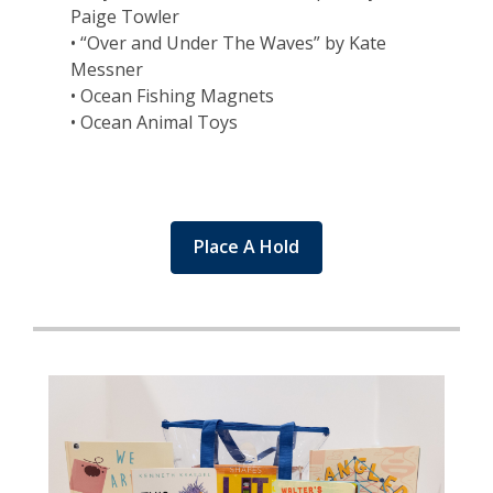
Paige Towler
• “Over and Under The Waves” by Kate
Messner
• Ocean Fishing Magnets
• Ocean Animal Toys
Place A Hold