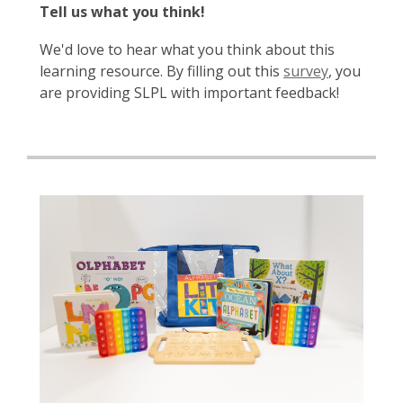
Tell us what you think!
We'd love to hear what you think about this
learning resource. By filling out this
survey
, you
are providing SLPL with important feedback!