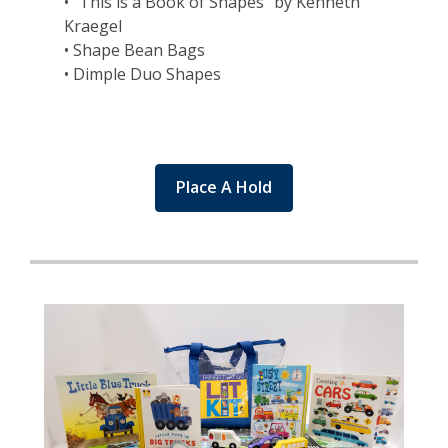
• "This is a Book of Shapes" by Kenneth
Kraegel
• Shape Bean Bags
• Dimple Duo Shapes
Place A Hold