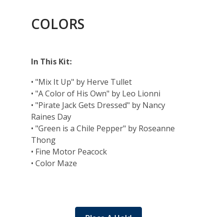
COLORS
In This Kit:
• "Mix It Up" by Herve Tullet
• "A Color of His Own" by Leo Lionni
• "Pirate Jack Gets Dressed" by Nancy
Raines Day
• "Green is a Chile Pepper" by Roseanne
Thong
• Fine Motor Peacock
• Color Maze