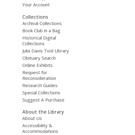
Your Account
Collections
Archival Collections
Book Club in a Bag
Historical Digital
Collections
Julia Davis Tool Library
Obituary Search
Online Exhibits
Request for
Reconsideration
Research Guides
Special Collections
Suggest A Purchase
About the Library
About Us
Accessibility &
Accommodations