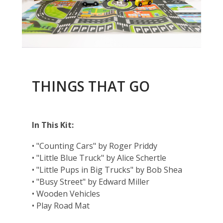
THINGS THAT GO
In This Kit:
• "Counting Cars" by Roger Priddy
• "Little Blue Truck" by Alice Schertle
• "Little Pups in Big Trucks" by Bob Shea
• "Busy Street" by Edward Miller
• Wooden Vehicles
• Play Road Mat