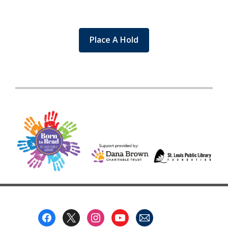
Place A Hold
Footer
Menu