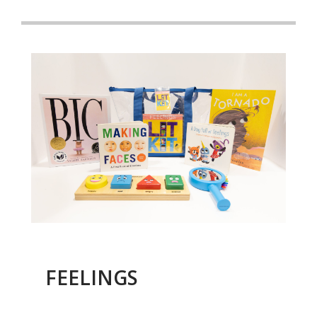
FEELINGS