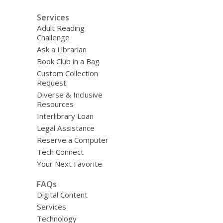
Services
Adult Reading
Challenge
Ask a Librarian
Book Club in a Bag
Custom Collection
Request
Diverse & Inclusive
Resources
Interlibrary Loan
Legal Assistance
Reserve a Computer
Tech Connect
Your Next Favorite
FAQs
Digital Content
Services
Technology