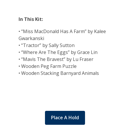
In This Kit:
• “Miss MacDonald Has A Farm” by Kalee
Gwarkanski
• “Tractor” by Sally Sutton
• “Where Are The Eggs” by Grace Lin
• “Mavis The Bravest” by Lu Fraser
• Wooden Peg Farm Puzzle
• Wooden Stacking Barnyard Animals
Place A Hold