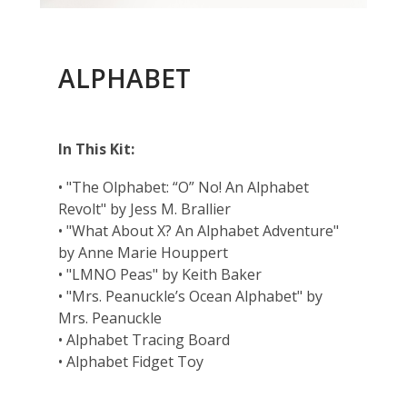
ALPHABET
In This Kit:
• "The Olphabet: “O” No! An Alphabet
Revolt" by Jess M. Brallier
• "What About X? An Alphabet Adventure"
by Anne Marie Houppert
• "LMNO Peas" by Keith Baker
• "Mrs. Peanuckle’s Ocean Alphabet" by
Mrs. Peanuckle
• Alphabet Tracing Board
• Alphabet Fidget Toy