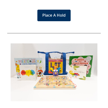
Place A Hold