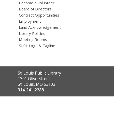
Become a Volunteer
Board of Directors
Contract Opportunities
Employment
Land Acknowledgement
Library Policies
Meeting Rooms
SLPL Logo & Tagline
Contact
St. Louis Public Library
the
1301 Olive Street
Library
St. Louis, MO 63103
314-241-2288
,
opens