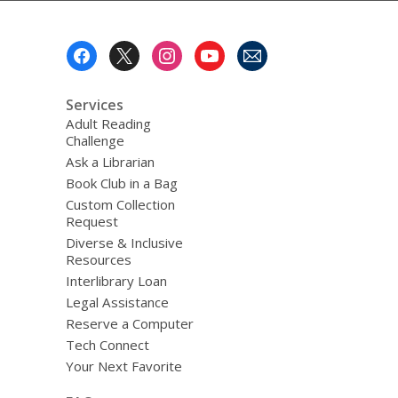
Footer
Menu
Services
Adult Reading
Challenge
Ask a Librarian
Book Club in a Bag
Custom Collection
Request
Diverse & Inclusive
Resources
Interlibrary Loan
Legal Assistance
Reserve a Computer
Tech Connect
Your Next Favorite