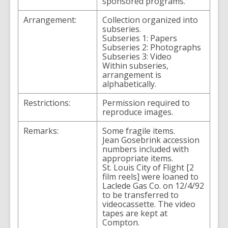
sponsored programs.
Arrangement:
Collection organized into
subseries.
Subseries 1: Papers
Subseries 2: Photographs
Subseries 3: Video
Within subseries,
arrangement is
alphabetically.
Restrictions:
Permission required to
reproduce images.
Remarks:
Some fragile items.
Jean Gosebrink accession
numbers included with
appropriate items.
St. Louis City of Flight [2
film reels] were loaned to
Laclede Gas Co. on 12/4/92
to be transferred to
videocassette. The video
tapes are kept at
Compton.