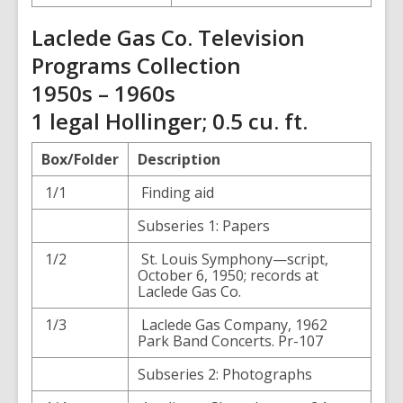
Laclede Gas Co. Television
Programs Collection
1950s – 1960s
1 legal Hollinger; 0.5 cu. ft.
Box/Folder
Description
1/1
Finding aid
Subseries 1: Papers
1/2
St. Louis Symphony—script,
October 6, 1950; records at
Laclede Gas Co.
1/3
Laclede Gas Company, 1962
Park Band Concerts. Pr-107
Subseries 2: Photographs