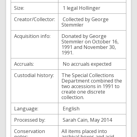
Size:
1 legal Hollinger
Creator/Collector:
Collected by George
Stemmler
Acquisition info:
Donated by George
Stemmler on October 16,
1991 and November 30,
1991.
Accruals:
No accruals expected
Custodial history:
The Special Collections
Department combined the
two accessions in 1991 to
create one discrete
collection.
Language:
English
Processed by:
Sarah Cain, May 2014
Conservation
All items placed into
notes:
archival boxes and acid-