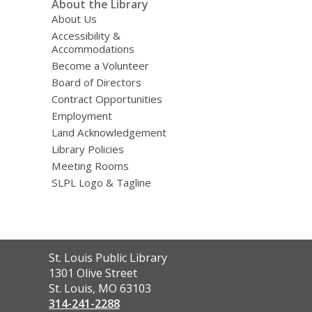
About the Library
About Us
Accessibility &
Accommodations
Become a Volunteer
Board of Directors
Contract Opportunities
Employment
Land Acknowledgement
Library Policies
Meeting Rooms
SLPL Logo & Tagline
Contact
St. Louis Public Library
the
1301 Olive Street
Library
St. Louis, MO 63103
314-241-2288