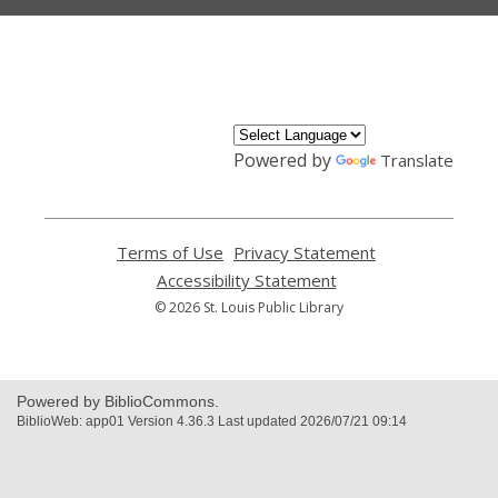
,
opens
a
new
window
Powered by
Translate
Terms of Use
,
Privacy Statement
,
opens
opens
Accessibility Statement
,
a
a
opens
© 2026 St. Louis Public Library
new
new
a
window
window
new
window
Powered by BiblioCommons.
BiblioWeb: app01 Version 4.36.3 Last updated 2026/07/21 09:14