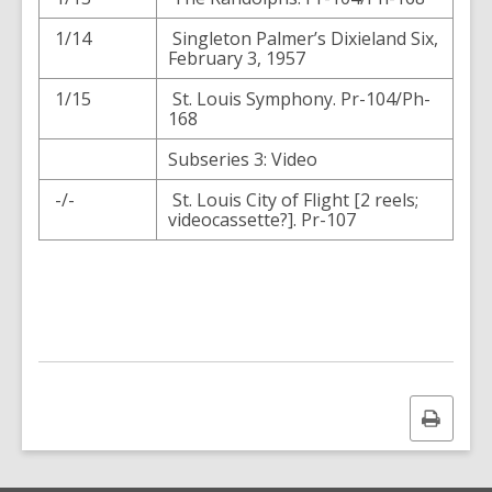
1/14
Singleton Palmer’s Dixieland Six,
February 3, 1957
1/15
St. Louis Symphony. Pr-104/Ph-
168
Subseries 3: Video
-/-
St. Louis City of Flight [2 reels;
videocassette?]. Pr-107
Print
this
page