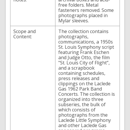
free folders. Metal
fasteners removed. Some
photographs placed in
Mylar sleeves.
Scope and
The collection contains
Content:
photographs,
communications, a 1950s
St. Louis Symphony script
featuring Frank Eschen
and Judge Otto, the film
"St. Louis City of Flight”,
and a scrapbook
containing schedules,
press releases and
clippings on the Laclede
Gas 1962 Park Band
Concerts. The collection is
organized into three
subseries, the bulk of
which consists of
photographs from the
Laclede Little Symphony
and other Laclede Gas