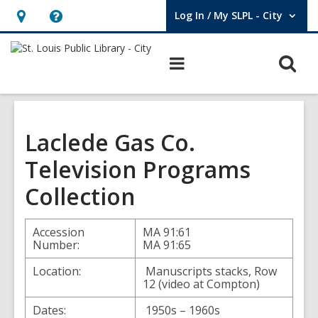
Log In / My SLPL - City
User Log In / My SLPL - City.
Hours
Help,
&
opens
O
Main
Location,
an
navigation
s
opens
overlay
f
an
overlay
Laclede Gas Co.
Television Programs
Collection
Accession
MA 91:61
Number:
MA 91:65
Location:
Manuscripts stacks, Row
12 (video at Compton)
Dates:
1950s – 1960s