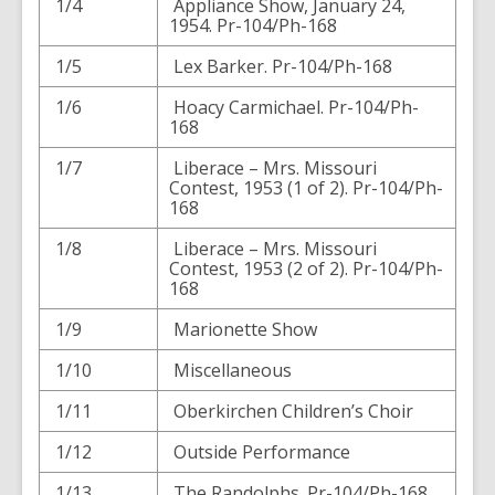
1/4
Appliance Show, January 24,
1954. Pr-104/Ph-168
1/5
Lex Barker. Pr-104/Ph-168
1/6
Hoacy Carmichael. Pr-104/Ph-
168
1/7
Liberace – Mrs. Missouri
Contest, 1953 (1 of 2). Pr-104/Ph-
168
1/8
Liberace – Mrs. Missouri
Contest, 1953 (2 of 2). Pr-104/Ph-
168
1/9
Marionette Show
1/10
Miscellaneous
1/11
Oberkirchen Children’s Choir
1/12
Outside Performance
1/13
The Randolphs. Pr-104/Ph-168