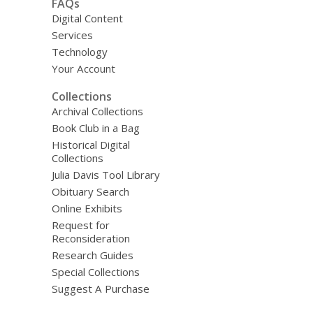
FAQs
Digital Content
Services
Technology
Your Account
Collections
Archival Collections
Book Club in a Bag
Historical Digital
Collections
Julia Davis Tool Library
Obituary Search
Online Exhibits
Request for
Reconsideration
Research Guides
Special Collections
Suggest A Purchase