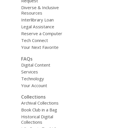
Request
Diverse & Inclusive
Resources
Interlibrary Loan
Legal Assistance
Reserve a Computer
Tech Connect
Your Next Favorite
FAQs
Digital Content
Services
Technology
Your Account
Collections
Archival Collections
Book Club in a Bag
Historical Digital
Collections