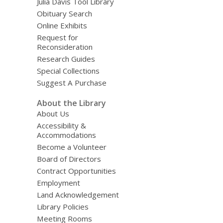
Julia Davis Tool Library
Obituary Search
Online Exhibits
Request for
Reconsideration
Research Guides
Special Collections
Suggest A Purchase
About the Library
About Us
Accessibility &
Accommodations
Become a Volunteer
Board of Directors
Contract Opportunities
Employment
Land Acknowledgement
Library Policies
Meeting Rooms