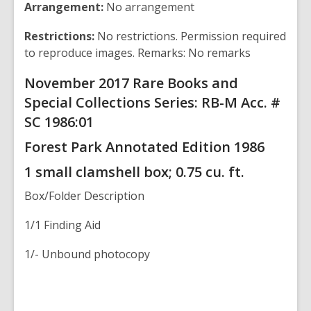
Arrangement:
No arrangement
Restrictions:
No restrictions. Permission required
to reproduce images. Remarks: No remarks
November 2017 Rare Books and
Special Collections Series: RB-M Acc. #
SC 1986:01
Forest Park
Annotated Edition 1986
1 small clamshell box; 0.75 cu. ft.
Box/Folder
Description
1/1 Finding Aid
1/- Unbound photocopy