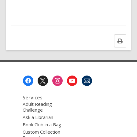
Print
this
page
Footer
Menu
Services
Adult Reading
Challenge
Ask a Librarian
Book Club in a Bag
Custom Collection