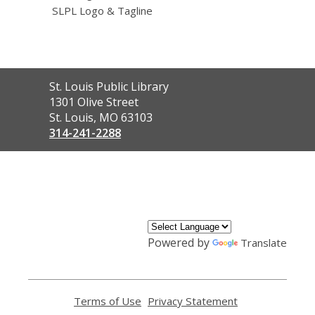
SLPL Logo & Tagline
Contact
St. Louis Public Library
the
1301 Olive Street
Library
St. Louis, MO 63103
314-241-2288
,
opens
a
new
window
Powered by
Translate
Terms of Use
,
Privacy Statement
,
opens
opens