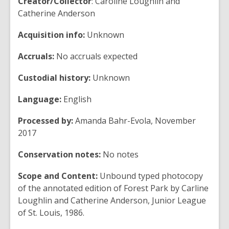
Creator/Collector
: Caroline Loughlin and
Catherine Anderson
Acquisition info:
Unknown
Accruals:
No accruals expected
Custodial history:
Unknown
Language:
English
Processed by:
Amanda Bahr-Evola, November
2017
Conservation notes:
No notes
Scope and Content:
Unbound typed photocopy
of the annotated edition of Forest Park by Carline
Loughlin and Catherine Anderson, Junior League
of St. Louis, 1986.