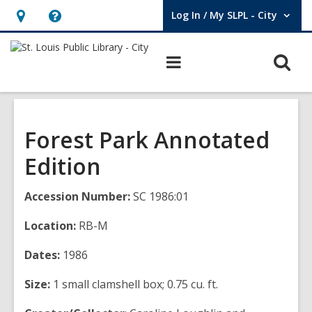
Log In / My SLPL - City
User Log In / My SLPL - City.
Hours
Help,
&
opens
O
Main
Location,
an
navigation
s
opens
overlay
f
an
overlay
Forest Park Annotated
Edition
Accession Number:
SC 1986:01
Location:
RB-M
Dates:
1986
Size:
1 small clamshell box; 0.75 cu. ft.