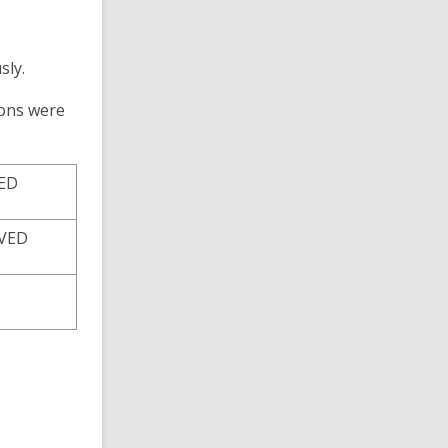
sly
.
ions
were
VED
VED