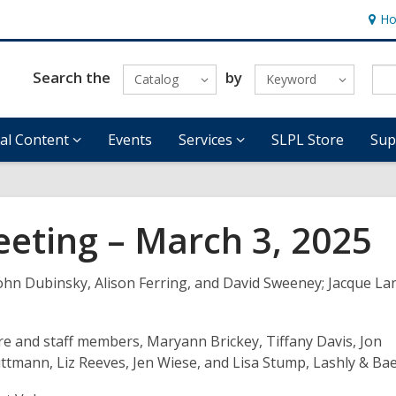
Ho
Hour
&
Locat
Search the
by
Catalog
Keyword
tal Content
Events
Services
SLPL Store
Sup
eeting – March 3, 2025
John Dubinsky, Alison Ferring,
and
David Sweeney;
Jacque
La
ire and staff members, Maryann Brickey
,
Tiffany Davis, Jon
uttmann
,
Liz Reeves, Jen Wiese, and Lisa
Stump
, Lashly & Ba