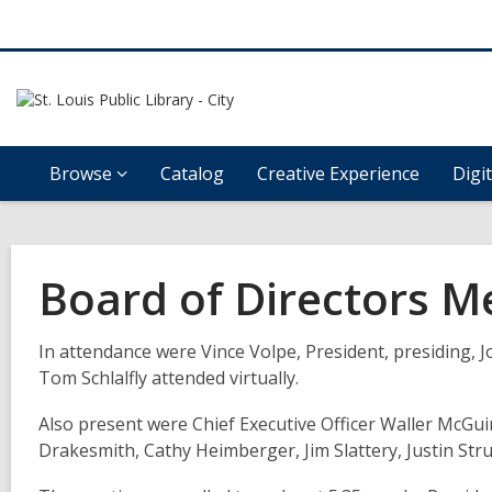
Browse
Catalog
Creative Experience
Digi
Board of Directors M
In
attendance were Vince Volpe,
President,
presiding, 
Tom Schlalfly attended virtually
.
Also
present were
Chief Executive Officer Waller McGu
Drakesmith,
Cathy Heimberger, Jim Slattery,
Justin
Str