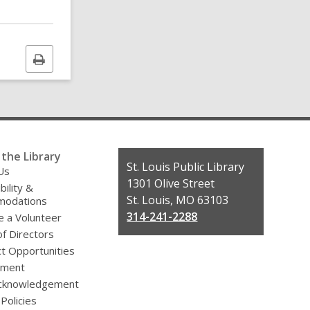
Print
this
page
the Library
Contact
St. Louis Public Library
Us
the
1301 Olive Street
bility &
Library
St. Louis, MO 63103
odations
314-241-2288
 a Volunteer
f Directors
t Opportunities
yment
cknowledgement
 Policies