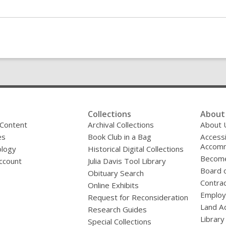
Collections
About 
 Content
Archival Collections
About 
es
Book Club in a Bag
Accessi
Accomm
logy
Historical Digital Collections
Become
ccount
Julia Davis Tool Library
Board o
Obituary Search
Contrac
Online Exhibits
Emplo
Request for Reconsideration
Land A
Research Guides
Library
Special Collections