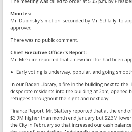
The meeting
was called
to
order at 5:35 p.m. by Presid
Minutes:
Mr. Dubinsky's
motion
,
seconded by Mr.
Schlafly, to
ap
approved
.
There was
no
public
comment.
Chief Executive Officer's Report:
Mr. McGuire reported
that a new
director
had been
ap
Early
voting is underway, popular,
and
going
smoot
In our
Baden
Library, a fire in the
building next
to the l
desperate residents
into
the
building at
3am,
opened 
refugees throughout
the night and
next day
.
Finance Report:
Mr.
Slattery
reported
that
at
the end
o
$3.9M higher
than
month end January but
$2.3M lower 
the
City
in
February so that increased
our cash
balanc