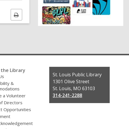
i
Print
n
this
d
page
o
the Library
Contact
St. Louis Public Library
Us
the
1301 Olive Street
bility &
Library
St. Louis, MO 63103
odations
314-241-2288
 a Volunteer
f Directors
t Opportunities
yment
cknowledgement