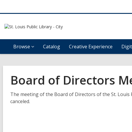
Browse
Catalog
Creative Experience
Digi
Board of Directors M
The meeting of the Board of Directors of the St. Louis 
canceled.