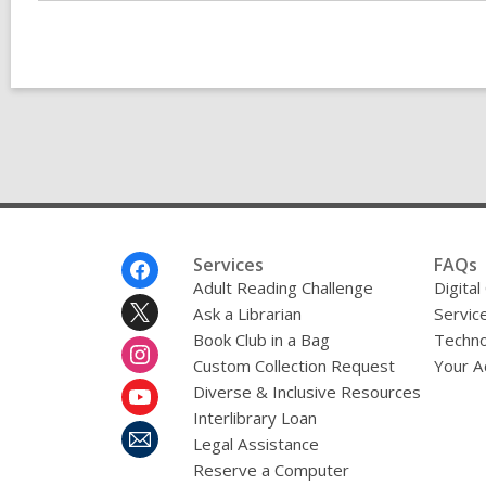
Footer
Services
FAQs
Menu
Adult Reading Challenge
Digital
Ask a Librarian
Servic
Book Club in a Bag
Techno
Custom Collection Request
Your A
Diverse & Inclusive Resources
Interlibrary Loan
Legal Assistance
Reserve a Computer