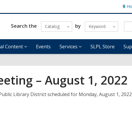
Ho
Hour
&
Locat
Search the
by
Catalog
Keyword
tal Content
Events
Services
SLPL Store
Sup
eeting – August 1, 2022
Public Library District scheduled for Monday, August 1, 2022