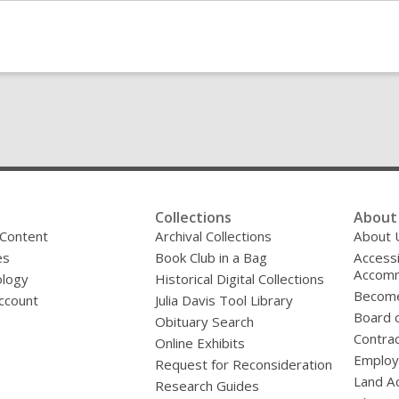
Collections
About 
 Content
Archival Collections
About 
es
Book Club in a Bag
Accessi
Accomm
logy
Historical Digital Collections
Become
ccount
Julia Davis Tool Library
Board o
Obituary Search
Contrac
Online Exhibits
Emplo
Request for Reconsideration
Land A
Research Guides