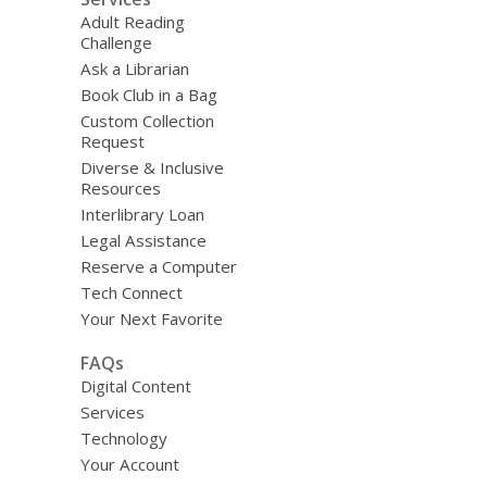
Adult Reading
Challenge
Ask a Librarian
Book Club in a Bag
Custom Collection
Request
Diverse & Inclusive
Resources
Interlibrary Loan
Legal Assistance
Reserve a Computer
Tech Connect
Your Next Favorite
FAQs
Digital Content
Services
Technology
Your Account