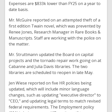
Expenses are $833k lower
than
FY25
on
a year to
date basis
.
Mr. McGuire reported
on an
attempted
theft
of
a
first
edition Twain
novel
, which
was
prevented
by
Renee Jones, Research
Manager
in
Rare Books &
Manuscripts
. Staff
are working with the police
on
the
matter
.
Mr. Struttmann updated
the
Board
on capital
projects
and
the tornado repair work going on at
Cabanne
and Julia Davis libraries. The two
libraries are
scheduled to reopen
in late May
.
Jen Wiese reported
on
five HR policies being
updated, which will include minor language
changes,
such
as updating
"executive director"
to
"CEO,
" and
updating legal terms to
match
revised
federal requirements. The Employment policy