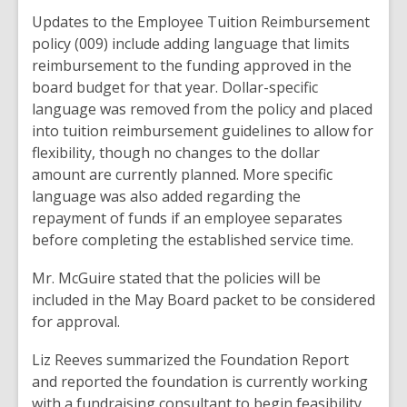
Updates
to
the Employee Tuition Reimbursement
policy (009)
include
adding language
that
limits
reimbursement
to the funding
approved
in the
board budget
for
that
year
.
Dollar
-specific
language was
removed
from
the policy
and
placed
into
tuition reimbursement
guidelines
to
allow for
flexibility
,
though no changes to
the
dollar
amount
are currently
planned
.
More specific
language
was
also
added
regarding
the
repayment
of funds if an
employee separates
before completing
the
established service time
.
Mr. McGuire
stated that the
policies will be
included
in the
May
Board
packet
to
be considered
for approval
.
Liz Reeves summarized
the
Foundation
Report
and
reported
the foundation
is currently working
with a fundraising
consultant
to begin feasibility