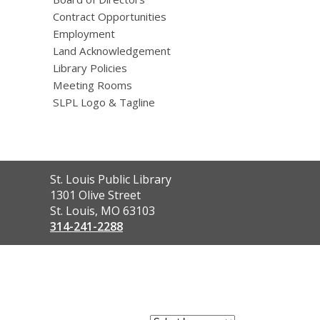
Contract Opportunities
Employment
Land Acknowledgement
Library Policies
Meeting Rooms
SLPL Logo & Tagline
Contact
St. Louis Public Library
the
1301 Olive Street
Library
St. Louis, MO 63103
314-241-2288
,
opens
a