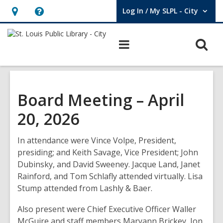
Log In / My SLPL - City
User Log In / My SLPL - City.
Hours
Help,
&
opens
O
Main
Location,
an
navigation
s
opens
overlay
f
an
overlay
Board Meeting – April
20, 2026
In
attendance
were Vince Volpe, President
,
presiding;
and
Keith Savage, Vice President; John
Dubinsky, and David Sweeney. Jacque Land, Janet
Rainford,
and
Tom Schlafly attended virtually
.
Lisa
Stump attended
from
Lashly &
Baer.
Also
present
were Chief Executive Officer Waller
McGuire
and staff members
Maryann Brickey, Jon