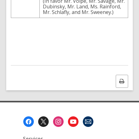
(
In
favor
Mr.
Volpe
,
Mr.
Savage
,
Mr.
Dubinsky
,
Mr.
Land
,
Ms.
Rainford
,
Mr.
Schlafly
,
and
Mr.
Sweeney
.
)
Print
this
page
Footer
Menu
Services