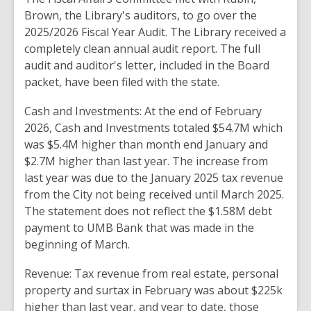
Brown
,
the Library's auditors,
to go over the
2025/2026 Fiscal Year Audit
.
The Library received a
completely clean annual audit report
.
The
full
audit and auditor's letter, included
in the
Board
packet, have been filed with the
state.
Cash and Investments: At
the
end of February
2026, Cash and
Investments
totaled
$
54.7M which
was
$
5.4M higher than
month end January and
$2.7M higher
than last
year
.
The
increase
from
last
year was
due to the
January 2025 tax
revenue
from the
City not being
received until
March 2025.
The statement does not
reflect
the
$1.58M
debt
payment to
UMB
Bank that
was
made in the
beginning
of March
.
Revenue: Tax
revenue from real estate
, personal
property
and
surtax in February was about $225k
higher
than last year,
and
year
to date, those