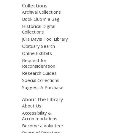
Collections
Archival Collections
Book Club in a Bag
Historical Digital
Collections
Julia Davis Tool Library
Obituary Search
Online Exhibits
Request for
Reconsideration
Research Guides
Special Collections
Suggest A Purchase
About the Library
About Us
Accessibility &
Accommodations
Become a Volunteer
Board of Directors