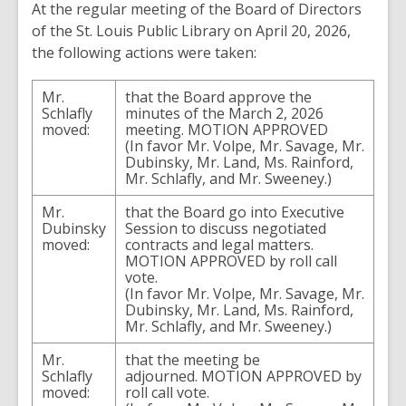
At
the
regular
meeting
of
the
Board
of
Directors
of the
St.
Louis
Public
Library
on
April
20
,
2026
,
the
following
actions
were
taken
:
Mr.
that
the
Board approve
the
Schlafly
minutes
of
the
March
2
,
2026
moved
:
meeting
.
MOTION
APPROVED
(
In
favor
Mr.
Volpe
,
Mr.
Savage
,
Mr.
Dubinsky
,
Mr.
Land
,
Ms.
Rainford
,
Mr.
Schlafly
,
and
Mr.
Sweeney
.
)
Mr.
that
the
Board
go
into
Executive
Dubinsky
Session
to
discuss
negotiated
moved
:
contracts
and
legal
matters
.
MOTION
APPROVED
by
roll
call
vote
.
(In
favor
Mr.
Volpe
,
Mr.
Savage
,
Mr.
Dubinsky
,
Mr.
Land
,
Ms.
Rainford
,
Mr.
Schlafly
,
and
Mr.
Sweeney
.
)
Mr.
that
the
meeting
be
Schlafly
adjourned
.
MOTION
APPROVED
by
moved
:
roll
call
vote
.