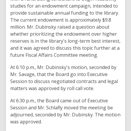
studies for an endowment
campaign,
intended
to
provide sustainable annual
funding to the
library.
The current endowment is
approximately
$9.8
million. Mr. Dubinsky raised a question about
whether
prioritizing
the endowment
over higher
reserves is in
the
library's long
-term
best interest
,
and it
was
agreed
to discuss this
topic further
at a
future Fiscal
Affairs Committee
meeting
.
At 6:10 p.m., Mr. Dubinsky's motion, seconded
by
Mr.
Savage,
that the
Board go into Executive
Session to
discuss negotiated contracts
and legal
matters was approved
by roll
call vote
.
At 6:30
p.m.
,
the Board
came out of Executive
Session
and Mr. Schlafly moved
the meeting be
adjourned, seconded by
Mr.
Dubinsky
. The motion
was approved
.