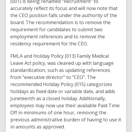
(
001) is being renamed "Recruitment" to
accurately reflect
its focus and will now note that
the
CEO position falls
under
the authority
of
the
board
.
The
recommendation
is
to
remove the
requirement for candidates to
submit
two
employment references
and to remove the
residency requirement for the CEO
.
FMLA and
Holiday
Policy (
013
) Family
Medical
Leave
Act
policy, was cleaned up with language
standardization, such as updating references
from "executive
director" to
"CEO"
. The
recommended Holiday Policy (015) categorizes
holidays as fixed date or variable
date,
and adds
Juneteenth as a closed holiday. Additionally,
employees may
now
use their available
Paid Time
Off
in minimums of
one hour
,
removing
the
previous administrative burden
of
having
to use it
in
amounts
as
approved.