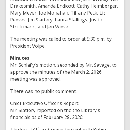
Drakesmith, Amanda
Endicott
, Cathy Heimberger,
Mary Meyer
,
Joe Monahan
, Tiffany
Peck
, Liz
Reeves
, Jim
Slattery, Laura Stallings, Justin
Struttmann, and
Jen Wiese
.
The meeting was called
to
order at 5:30 p.m.
by
President Volpe
.
Minutes:
Mr. Schlafly's motion
,
seconded by
Mr.
Savage, to
approve the minutes of
the
March 2, 2026
,
meeting
was
approved.
There
was no public comment.
Chief Executive Officer's Report:
Mr.
Slattery
reported
on the the Library's
financials
as of February
28, 2026
:
The Fiscal Affairs Committee
met
with Rubin,