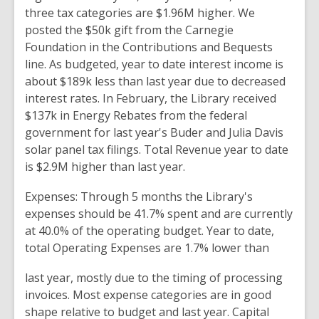
three tax
categories are $1.96M higher
.
We
posted the $50k gift
from the
Carnegie
Foundation
in the
Contributions and Bequests
line. As budgeted, year to date
interest income is
about $189k less than
last
year
due
to decreased
interest rates.
In February, the
Library received
$137k in Energy Rebates
from the
federal
government
for
last
year's
Buder and Julia Davis
solar panel
tax filings
.
Total
Revenue
year to date
is $2.9M higher
than
last
year.
Expenses:
Through 5 months the Library's
expenses should be 41.7
% spent and are
currently
at 40.0% of the operating budget. Year
to date,
total
Operating
Expenses are 1.7% lower than
last year, mostly due to the timing of processing
invoices. Most
expense
categories are in
good
shape relative to budget
and last year. Capital