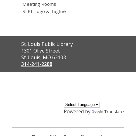
Meeting Rooms
SLPL Logo & Tagline
Contact
St. Louis Public Library
the
1301 Olive Street
Library
St. Louis, MO 63103
314-241-2288
,
opens
a
new
window
Powered by
Translate