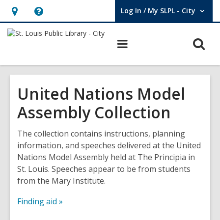
Log In / My SLPL - City
User Log In / My SLPL - City.
Hours
Help,
&
opens
O
Main
Location,
an
navigation
s
opens
overlay
f
an
United Nations Model
overlay
Assembly Collection
The collection contains instructions, planning
information, and speeches delivered at the United
Nations Model Assembly held at The Principia in
St. Louis. Speeches appear to be from students
from the Mary Institute.
Finding aid »