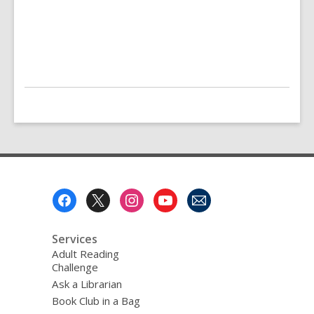
Footer
Menu
Services
Adult Reading
Challenge
Ask a Librarian
Book Club in a Bag