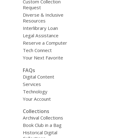
Custom Collection
Request
Diverse & Inclusive
Resources
Interlibrary Loan
Legal Assistance
Reserve a Computer
Tech Connect
Your Next Favorite
FAQs
Digital Content
Services
Technology
Your Account
Collections
Archival Collections
Book Club in a Bag
Historical Digital