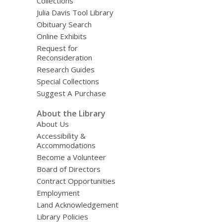
Collections
Julia Davis Tool Library
Obituary Search
Online Exhibits
Request for
Reconsideration
Research Guides
Special Collections
Suggest A Purchase
About the Library
About Us
Accessibility &
Accommodations
Become a Volunteer
Board of Directors
Contract Opportunities
Employment
Land Acknowledgement
Library Policies