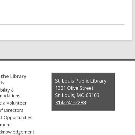
the Library
Contact
St. Louis Public Library
Us
the
1301 Olive Street
bility &
Library
St. Louis, MO 63103
odations
314-241-2288
 a Volunteer
f Directors
t Opportunities
yment
cknowledgement