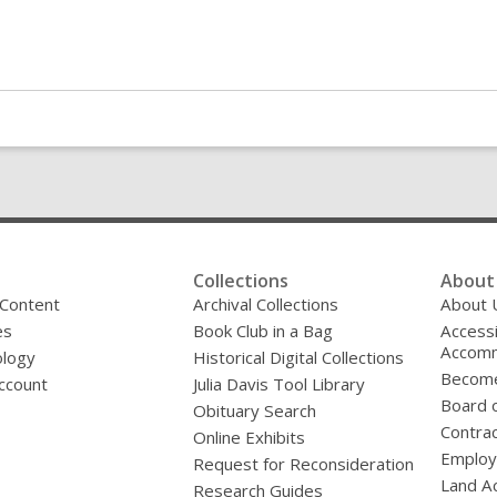
Collections
About 
 Content
Archival Collections
About 
es
Book Club in a Bag
Accessi
Accomm
logy
Historical Digital Collections
Become
ccount
Julia Davis Tool Library
Board o
Obituary Search
Contrac
Online Exhibits
Emplo
Request for Reconsideration
Land A
Research Guides