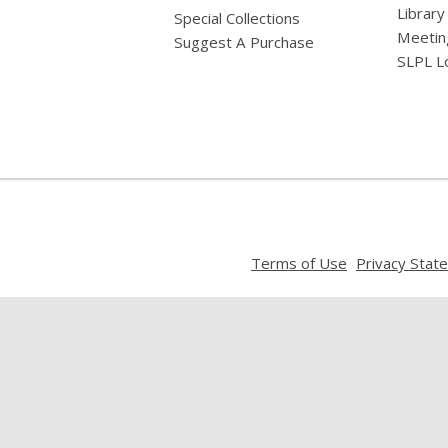
Library
Special Collections
Meetin
Suggest A Purchase
SLPL L
,
Terms of Use
Privacy Stat
opens
a
new
window