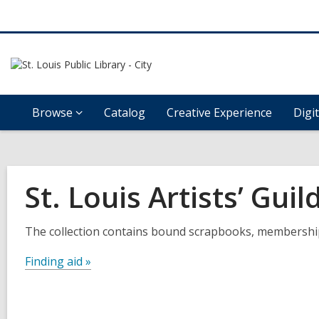
Browse
Catalog
Creative Experience
Digi
St. Louis Artists’ Guil
The collection contains bound scrapbooks, membership b
Finding aid »