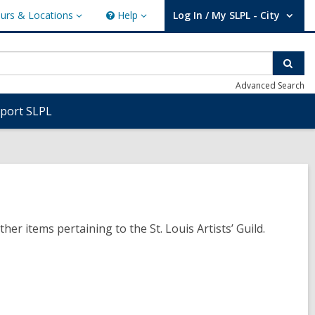
urs & Locations
Help
Log In / My SLPL - City
s
Help
User Log In / My SLPL - City.
ions
Sear
Advanced Search
port SLPL
 items pertaining to the St. Louis Artists’ Guild.