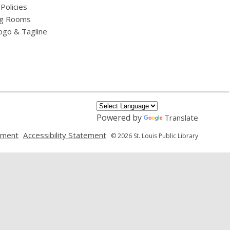
 Policies
g Rooms
ogo & Tagline
Powered by
Translate
,
,
ement
Accessibility Statement
© 2026 St. Louis Public Library
opens
opens
a
a
new
new
window
window