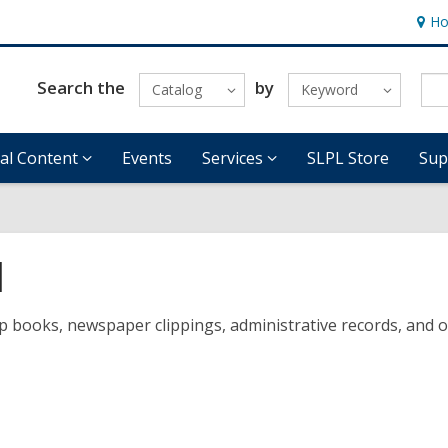
Ho
Hour
&
Locat
Search the
by
Catalog
Keyword
tal Content
Events
Services
SLPL Store
Sup
d
ooks, newspaper clippings, administrative records, and other