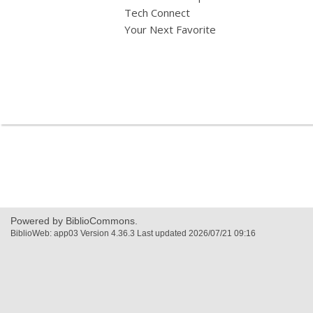
Tech Connect
Your Next Favorite
,
opens
a
new
window
Powered by BiblioCommons.
BiblioWeb: app03 Version 4.36.3 Last updated 2026/07/21 09:16