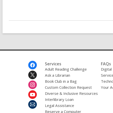
Footer
Services
FAQs
Menu
Adult Reading Challenge
Digital
Ask a Librarian
Servic
Book Club in a Bag
Techno
Custom Collection Request
Your A
Diverse & Inclusive Resources
Interlibrary Loan
Legal Assistance
Reserve a Computer