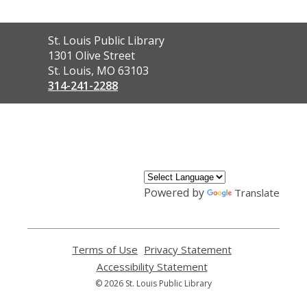
Contact
St. Louis Public Library
the
1301 Olive Street
Library
St. Louis, MO 63103
314-241-2288
,
opens
a
new
window
Powered by
Translate
Terms of Use
,
Privacy Statement
,
opens
opens
Accessibility Statement
,
a
a
opens
© 2026 St. Louis Public Library
new
new
a
window
window
new