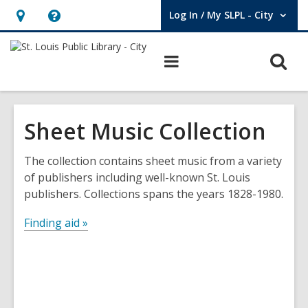
Log In / My SLPL - City
User Log In / My SLPL - City.
Hours
Help,
&
opens
O
Main
Location,
an
navigation
s
opens
overlay
f
an
Sheet Music Collection
overlay
The collection contains sheet music from a variety
of publishers including well-known St. Louis
publishers. Collections spans the years 1828-1980.
Finding aid »