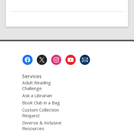
Footer
Menu
Services
Adult Reading
Challenge
Ask a Librarian
Book Club in a Bag
Custom Collection
Request
Diverse & Inclusive
Resources