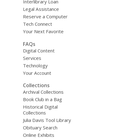
Interlibrary Loan
Legal Assistance
Reserve a Computer
Tech Connect
Your Next Favorite
FAQs
Digital Content
Services
Technology
Your Account
Collections
Archival Collections
Book Club in a Bag
Historical Digital
Collections
Julia Davis Tool Library
Obituary Search
Online Exhibits