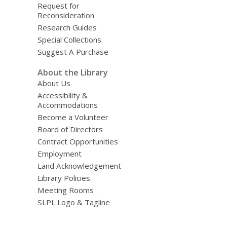
Request for
Reconsideration
Research Guides
Special Collections
Suggest A Purchase
About the Library
About Us
Accessibility &
Accommodations
Become a Volunteer
Board of Directors
Contract Opportunities
Employment
Land Acknowledgement
Library Policies
Meeting Rooms
SLPL Logo & Tagline