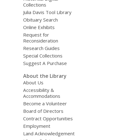
Collections
Julia Davis Tool Library
Obituary Search
Online Exhibits
Request for
Reconsideration
Research Guides
Special Collections
Suggest A Purchase
About the Library
About Us
Accessibility &
Accommodations
Become a Volunteer
Board of Directors
Contract Opportunities
Employment
Land Acknowledgement