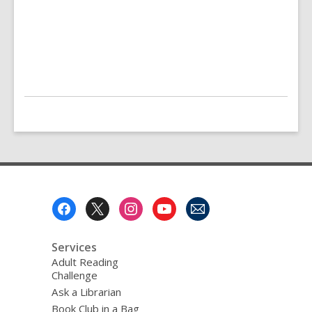
Footer
Menu
Services
Adult Reading
Challenge
Ask a Librarian
Book Club in a Bag