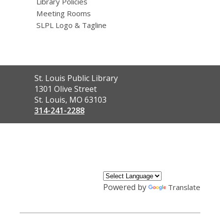
Library Policies
Meeting Rooms
SLPL Logo & Tagline
Contact
St. Louis Public Library
the
1301 Olive Street
Library
St. Louis, MO 63103
314-241-2288
,
opens
a
new
window
Powered by
Translate