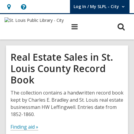
Log In / My SLPL - City
User Log In / My SLPL - City.
Hours
Help,
&
opens
O
Main
Location,
an
navigation
s
opens
overlay
f
an
Real Estate Sales in St.
overlay
Louis County Record
Book
The collection contains a handwritten record book
kept by Charles E. Bradley and St. Louis real estate
businessman HW Leffingwell. Entries date from
1852-1860.
Finding aid »