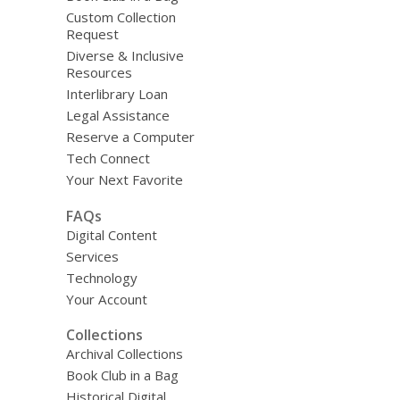
Custom Collection
Request
Diverse & Inclusive
Resources
Interlibrary Loan
Legal Assistance
Reserve a Computer
Tech Connect
Your Next Favorite
FAQs
Digital Content
Services
Technology
Your Account
Collections
Archival Collections
Book Club in a Bag
Historical Digital