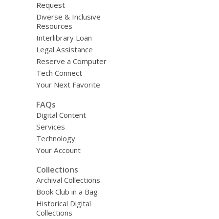
Request
Diverse & Inclusive
Resources
Interlibrary Loan
Legal Assistance
Reserve a Computer
Tech Connect
Your Next Favorite
FAQs
Digital Content
Services
Technology
Your Account
Collections
Archival Collections
Book Club in a Bag
Historical Digital
Collections