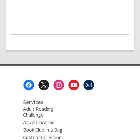
Footer
Menu
Services
Adult Reading
Challenge
Ask a Librarian
Book Club in a Bag
Custom Collection