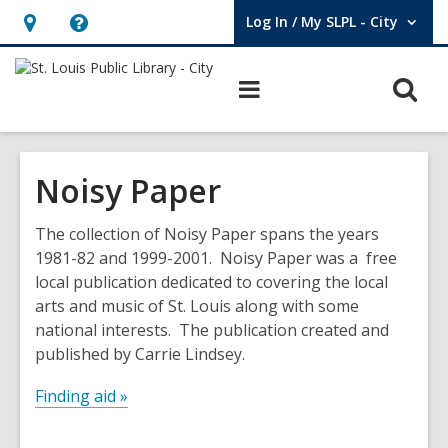
Log In / My SLPL - City
User Log In / My SLPL - City.
Hours
Help,
&
opens
O
Main
Location,
an
navigation
s
opens
overlay
f
an
Noisy Paper
overlay
The collection of Noisy Paper spans the years
1981-82 and 1999-2001. Noisy Paper was a free
local publication dedicated to covering the local
arts and music of St. Louis along with some
national interests. The publication created and
published by Carrie Lindsey.
Finding aid »