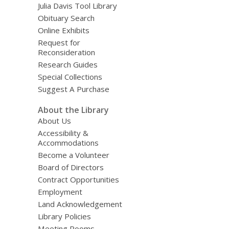
Julia Davis Tool Library
Obituary Search
Online Exhibits
Request for
Reconsideration
Research Guides
Special Collections
Suggest A Purchase
About the Library
About Us
Accessibility &
Accommodations
Become a Volunteer
Board of Directors
Contract Opportunities
Employment
Land Acknowledgement
Library Policies
Meeting Rooms