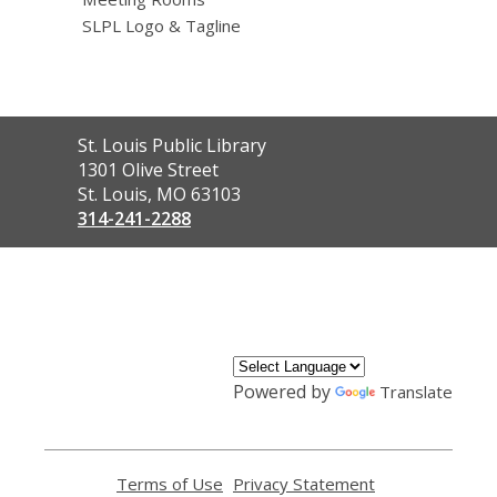
SLPL Logo & Tagline
Contact
St. Louis Public Library
the
1301 Olive Street
Library
St. Louis, MO 63103
314-241-2288
,
opens
a
new
window
Powered by
Translate
Terms of Use
,
Privacy Statement
,