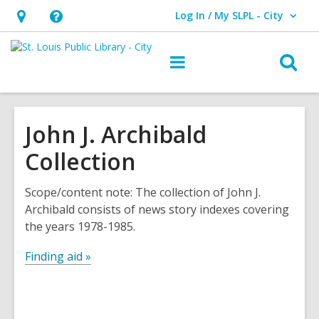
Log In / My SLPL - City
User Log In / My SLPL - City.
Hours
Help,
&
opens
O
Main
Location,
an
navigation
s
opens
overlay
f
an
John J. Archibald
overlay
Collection
Scope/content note: The collection of John J.
Archibald consists of news story indexes covering
the years 1978-1985.
Finding aid »