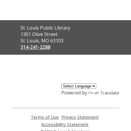
Contact
St. Louis Public Library
the
1301 Olive Street
Library
St. Louis, MO 63103
314-241-2288
,
opens
a
new
window
Powered by
Translate
Terms of Use
,
Privacy Statement
,
opens
opens
Accessibility Statement
,
a
a
opens