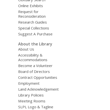
Online Exhibits
Request for
Reconsideration
Research Guides
Special Collections
Suggest A Purchase
About the Library
About Us
Accessibility &
Accommodations
Become a Volunteer
Board of Directors
Contract Opportunities
Employment
Land Acknowledgement
Library Policies
Meeting Rooms
SLPL Logo & Tagline