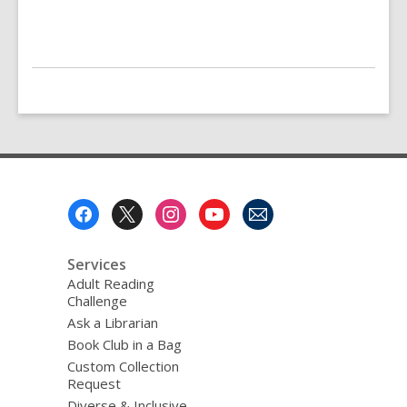
Footer
Menu
Services
Adult Reading
Challenge
Ask a Librarian
Book Club in a Bag
Custom Collection
Request
Diverse & Inclusive