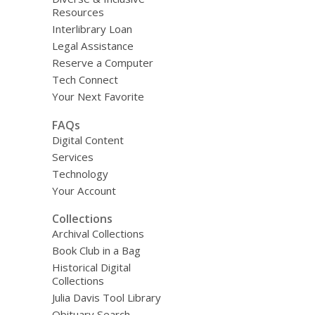
Resources
Interlibrary Loan
Legal Assistance
Reserve a Computer
Tech Connect
Your Next Favorite
FAQs
Digital Content
Services
Technology
Your Account
Collections
Archival Collections
Book Club in a Bag
Historical Digital
Collections
Julia Davis Tool Library
Obituary Search