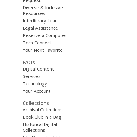
Request
Diverse & Inclusive
Resources
Interlibrary Loan
Legal Assistance
Reserve a Computer
Tech Connect
Your Next Favorite
FAQs
Digital Content
Services
Technology
Your Account
Collections
Archival Collections
Book Club in a Bag
Historical Digital
Collections