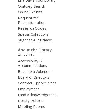
Julia Davis Tool Library
Obituary Search
Online Exhibits
Request for
Reconsideration
Research Guides
Special Collections
Suggest A Purchase
About the Library
About Us
Accessibility &
Accommodations
Become a Volunteer
Board of Directors
Contract Opportunities
Employment
Land Acknowledgement
Library Policies
Meeting Rooms