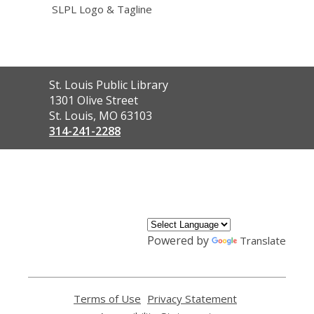
SLPL Logo & Tagline
Contact
St. Louis Public Library
the
1301 Olive Street
Library
St. Louis, MO 63103
314-241-2288
,
opens
a
new
window
Powered by
Translate
Terms of Use
,
Privacy Statement
,
opens
opens