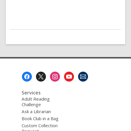
Footer
Menu
Services
Adult Reading
Challenge
Ask a Librarian
Book Club in a Bag
Custom Collection