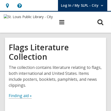
Log In / My SLPL - City
User Log In / My SLPL - City.
Hours
Help,
&
opens
O
Main
Location,
an
navigation
s
opens
overlay
f
an
Flags Literature
overlay
Collection
The collection contains literature relating to flags,
both international and United States. Items
include posters, booklets, pamphlets, and news
clippings.
Finding aid »